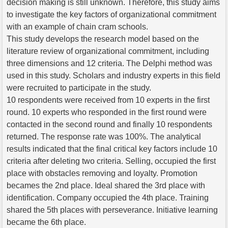
decision making is still unknown. Therefore, this study aims
to investigate the key factors of organizational commitment
with an example of chain cram schools.
This study develops the research model based on the
literature review of organizational commitment, including
three dimensions and 12 criteria. The Delphi method was
used in this study. Scholars and industry experts in this field
were recruited to participate in the study.
10 respondents were received from 10 experts in the first
round. 10 experts who responded in the first round were
contacted in the second round and finally 10 respondents
returned. The response rate was 100%. The analytical
results indicated that the final critical key factors include 10
criteria after deleting two criteria. Selling, occupied the first
place with obstacles removing and loyalty. Promotion
becames the 2nd place. Ideal shared the 3rd place with
identification. Company occupied the 4th place. Training
shared the 5th places with perseverance. Initiative learning
became the 6th place.