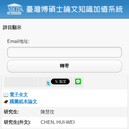
詳目顯示
Email地址:
轉寄
電子全文
國圖紙本論文
研究生:
陳慧玟
研究生(外文):
CHEN, HUI-WEI