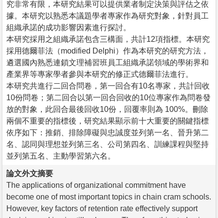
究非常有限，本研究結果可以提供業者制定決策與評估之依
據。本研究以熟悉本議題學者專家作為研究對象，針對員工
組織承諾的成功影響因素進行探討。
本研究採用之組織承諾包含三構面，共計12項指標。本研究
採用德爾菲法（modified Delphi）作為本研究的研究方法，
遴選國內熟悉連鎖文理補習班員工組織承諾領域的學術界和
產業界等專家學者參與本研究的修正式德爾菲法進行。
本研究共進行二回合問卷，第一回合有10名專家，共計回收
10份問卷；第二回合以第一回合回收的10位專家作為問卷發
放的對象，此回合最後回收10份，回覆率則為 100%。刪除
兩個不重要的指標後，研究結果顯示前十大重要的關鍵指標
依序如下：推銷、排除障礙與忠誠度並列第一名、晉升第二
名、認同與理想並列第三名、公司第四名、訓練課程與堅持
並列第五名、主動學習第六名。
論文外文摘要
The applications of organizational commitment have
become one of most important topics in chain cram schools.
However, key factors of retention rate effectively support