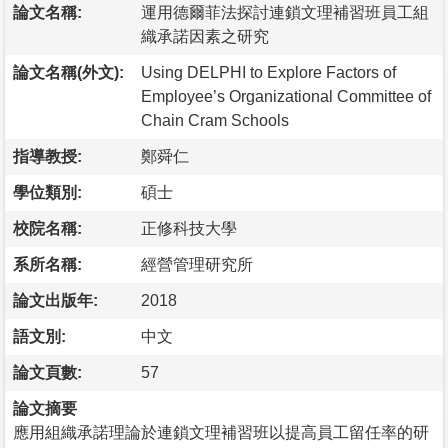
論文名稱:
運用德爾菲法探討連鎖文理補習班員工組
織承諾因素之研究
論文名稱(外文):
Using DELPHI to Explore Factors of
Employee’s Organizational Committee of
Chain Cram Schools
指導教授:
鄭舜仁
學位類別:
碩士
校院名稱:
正修科技大學
系所名稱:
經營管理研究所
論文出版年:
2018
語文別:
中文
論文頁數:
57
論文摘要
應用組織承諾理論於連鎖文理補習班以提高員工留任率的研