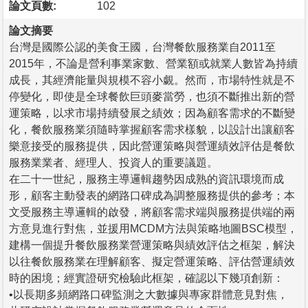
論文頁數:
102
論文摘要
台灣是國際公認的美食王國，台灣餐飲服務業自2011至
2015年，不論是營利事業家數、營業額或就業人數皆為持續
成長，其經濟能量與規模不容小覷。然而，市場特性就是不
停變化，即使是全球餐飲巨頭麥當勞，也須不斷推出新的營
運策略，以求市場持續發展之績效；因為顧客需求的不斷變
化，餐飲服務業須隨時掌握顧客需求樣貌，以設計出讓顧客
樂意接受的服務提供，因此營運策略與營運績效評估是餐飲
服務業業者、經理人、投資人的重要議題。
在二十一世紀，服務主導邏輯趨勢因成熟的資訊環境而成
形，顧客主動發表的網路口碑成為調整服務提供的參考；本
文受服務主導邏輯的啟發，將顧客需求端與服務提供端的兩
方意見進行對焦，並援用MCDM方法與策略地圖BSC模型，
建構一個提升餐飲服務業營運策略與績效評估之框架，解決
以往餐飲服務業在理解顧客、擬定營運策略、評估營運績效
時的困境；經實證研究檢驗此框架，確認以下幾項創新：
•以長期多頻網路口碑監測之大數據與專家群體意見對焦，