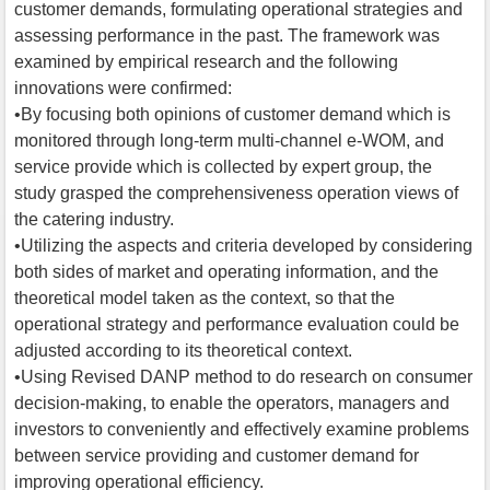
customer demands, formulating operational strategies and
assessing performance in the past. The framework was
examined by empirical research and the following
innovations were confirmed:
•By focusing both opinions of customer demand which is
monitored through long-term multi-channel e-WOM, and
service provide which is collected by expert group, the
study grasped the comprehensiveness operation views of
the catering industry.
•Utilizing the aspects and criteria developed by considering
both sides of market and operating information, and the
theoretical model taken as the context, so that the
operational strategy and performance evaluation could be
adjusted according to its theoretical context.
•Using Revised DANP method to do research on consumer
decision-making, to enable the operators, managers and
investors to conveniently and effectively examine problems
between service providing and customer demand for
improving operational efficiency.