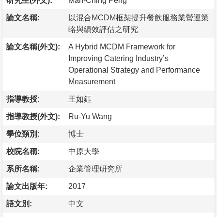
研究生(外文):
Man-Ching Peng
論文名稱:
以混合MCDM框架提升餐飲服務業營運策
略與績效評估之研究
論文名稱(外文):
A Hybrid MCDM Framework for
Improving Catering Industry’s
Operational Strategy and Performance
Measurement
指導教授:
王如鈺
指導教授(外文):
Ru-Yu Wang
學位類別:
博士
校院名稱:
中原大學
系所名稱:
企業管理研究所
論文出版年:
2017
語文別:
中文