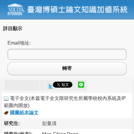
詳目顯示
Email地址:
轉寄
電子全文
(
本篇電子全文限研究生所屬學校校內系統及IP
範圍內開放
)
國圖紙本論文
研究生:
彭曼清