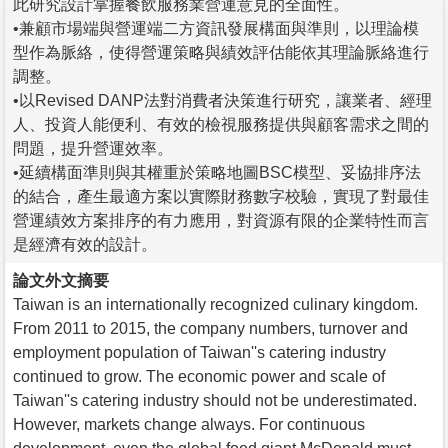
此研究設計掌握餐飲服務業營運意見的全面性。
•兼顧市場端與營運端二方資訊發展構面與準則，以理論模
型作為脈絡，使得營運策略與績效評估能依其理論脈絡進行
調整。
•以Revised DANP法對消費者決策進行研究，讓業者、經理
人、投資人能便利、有效的檢視服務提供與顧客需求之間的
問題，提升營運效率。
•延續構面準則與其權重於策略地圖BSC模型、妥協排序法
的結合，產生最適方案以實際財務數字校驗，實現了對最佳
營運績效方案排序的有力應用，對資源有限的企業特性而言
是經濟有效的設計。
論文外文摘要
Taiwan is an internationally recognized culinary kingdom.
From 2011 to 2015, the company numbers, turnover and
employment population of Taiwan''s catering industry
continued to grow. The economic power and scale of
Taiwan''s catering industry should not be underestimated.
However, markets change always. For continuous