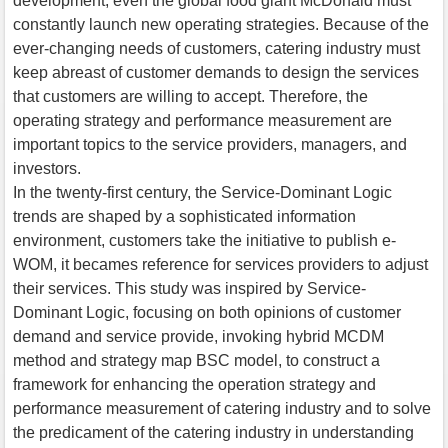
development, even the global food giant McDonald must
constantly launch new operating strategies. Because of the
ever-changing needs of customers, catering industry must
keep abreast of customer demands to design the services
that customers are willing to accept. Therefore, the
operating strategy and performance measurement are
important topics to the service providers, managers, and
investors.
In the twenty-first century, the Service-Dominant Logic
trends are shaped by a sophisticated information
environment, customers take the initiative to publish e-
WOM, it becames reference for services providers to adjust
their services. This study was inspired by Service-
Dominant Logic, focusing on both opinions of customer
demand and service provide, invoking hybrid MCDM
method and strategy map BSC model, to construct a
framework for enhancing the operation strategy and
performance measurement of catering industry and to solve
the predicament of the catering industry in understanding