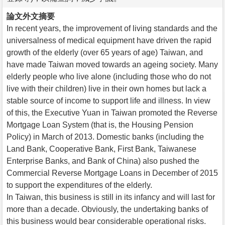
論文外文摘要
In recent years, the improvement of living standards and the
universalness of medical equipment have driven the rapid
growth of the elderly (over 65 years of age) Taiwan, and
have made Taiwan moved towards an ageing society. Many
elderly people who live alone (including those who do not
live with their children) live in their own homes but lack a
stable source of income to support life and illness. In view
of this, the Executive Yuan in Taiwan promoted the Reverse
Mortgage Loan System (that is, the Housing Pension
Policy) in March of 2013. Domestic banks (including the
Land Bank, Cooperative Bank, First Bank, Taiwanese
Enterprise Banks, and Bank of China) also pushed the
Commercial Reverse Mortgage Loans in December of 2015
to support the expenditures of the elderly.
In Taiwan, this business is still in its infancy and will last for
more than a decade. Obviously, the undertaking banks of
this business would bear considerable operational risks.