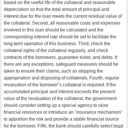
based on the useful life of the collateral and reasonable
depreciation so that the total amount of principal and
interest due for the loan meets the current residual value of
the collateral. Second, all reasonable costs and expenses
involved in this loan should be calculated and the
corresponding interest rate should be set to facilitate the
long-term operation of this business. Third, check the
collateral rights of the collateral regularly, and check
contracts of the borrowers, guarantee ticket, and debts. If
there are any exceptions, safeguard measures should be
taken to ensure their claims, such as stopping the
appropriation and disposing of collaterals. Fourth, regular
revaluation of the borrower''s collateral is required. If the
accumulated principal and interest exceeds the present
value of the revaluation of the collateral, the government
should consider setting up a special agency to raise
financial resources or introduce an "insurance mechanism"
to apportion the risk and provide a stable financial source
for the borrower. Fifth, the bank should carefully select legal