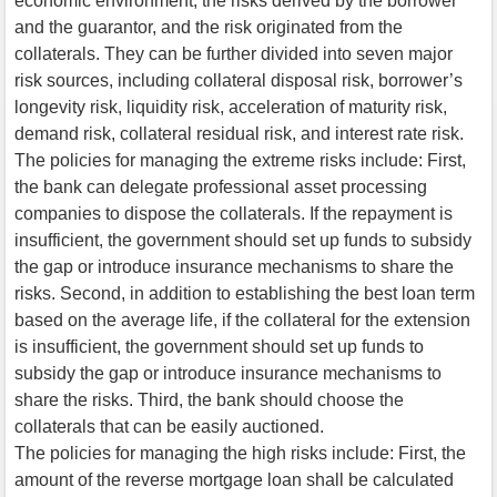
economic environment, the risks derived by the borrower
and the guarantor, and the risk originated from the
collaterals. They can be further divided into seven major
risk sources, including collateral disposal risk, borrower’s
longevity risk, liquidity risk, acceleration of maturity risk,
demand risk, collateral residual risk, and interest rate risk.
The policies for managing the extreme risks include: First,
the bank can delegate professional asset processing
companies to dispose the collaterals. If the repayment is
insufficient, the government should set up funds to subsidy
the gap or introduce insurance mechanisms to share the
risks. Second, in addition to establishing the best loan term
based on the average life, if the collateral for the extension
is insufficient, the government should set up funds to
subsidy the gap or introduce insurance mechanisms to
share the risks. Third, the bank should choose the
collaterals that can be easily auctioned.
The policies for managing the high risks include: First, the
amount of the reverse mortgage loan shall be calculated