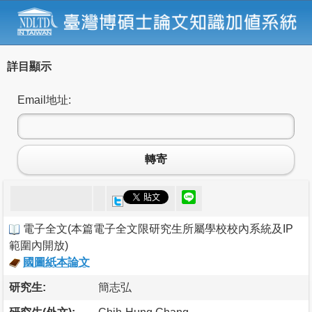
詳目顯示
Email地址:
轉寄
電子全文
(
本篇電子全文限研究生所屬學校校內系統及IP
範圍內開放
)
國圖紙本論文
研究生:
簡志弘