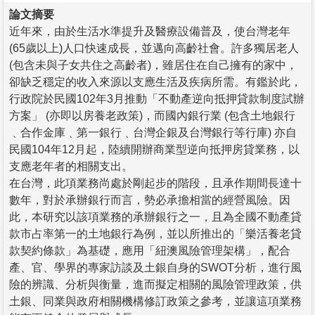
論文摘要
近年來，由於生活水準提升及醫療設備普及，使台灣老年
(65歲以上)人口快速成長，並邁向高齡社會。許多獨居老人
(包含未與子女共住之高齡者)，雖居住在自己擁有的家中，
卻缺乏穩定的收入來源以支應生活及疾病所需。有鑑於此，
行政院於民國102年3月推動「不動產逆向抵押貸款制度試辦
方案」 (亦即以房養老政策)，而國內銀行業 (包含土地銀行
﹑合作金庫﹑第一銀行﹑台灣企銀及台灣銀行等行庫) 亦自
民國104年12月起，陸續開辦商業型逆向抵押房貸業務，以
支應老年者的相關支出。
在台灣，此項業務尚處於剛起步的階段，且承作期間長達十
數年，對於承辦銀行而言，勢必承擔相當的經營風險。因
此，本研究以該項業務的承辦銀行之一，且為全國不動產貸
款市占率第一的土地銀行為例，並以所推出的「樂活養老貸
款契約條款」為基礎，應用「紐澳風險管理架構」，配合
產、官、學界的專家訪談及土銀自身的SWOT分析，進行風
險的辨識、分析與衡量，進而擬定相關的風險管理政策，供
土銀、同業與政府相關機構修訂政策之參考，並讓這項業務