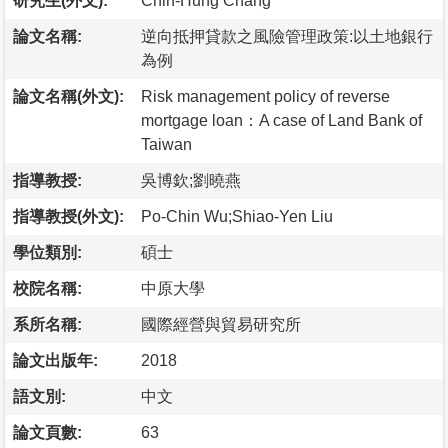
研究生(外文):
Chih-Hung Chang
論文名稱:
逆向抵押貸款之風險管理政策:以土地銀行
為例
論文名稱(外文):
Risk management policy of reverse
mortgage loan：A case of Land Bank of
Taiwan
指導教授:
吳博欽;劉曉燕
指導教授(外文):
Po-Chin Wu;Shiao-Yen Liu
學位類別:
碩士
校院名稱:
中原大學
系所名稱:
國際經營與貿易研究所
論文出版年:
2018
語文別:
中文
論文頁數:
63