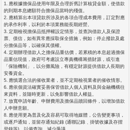
1. 應根據擔保品使用年限及合理折舊計算核貸金額，使借款
的到期本息總額符合擔保品當時的殘值。
2. 應精算出本項貸款所涉及的各項合理成本費用，訂定對應
的承作利率，以利於本項業務能長期經營。
3. 定期檢視擔保品抵押權設定情形，並查詢借款人及保證
票、債信，如有異常應採取保全措施，例如：停止撥款及處
分擔保品等，以確保其債權。
4. 定期辦理借款人之擔保品重估價，若累積的本息超過擔保
品重估現值，政府可考慮設立專責機構籌措財源，或引進
「保險機制」，以分攤風險，有穩定財源提供借款人長期的
安養資金。
5. 應慎選合法的催收業者，並不定期檢視業者的催收情形。
6. 應依個資法確實妥善保管借款人個人資料及與金融機構往
來資料，並隨時更新，以免影響借款人權益。
7. 放寬申請年齡、申辦費用及擔保品贖回條件，以增加借款
人申辦意願。
8. 應使用更為普及化及容易可取得地媒體，公告變更事項，
或逐戶通知，並留存通知紀錄 (通聯記錄﹑掛號收據及存摺
登錄等)，以備查詢，減少爭議。