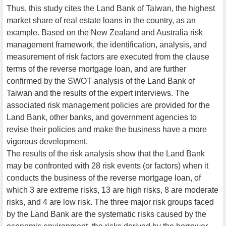
Thus, this study cites the Land Bank of Taiwan, the highest
market share of real estate loans in the country, as an
example. Based on the New Zealand and Australia risk
management framework, the identification, analysis, and
measurement of risk factors are executed from the clause
terms of the reverse mortgage loan, and are further
confirmed by the SWOT analysis of the Land Bank of
Taiwan and the results of the expert interviews. The
associated risk management policies are provided for the
Land Bank, other banks, and government agencies to
revise their policies and make the business have a more
vigorous development.
The results of the risk analysis show that the Land Bank
may be confronted with 28 risk events (or factors) when it
conducts the business of the reverse mortgage loan, of
which 3 are extreme risks, 13 are high risks, 8 are moderate
risks, and 4 are low risk. The three major risk groups faced
by the Land Bank are the systematic risks caused by the