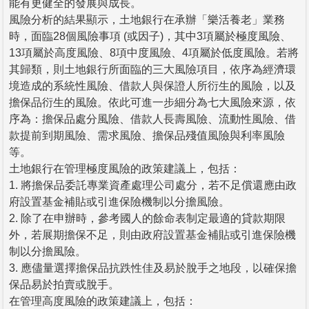
能有更健全的發展與成長。
風險分析的結果顯示，土地銀行在承辦「樂活養老」業務
時，面臨28個風險事項 (或因子)，其中3項屬於極度風險、
13項屬於高度風險、8項中度風險、4項屬於低度風險。若將
其歸類，則土地銀行所面臨的三大風險項目，依序為經濟環
境造成的系統性風險、借款人與保證人所衍生的風險，以及
擔保品衍生的風險。依此可進一步細分為七大風險來源，依
序為：擔保品處分風險、借款人長壽風險、流動性風險、借
款提前到期風險、需求風險、擔保品殘值風險與利率風險
等。
土地銀行在管理極度風險的政策建議上，包括：
1. 將擔保品委託專業資產處理公司處分，若不足償還應由政
府設置基金補貼或引進保險機制以分擔風險。
2. 除了在申辦時，參考國人的餘命表制定最適的貸款期限
外，若展期擔保不足，則由政府設置基金補貼或引進保險機
制以分擔風險。
3. 應儘量選擇擔保品抗跌性佳及易於脫手之地段，以確保擔
保品易於拍賣或脫手。
在管理高度風險的政策建議上，包括：