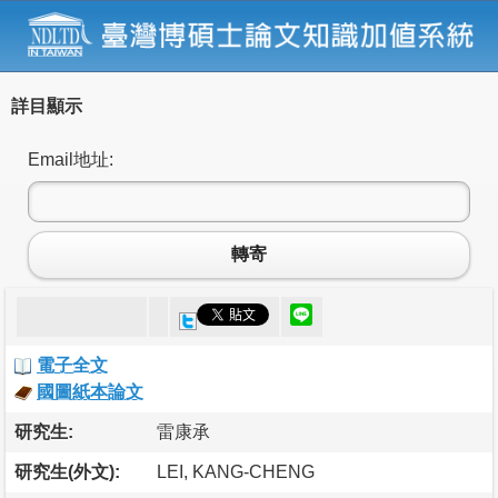
詳目顯示
Email地址:
轉寄
電子全文
國圖紙本論文
研究生:
雷康承
研究生(外文):
LEI, KANG-CHENG