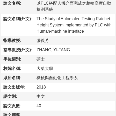
論文名稱:
以PLC搭配人機介面完成之棘輪高度自動
檢測系統
論文名稱(外文):
The Study of Automated Testing Ratchet
Height System Implemented by PLC with
Human-machine Interface
指導教授:
張義芳
指導教授(外文):
ZHANG, YI-FANG
學位類別:
碩士
校院名稱:
大葉大學
系所名稱:
機械與自動化工程學系
論文出版年:
2018
語文別:
中文
論文頁數:
40
論文摘要