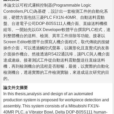
本論文以可程式邏輯控制器(Programmable Logic
Controllers,PLC)為基礎 ，設計出一套檢測工件的自動化系
統，硬體方面包括三菱PLC FX1N-40MR、自動送料震動
盤、台達電子公司DOP-B05S111人機介面、直線送料機模
組等。一開始先以GX Developer軟體平台撰寫PLC程式，達
到整體機台的送料、檢測、異常工件排除等功能。接著以
Screen Editor軟體平台撰寫人機介面程式，取代傳統的按鍵
操作介面，可以透過觸控式螢幕，以圖形化且直覺式的友善
介面操作機台。然後透過RS422通訊埠，讓PLC與人機介面
達成連線。接著測試工件從自動送料震動盤送往直線送料
機，再到檢測機台的流程是否順暢，最後，以實際的自動化
檢測機台，透過實際的工件檢測實驗，來達成這次研究的目
的。
論文外文摘要
In this thesis,analysis and design of an automated
production system is proposed for workpiece detection and
assembly. This system consists of a Mitsubishi FX1N-
40MR PLC, a Vibrator Bowl, Delta DOP-B05S111 human-