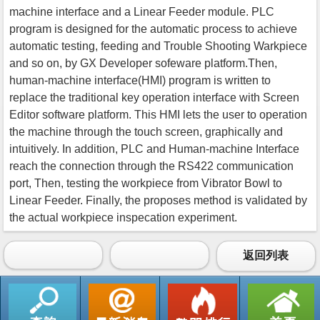
machine interface and a Linear Feeder module. PLC
program is designed for the automatic process to achieve
automatic testing, feeding and Trouble Shooting Warkpiece
and so on, by GX Developer sofeware platform.Then,
human-machine interface(HMI) program is written to
replace the traditional key operation interface with Screen
Editor software platform. This HMI lets the user to operation
the machine through the touch screen, graphically and
intuitively. In addition, PLC and Human-machine Interface
reach the connection through the RS422 communication
port, Then, testing the workpiece from Vibrator Bowl to
Linear Feeder. Finally, the proposes method is validated by
the actual workpiece inspecation experiment.
返回列表