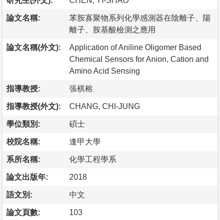
研究生(外文):
CHEN, YI-SHAO
論文名稱:
苯胺寡聚物系列化學感測器在陰離子、陽
離子、胺基酸檢測之應用
論文名稱(外文):
Application of Aniline Oligomer Based
Chemical Sensors for Anion, Cation and
Amino Acid Sensing
指導教授:
張棋榕
指導教授(外文):
CHANG, CHI-JUNG
學位類別:
碩士
校院名稱:
逢甲大學
系所名稱:
化學工程學系
論文出版年:
2018
語文別:
中文
論文頁數:
103