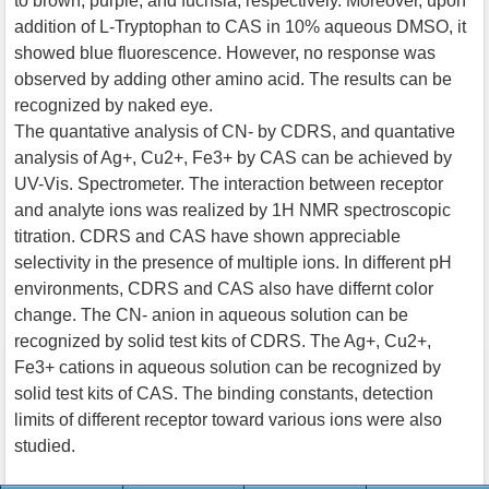
to brown, purple, and fuchsia, respectively. Moreover, upon
addition of L-Tryptophan to CAS in 10% aqueous DMSO, it
showed blue fluorescence. However, no response was
observed by adding other amino acid. The results can be
recognized by naked eye.
The quantative analysis of CN- by CDRS, and quantative
analysis of Ag+, Cu2+, Fe3+ by CAS can be achieved by
UV-Vis. Spectrometer. The interaction between receptor
and analyte ions was realized by 1H NMR spectroscopic
titration. CDRS and CAS have shown appreciable
selectivity in the presence of multiple ions. In different pH
environments, CDRS and CAS also have differnt color
change. The CN- anion in aqueous solution can be
recognized by solid test kits of CDRS. The Ag+, Cu2+,
Fe3+ cations in aqueous solution can be recognized by
solid test kits of CAS. The binding constants, detection
limits of different receptor toward various ions were also
studied.