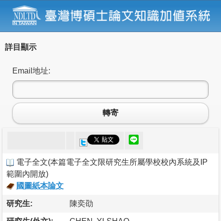
詳目顯示
Email地址:
轉寄
電子全文
(
本篇電子全文限研究生所屬學校校內系統及IP
範圍內開放
)
國圖紙本論文
研究生:
陳奕劭