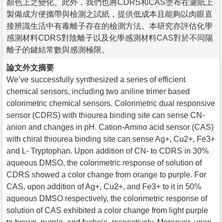
顏色上之變化。此外，我們也將CDRS和CAS塗布在濾紙上
製備成方便攜帶與檢測之試紙，提供低成本且能夠以肉眼直
接辨識生活中有毒離子存在的檢測方法。本研究亦評估化學
感測材料CDRS對陰離子以及化學感測材料CAS對於不同陽
離子的鍵結常數與感測極限。
論文外文摘要
We’ve successfully synthesized a series of efficient
chemical sensors, including two aniline trimer based
colorimetric chemical sensors. Colorimetric dual responsive
sensor (CDRS) with thiourea binding site can sense CN-
anion and changes in pH. Cation-Amino acid sensor (CAS)
with chiral thiourea binding site can sense Ag+, Cu2+, Fe3+
and L- Tryptophan. Upon addition of CN- to CDRS in 30%
aqueous DMSO, the colorimetric response of solution of
CDRS showed a color change from orange to purple. For
CAS, upon addition of Ag+, Cu2+, and Fe3+ to it in 50%
aqueous DMSO respectively, the colorimetric response of
solution of CAS exhibited a color change from light purple