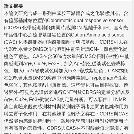
論文摘要
本論文研究合成一系列由苯胺三聚體合成之化學感測器。含
有硫脲基鍵結位置的Colorimetric dual responsive sensor
(CDRS) 化學感測器能夠同時感測CN-陰離子和pH。含有光
學活性中心之硫脲基鍵結位置的Cation-Amino acid sensor
(CAS) 化學感測器能夠感測陽離子與胺基酸。CDRS可以在
含20%水量之DMSO混合溶劑中能夠辨識CN-，顏色變化從
橙色至紫色。CAS在含50%含水量的DMSO溶劑 (中性) 中能
夠感測到Ag+, Cu2+, Fe3+，加入Ag+顏色從淡紫色變成棕
色、加入Cu2+變成紫色與加入Fe3+變成紫紅色，CAS亦能
在10%含水量DMSO溶劑中能夠辨識到L-Tryptophan產生藍
色螢光，其他胺基酸則無反應。這些變化可由目視觀察。透
過紫外-可見光光譜儀來進行CN¯對於CDRS的定量分析以及
Ag+, Cu2+, Fe3+對於CAS的定量分析。可以藉由1H NMR
滴定實驗來觀察感測材料與待測離子兩者之間的氫鍵作用力
與去質子化作用。在其他競爭性離子之存在下CDRS與CAS
仍然能夠感測到待測離子，說明化學感測材料對於特定離子
具有高度的選擇性。CDRS與CAS在不同酸鹼值之環境亦有