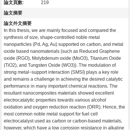
論文頁數:
219
論文摘要
論文外文摘要
In this thesis, we are mainly focused and compared the
synthesis of size, shape-controlled noble metal
nanoparticles (Pd, Ag, Au) supported on carbon, and metal
oxide based nanomaterials (such as Reduced Graphene
oxide (RGO), Molybdenum oxide (MoO3), Titanium Oxide
(TiO2), and Tungsten Oxide (WO3)). The modulation of
strong metal−support interaction (SMSI) plays a key role
and remains a challenge in achieving the desired catalytic
performance in many important chemical reactions. The
resultant nanocomposites materials showed excellent
electrocatalytic properties towards various alcohol
oxidation and oxygen reduction reaction (ORR). Hence, the
most common noble metal support for fuel cell
electrocatalyst used as carbon or carbon-based materials,
however, which have a low corrosion resistance in alkaline