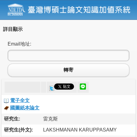
詳目顯示
Email地址:
轉寄
電子全文
國圖紙本論文
研究生:
雷克斯
研究生(外文):
LAKSHMANAN KARUPPASAMY