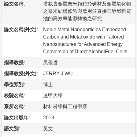
論文名稱:
搭載貴金屬奈米顆粒於碳材及金屬氧化物
之奈米結構修飾與應用於直接乙醇燃料電
池的高效率能源轉換之研究
論文名稱(外文):
Noble Metal Nanoparticles Embedded
Carbon and Metal oxide with Tailored
Nanostructures for Advanced Energy
Conversion of Direct AlcoholFuel Cells
指導教授:
吳俊哲
指導教授(外文):
JERRY J WU
學位類別:
博士
校院名稱:
逢甲大學
系所名稱:
材料科學與工程學系
論文出版年:
2018
語文別:
英文