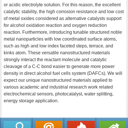
or acidic electrolyte solution. For this reason, the excellent
catalytic stability, the high corrosion resistance and low cost
of metal oxides considered as alternative catalysts support
for alcohol oxidation reaction and oxygen reduction
reaction. Furthermore, introducing tunable structured noble
metal nanoparticles with low coordinated surface atoms,
such as high and low index faceted steps, terrace, and
kinks atom. These versatile nanostructured materials
strongly interact the reactant molecule and catalytic
cleavage of a C-C bond easier to generate more power
density in direct alcohol fuel cells system (DAFCs). We will
expect our unique nanostructured materials applied to
various academic and industrial research work related
electrochemical sensors, photocatalyst, water splitting,
energy storage application.