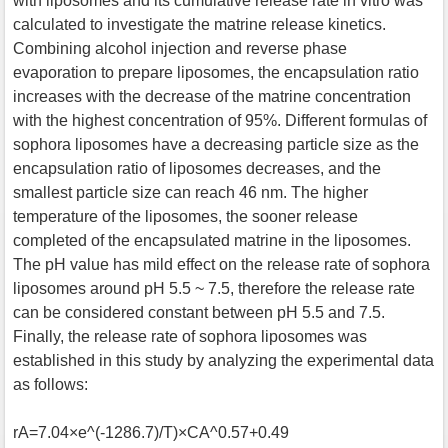
with liposomes and its cumulative release rate in vitro was
calculated to investigate the matrine release kinetics.
Combining alcohol injection and reverse phase
evaporation to prepare liposomes, the encapsulation ratio
increases with the decrease of the matrine concentration
with the highest concentration of 95%. Different formulas of
sophora liposomes have a decreasing particle size as the
encapsulation ratio of liposomes decreases, and the
smallest particle size can reach 46 nm. The higher
temperature of the liposomes, the sooner release
completed of the encapsulated matrine in the liposomes.
The pH value has mild effect on the release rate of sophora
liposomes around pH 5.5 ~ 7.5, therefore the release rate
can be considered constant between pH 5.5 and 7.5.
Finally, the release rate of sophora liposomes was
established in this study by analyzing the experimental data
as follows:
rA=7.04×e^(-1286.7)/T)×CA^0.57+0.49