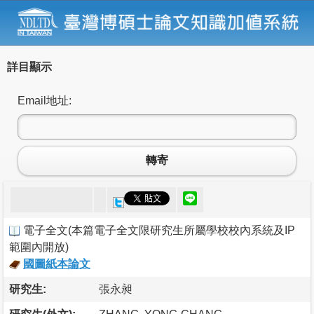
詳目顯示
Email地址:
轉寄
電子全文
(
本篇電子全文限研究生所屬學校校內系統及IP
範圍內開放
)
國圖紙本論文
研究生:
張永昶