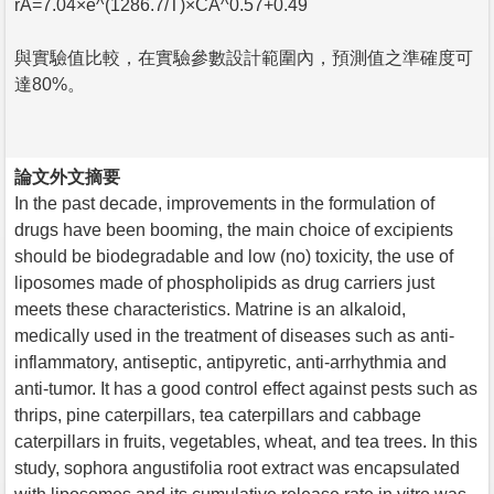
rA=7.04×e^(1286.7/T)×CA^0.57+0.49
與實驗值比較，在實驗參數設計範圍內，預測值之準確度可
達80%。
論文外文摘要
In the past decade, improvements in the formulation of
drugs have been booming, the main choice of excipients
should be biodegradable and low (no) toxicity, the use of
liposomes made of phospholipids as drug carriers just
meets these characteristics. Matrine is an alkaloid,
medically used in the treatment of diseases such as anti-
inflammatory, antiseptic, antipyretic, anti-arrhythmia and
anti-tumor. It has a good control effect against pests such as
thrips, pine caterpillars, tea caterpillars and cabbage
caterpillars in fruits, vegetables, wheat, and tea trees. In this
study, sophora angustifolia root extract was encapsulated