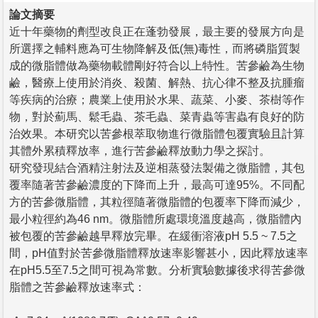
論文摘要
近十年藥物的劑型改良正在蓬勃發展，最主要的發展方向是
所選擇之輔料應為可生物降解及低(無)毒性，而將磷脂質製
成的微脂體做為藥物載體剛好符合以上特性。苦參鹼為生物
鹼，醫療上使用於消炎、殺菌、解熱、抗心律不整及抗腫瘤
等疾病的治療；農業上使用於水果、蔬菜、小麥、茶樹等作
物，對於薊馬、鬆毛蟲、茶毛蟲、菜青蟲等害蟲有良好的防
治效果。本研究以苦參根萃取物進行微脂體包覆實驗且計算
其體外累積釋放率，進行苦參鹼釋放動力學之探討。
研究發現結合酒精注射法及逆相蒸發法製備之微脂體，其包
覆率隨著苦參鹼濃度的下降而上升，最高可達95%。不同配
方的苦參微脂體，其粒徑隨著微脂體的包覆率下降而減少，
最小粒徑約為46 nm。微脂體所處環境溫度越高，微脂體內
被包覆的苦參鹼越早釋放完畢。在緩衝溶液pH 5.5 ~ 7.5之
間，pH值對於苦參微脂體釋放速率影響甚小，因此釋放速率
在pH5.5至7.5之間可視為常數。分析實驗數據後求得苦參微
脂體之苦參鹼釋放速率式：