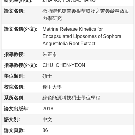
研究生(外文):
ZHANG, YONG-CHANG
論文名稱:
微脂體包覆苦參根萃取物之苦參鹼釋放動
力學研究
論文名稱(外文):
Matrine Release Kinetics for
Encapsulated Liposomes of Sophora
Angustifolia Root Extract
指導教授:
朱正永
指導教授(外文):
CHU, CHEN-YEON
學位類別:
碩士
校院名稱:
逢甲大學
系所名稱:
綠色能源科技碩士學位學程
論文出版年:
2018
語文別:
中文
論文頁數:
86