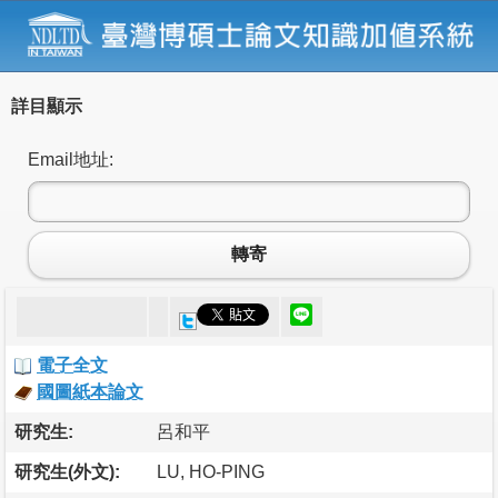
詳目顯示
Email地址:
轉寄
電子全文
國圖紙本論文
研究生:
呂和平
研究生(外文):
LU, HO-PING