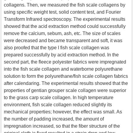
collagens. Then, we measured the fish scale collagens by
using specific weight test, solid content test, and Fourier
Transform Infrared spectroscopy. The experimental results
showed that the acid extraction method could successfully
remove the calcium, sebum, ash, etc. The size of scales
were decreased and became transparent and soft, it was
also proofed that the type I fish scale collagen was
prepared successfully by acid extraction method. In the
second part, the fleece polyester fabrics were impregnated
into the fish scale collagen and waterborne polyurethane
solution to form the polyurethane/fish scale collagen fabrics
after calendaring. The experimental results showed that the
properties of gentian grouper scale collagen were superior
to the grass carp scale collagen. In high temperature
environment, fish scale collagen reduced slightly its
mechanical properties; however, the effect was small. As
the number of padding increased, the amount of
impregnation increased, so that the fiber structure of the