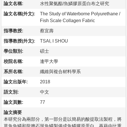
論文名稱:
水性聚氨酯/魚鱗膠原蛋白布之研究
論文名稱(外文):
The Study of Waterborne Polyurethane /
Fish Scale Collagen Fabric
指導教授:
蔡宜壽
指導教授(外文):
TSAI, I SHOU
學位類別:
碩士
校院名稱:
逢甲大學
系所名稱:
纖維與複合材料學系
論文出版年:
2018
語文別:
中文
論文頁數:
77
論文摘要
本研究分為兩部分，第一部分是以簡易的酸提取法製程，將
草魚魚鱗和龍膽石斑魚鱗製備成魚鱗膠原蛋白，再藉由比重