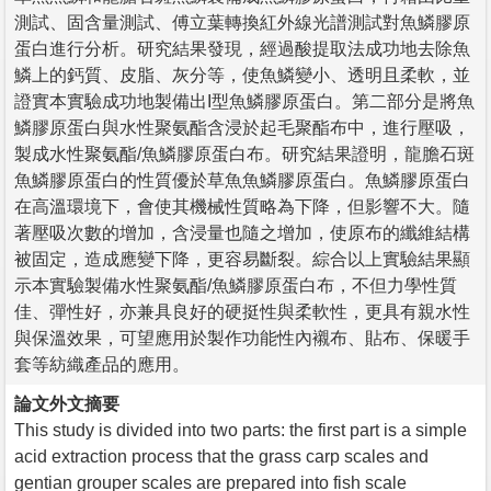
測試、固含量測試、傅立葉轉換紅外線光譜測試對魚鱗膠原
蛋白進行分析。研究結果發現，經過酸提取法成功地去除魚
鱗上的鈣質、皮脂、灰分等，使魚鱗變小、透明且柔軟，並
證實本實驗成功地製備出I型魚鱗膠原蛋白。第二部分是將魚
鱗膠原蛋白與水性聚氨酯含浸於起毛聚酯布中，進行壓吸，
製成水性聚氨酯/魚鱗膠原蛋白布。研究結果證明，龍膽石斑
魚鱗膠原蛋白的性質優於草魚魚鱗膠原蛋白。魚鱗膠原蛋白
在高溫環境下，會使其機械性質略為下降，但影響不大。隨
著壓吸次數的增加，含浸量也隨之增加，使原布的纖維結構
被固定，造成應變下降，更容易斷裂。綜合以上實驗結果顯
示本實驗製備水性聚氨酯/魚鱗膠原蛋白布，不但力學性質
佳、彈性好，亦兼具良好的硬挺性與柔軟性，更具有親水性
與保溫效果，可望應用於製作功能性內襯布、貼布、保暖手
套等紡織產品的應用。
論文外文摘要
This study is divided into two parts: the first part is a simple
acid extraction process that the grass carp scales and
gentian grouper scales are prepared into fish scale