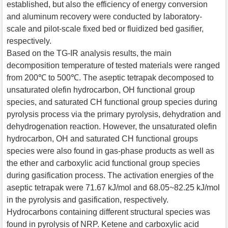
established, but also the efficiency of energy conversion
and aluminum recovery were conducted by laboratory-
scale and pilot-scale fixed bed or fluidized bed gasifier,
respectively.
Based on the TG-IR analysis results, the main
decomposition temperature of tested materials were ranged
from 200℃ to 500℃. The aseptic tetrapak decomposed to
unsaturated olefin hydrocarbon, OH functional group
species, and saturated CH functional group species during
pyrolysis process via the primary pyrolysis, dehydration and
dehydrogenation reaction. However, the unsaturated olefin
hydrocarbon, OH and saturated CH functional groups
species were also found in gas-phase products as well as
the ether and carboxylic acid functional group species
during gasification process. The activation energies of the
aseptic tetrapak were 71.67 kJ/mol and 68.05~82.25 kJ/mol
in the pyrolysis and gasification, respectively.
Hydrocarbons containing different structural species was
found in pyrolysis of NRP. Ketene and carboxylic acid