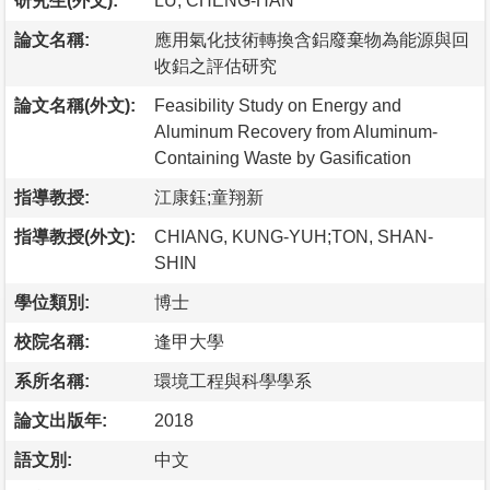
研究生(外文):
LU, CHENG-HAN
論文名稱:
應用氣化技術轉換含鋁廢棄物為能源與回
收鋁之評估研究
論文名稱(外文):
Feasibility Study on Energy and
Aluminum Recovery from Aluminum-
Containing Waste by Gasification
指導教授:
江康鈺;童翔新
指導教授(外文):
CHIANG, KUNG-YUH;TON, SHAN-
SHIN
學位類別:
博士
校院名稱:
逢甲大學
系所名稱:
環境工程與科學學系
論文出版年:
2018
語文別:
中文