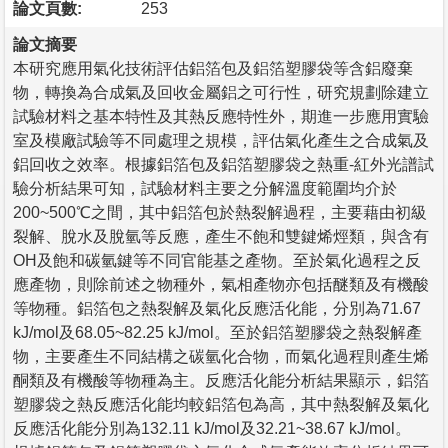
論文頁數:
253
論文摘要
本研究應用氣化技術評估鋁箔包及鋁箔塑膠袋等含鋁廢棄
物，轉換為合成氣及回收金屬鋁之可行性，研究規劃除建立
試驗材料之基本特性及其熱反應特性外，期進一步應用實驗
室及模廠試驗等不同處理之規模，評估氣化產生之合成氣及
鋁回收之效率。根據鋁箔包及鋁箔塑膠袋之熱重-紅外光譜試
驗分析結果可知，試驗材料主要之分解溫度範圍均介於
200~500℃之間，其中鋁箔包於熱裂解過程，主要藉由初級
裂解、脫水及脫氫等反應，產生不飽和雙鍵烯烴類，與含有
OH及飽和碳氫鍵等不同官能基之產物。至於氣化過程之反
應產物，則除前述之物種外，氣相產物亦包括醚類及有機酸
等物種。鋁箔包之熱裂解及氣化反應活化能，分別為71.67
kJ/mol及68.05~82.25 kJ/mol。至於鋁箔塑膠袋之熱裂解產
物，主要產生不同結構之碳氫化合物，而氣化過程則產生烯
酮類及有機酸等物種為主。反應活化能分析結果顯示，鋁箔
塑膠袋之熱反應活化能均較鋁箔包為高，其中熱裂解及氣化
反應活化能分別為132.11 kJ/mol及32.21~38.67 kJ/mol。