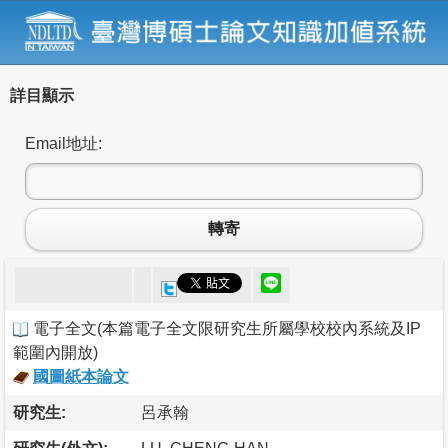
詳目顯示
Email地址:
轉寄
電子全文
(
本篇電子全文限研究生所屬學校校內系統及IP
範圍內開放
)
國圖紙本論文
研究生:
呂承翰