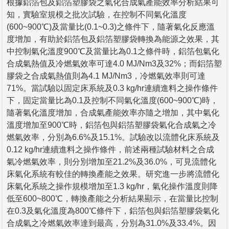
根據鋁箔包及鋁箔塑膠袋之氣化合成氣產能效率分析結果可
知，實驗室規模之批次試驗，在控制不同氣化溫度
(600~900℃)及當量比(0.1~0.3)之條件下，隨著氣化反應溫
度增加，有助於鋁箔包及鋁箔塑膠袋轉換為能源之效果，其
中控制氣化溫度900℃及當量比為0.1之條件時，鋁箔包氣化
合成氣熱值及冷燃氣效率可達4.0 MJ/Nm3及32%；而鋁箔塑
膠袋之合成氣熱值則為4.1 MJ/Nm3，冷燃氣效率則可達
71%。當試驗以固定床系統及0.3 kg/hr連續進料之操作條件
下，固定當量比為0.1及控制不同氣化溫度(600~900℃)時，
隨著氣化溫度增加，合成氣產能效率亦隨之增加，其中氣化
溫度增加至900℃時，鋁箔包與鋁箔塑膠袋氣化合成氣之冷
燃氣效率，分別為6.6%及15.1%。試驗改以流體化床系統及
0.12 kg/hr連續進料之操作條件，前述兩種試驗材料之合成
氣冷燃氣效率，則分別增加至21.2%及36.0%，可見流體化
床氣化系統有較佳的轉換產能之效果。研究進一步將流體化
床氣化系統之操作規模增加至1.3 kg/hr，氣化操作溫度則降
低至600~800℃，轉換產能之分析結果顯示，在當量比控制
在0.3及氣化溫度為800℃條件下，鋁箔包與鋁箔塑膠袋氣化
合成氣之冷燃氣效率達到最高，分別為31.0%及33.4%。因