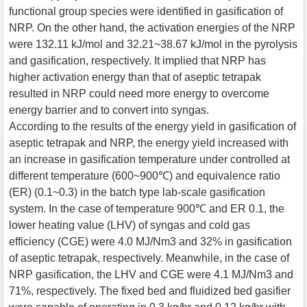
functional group species were identified in gasification of
NRP. On the other hand, the activation energies of the NRP
were 132.11 kJ/mol and 32.21~38.67 kJ/mol in the pyrolysis
and gasification, respectively. It implied that NRP has
higher activation energy than that of aseptic tetrapak
resulted in NRP could need more energy to overcome
energy barrier and to convert into syngas.
According to the results of the energy yield in gasification of
aseptic tetrapak and NRP, the energy yield increased with
an increase in gasification temperature under controlled at
different temperature (600~900℃) and equivalence ratio
(ER) (0.1~0.3) in the batch type lab-scale gasification
system. In the case of temperature 900℃ and ER 0.1, the
lower heating value (LHV) of syngas and cold gas
efficiency (CGE) were 4.0 MJ/Nm3 and 32% in gasification
of aseptic tetrapak, respectively. Meanwhile, in the case of
NRP gasification, the LHV and CGE were 4.1 MJ/Nm3 and
71%, respectively. The fixed bed and fluidized bed gasifier