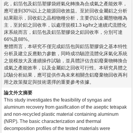
此，鋁箔包及鋁箔塑膠袋經氣化轉換為合成氣之產能效率，
應可達到30%以上之能源回收效益。至於回收金屬鋁之分析
結果顯示，回收鋁之晶相物種分析，主要仍以金屬態物種為
主，至於鋁之回收率，以處理規模1.3 kg/hr之連續式流體化
床系統而言，鋁箔包及鋁箔塑膠袋之鋁回收率，分別可達
66%及88%。
整體而言，本研究不僅完成鋁箔包與鋁箔塑膠袋之基本特性
分析及建立反應動力參數，同時成功驗證流體化床氣化系統
之規模放大及連續操作試驗，並具體評估含鋁廢棄物轉換合
成氣之產能效率，以及金屬鋁之回收可行性。本研究具體之
試驗分析結果，應可提供作為未來相關含鋁廢棄物回收再利
用之政策擬定與技術選擇的重要參考依據。
論文外文摘要
This study investigates the feasibility of syngas and
aluminum recovery from gasification of the aseptic tetrapak
and non-recycled plastic material containing aluminum
(NRP). The basic characterization and thermal
decomposition profiles of the tested materials were