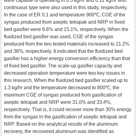
were capable of operating in 0.3 kg/hr and 0.12 kg/hr with
continuous type were also used in this study, respectively.
In the case of ER 0.1 and temperature 900℃, CGE of the
syngas produced from aseptic tetrapak and NRP in fixed
bed gasifier were 6.6% and 15.1%, respectively. When the
fluidized bed gasifier was used, CGE of the syngas
produced from the two tested materials increased to 21.2%
and 36%, respectively. It indicated that the fluidized bed
gasifier has a higher energy conversion efficiency than that
of fixed bed gasifier. The scale-up gasifier capacity and
decreased operation temperature were two key issues in
this research. When the fluidized bed gasifier scaled up to
1.3 kg/hr and the temperature decreased to 800℃, the
maximum CGE of syngas produced from gasification of
aseptic tetrapak and NRP were 31.0% and 33.4%,
respectively. That is, it could recover more than 30% energy
from the syngas in the gasification of aseptic tetrapak and
NRP. Based on the analytical results of the aluminum
recovery, the recovered aluminum was identified as