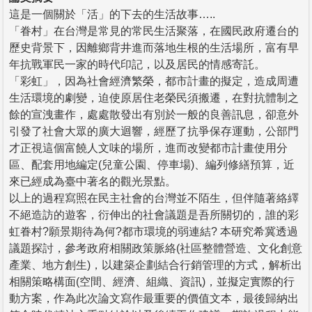
這是一個關於「活」的下去的生活故事…..
「眷村」在台灣是常見的常民生活聚落，在國民政府遷台的
歷史背景下，因離鄉背井進而落地生根的生活場所，富有早
年抗戰軍民一家的時代印記，以及居民的情感寄託。
「彩虹」，因為社會經濟繁榮，都市計畫的擬定，造成周遭
生活環境的劇變，迫使原居住老榮民須搬遷，在對抗體制之
餘的宣洩畫作，處處散發出有別於一般的良善訊息，卻意外
引發了社會大眾的廣大迴響，經歷了抗爭保存運動，公部門
才正視這個富饒人文味的場所，進而改變都市計畫使用分
區、配套用地編定(兒童公園、停車場)、編列修繕預算，近
來已經成為臺中著名的觀光景點。
以上的過程寫照在民主社會的台灣並不陌生，但伴隨著絡繹
不絕造訪的遊客，衍伸出的社會議題是吾所關切的，誰的彩
虹眷村?願景期待為何?都市環境的弱連結? 本研究希冀透過
議題探討，參考政府相關政策脈絡(社區整體營造、文化創意
產業、地方創生)，以建築企劃結合行銷管理的方式，解析出
相關策略構面(空間、經濟、組織、資訊)，並擬定實際的行
動方案，作為此次論文寫作最重要的價值文本，最後歸納出