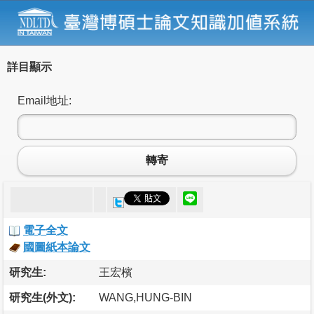
詳目顯示
Email地址:
轉寄
電子全文
國圖紙本論文
研究生:
王宏檳
研究生(外文):
WANG,HUNG-BIN