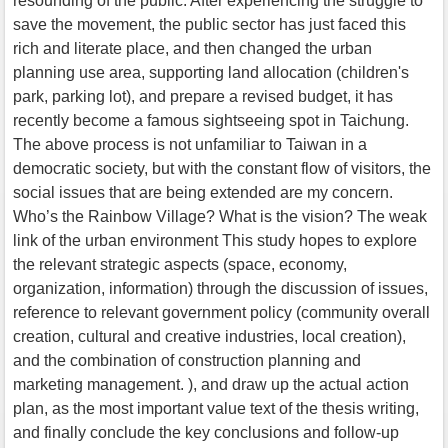
resounding of the public. After experiencing the struggle to
save the movement, the public sector has just faced this
rich and literate place, and then changed the urban
planning use area, supporting land allocation (children's
park, parking lot), and prepare a revised budget, it has
recently become a famous sightseeing spot in Taichung.
The above process is not unfamiliar to Taiwan in a
democratic society, but with the constant flow of visitors, the
social issues that are being extended are my concern.
Who’s the Rainbow Village? What is the vision? The weak
link of the urban environment This study hopes to explore
the relevant strategic aspects (space, economy,
organization, information) through the discussion of issues,
reference to relevant government policy (community overall
creation, cultural and creative industries, local creation),
and the combination of construction planning and
marketing management. ), and draw up the actual action
plan, as the most important value text of the thesis writing,
and finally conclude the key conclusions and follow-up