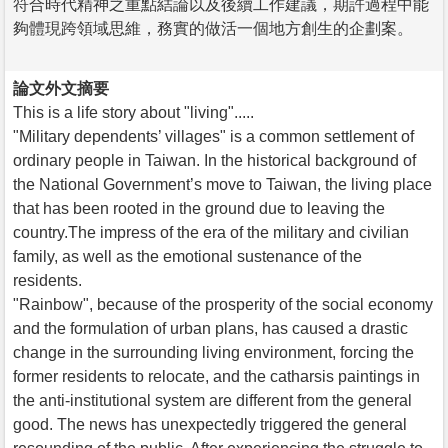
符合時代精神之重點結論以及後續工作建議，期許過程中能
夠體現跨領域思維，務實的做活一個地方創生的企劃案。
論文外文摘要
This is a life story about "living".....
"Military dependents’ villages" is a common settlement of
ordinary people in Taiwan. In the historical background of
the National Government’s move to Taiwan, the living place
that has been rooted in the ground due to leaving the
country.The impress of the era of the military and civilian
family, as well as the emotional sustenance of the
residents.
"Rainbow", because of the prosperity of the social economy
and the formulation of urban plans, has caused a drastic
change in the surrounding living environment, forcing the
former residents to relocate, and the catharsis paintings in
the anti-institutional system are different from the general
good. The news has unexpectedly triggered the general