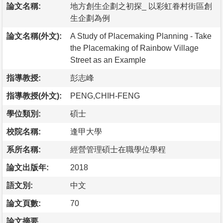
論文名稱:
地方創生企劃之初探_ 以彩虹眷村街區創
生企劃為例
論文名稱(外文):
A Study of Placemaking Planning - Take
the Placemaking of Rainbow Village
Street as an Example
指導教授:
彭志峰
指導教授(外文):
PENG,CHIH-FENG
學位類別:
碩士
校院名稱:
逢甲大學
系所名稱:
經營管理碩士在職學位學程
論文出版年:
2018
語文別:
中文
論文頁數:
70
論文摘要