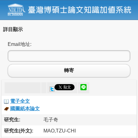
詳目顯示
Email地址:
轉寄
電子全文
國圖紙本論文
研究生:
毛子奇
研究生(外文):
MAO,TZU-CHI