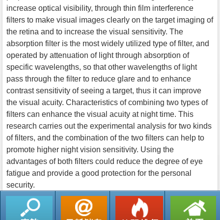
increase optical visibility, through thin film interference
filters to make visual images clearly on the target imaging of
the retina and to increase the visual sensitivity. The
absorption filter is the most widely utilized type of filter, and
operated by attenuation of light through absorption of
specific wavelengths, so that other wavelengths of light
pass through the filter to reduce glare and to enhance
contrast sensitivity of seeing a target, thus it can improve
the visual acuity. Characteristics of combining two types of
filters can enhance the visual acuity at night time. This
research carries out the experimental analysis for two kinds
of filters, and the combination of the two filters can help to
promote higher night vision sensitivity. Using the
advantages of both filters could reduce the degree of eye
fatigue and provide a good protection for the personal
security.
返回列表