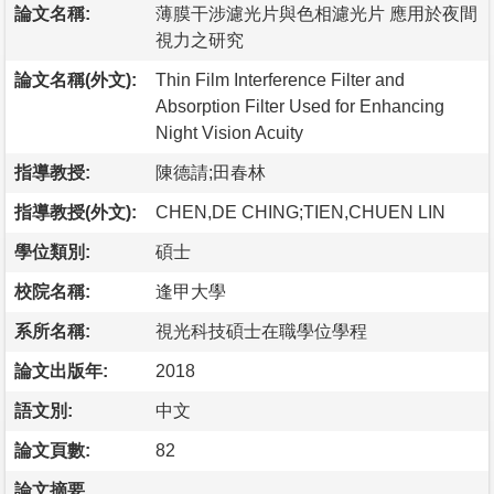
論文名稱:
薄膜干涉濾光片與色相濾光片 應用於夜間
視力之研究
論文名稱(外文):
Thin Film Interference Filter and
Absorption Filter Used for Enhancing
Night Vision Acuity
指導教授:
陳德請;田春林
指導教授(外文):
CHEN,DE CHING;TIEN,CHUEN LIN
學位類別:
碩士
校院名稱:
逢甲大學
系所名稱:
視光科技碩士在職學位學程
論文出版年:
2018
語文別:
中文
論文頁數:
82
論文摘要