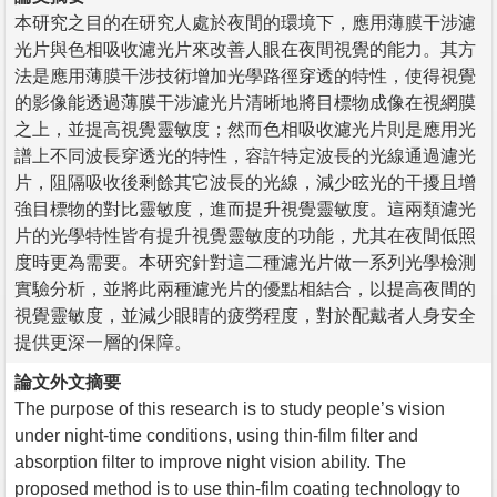
本研究之目的在研究人處於夜間的環境下，應用薄膜干涉濾
光片與色相吸收濾光片來改善人眼在夜間視覺的能力。其方
法是應用薄膜干涉技術增加光學路徑穿透的特性，使得視覺
的影像能透過薄膜干涉濾光片清晰地將目標物成像在視網膜
之上，並提高視覺靈敏度；然而色相吸收濾光片則是應用光
譜上不同波長穿透光的特性，容許特定波長的光線通過濾光
片，阻隔吸收後剩餘其它波長的光線，減少眩光的干擾且增
強目標物的對比靈敏度，進而提升視覺靈敏度。這兩類濾光
片的光學特性皆有提升視覺靈敏度的功能，尤其在夜間低照
度時更為需要。本研究針對這二種濾光片做一系列光學檢測
實驗分析，並將此兩種濾光片的優點相結合，以提高夜間的
視覺靈敏度，並減少眼睛的疲勞程度，對於配戴者人身安全
提供更深一層的保障。
論文外文摘要
The purpose of this research is to study people’s vision
under night-time conditions, using thin-film filter and
absorption filter to improve night vision ability. The
proposed method is to use thin-film coating technology to