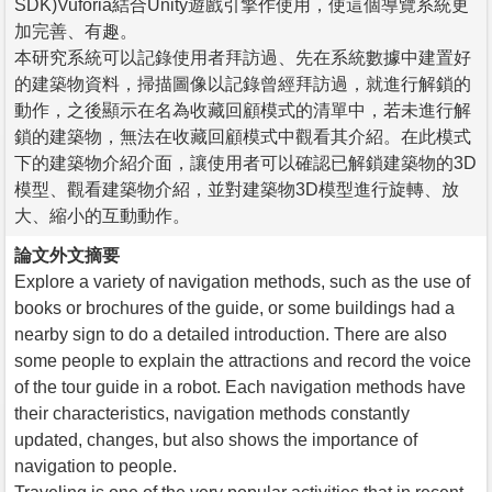
SDK)Vuforia結合Unity遊戲引擎作使用，使這個導覽系統更
加完善、有趣。
本研究系統可以記錄使用者拜訪過、先在系統數據中建置好
的建築物資料，掃描圖像以記錄曾經拜訪過，就進行解鎖的
動作，之後顯示在名為收藏回顧模式的清單中，若未進行解
鎖的建築物，無法在收藏回顧模式中觀看其介紹。在此模式
下的建築物介紹介面，讓使用者可以確認已解鎖建築物的3D
模型、觀看建築物介紹，並對建築物3D模型進行旋轉、放
大、縮小的互動動作。
論文外文摘要
Explore a variety of navigation methods, such as the use of
books or brochures of the guide, or some buildings had a
nearby sign to do a detailed introduction. There are also
some people to explain the attractions and record the voice
of the tour guide in a robot. Each navigation methods have
their characteristics, navigation methods constantly
updated, changes, but also shows the importance of
navigation to people.