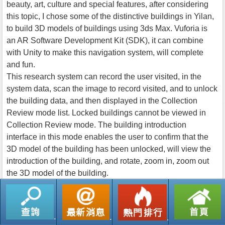
beauty, art, culture and special features, after considering
this topic, I chose some of the distinctive buildings in Yilan,
to build 3D models of buildings using 3ds Max. Vuforia is
an AR Software Development Kit (SDK), it can combine
with Unity to make this navigation system, will complete
and fun.
This research system can record the user visited, in the
system data, scan the image to record visited, and to unlock
the building data, and then displayed in the Collection
Review mode list. Locked buildings cannot be viewed in
Collection Review mode. The building introduction
interface in this mode enables the user to confirm that the
3D model of the building has been unlocked, will view the
introduction of the building, and rotate, zoom in, zoom out
the 3D model of the building.
返回列表