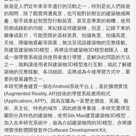
旅遊是人們近年來非常盛行的活動之一，特別是在人們旅遊
的期間，除了觀覽周遭風景，也可能對於附近的建築物感興
趣，順手就拿起智慧型行動裝置、甚至是專業的相機，使用
照相或錄影的功能，來紀錄這些建築物，但是，記錄下來的
圖像或影片，可能受限於器材差異、拍攝角度、拍攝高度、
天候、障礙物遮蔽等因素，無法呈現該建築物的完整樣貌。
而建置建築物3D模型，再將這些建築物3D模型都匯入，建
成一個導覽系統提供使用者進行導覽，是解決此問題的方法
之一，能夠讓使用者與建築物3D模型進行互動，就此了解建
築物的完整樣貌、各項細節。這將成為今後導覽方式中，重
要的發展趨勢之一。
本研究將會建置一個在Android系統平台上，基於擴增實境
(Augmented Reality, AR)技術的導覽系統應用程式
(Applications, APP)。因為宜蘭為一富歷史價值、美麗、藝
術、具文化、特色的城市，因此經過考量後，本研究選擇宜
蘭部分具特色的建築物，使用3ds Max建置建築物3D模型，
加入在本研究系統中，做為介紹建築物用的3D模型。亦將擴
增實境軟體開發套件(Software Development Kit,