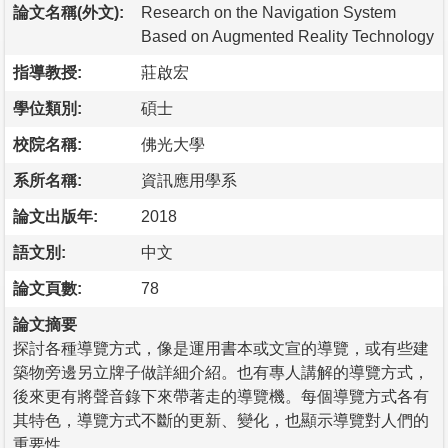
論文名稱(外文):
Research on the Navigation System
Based on Augmented Reality Technology
指導教授:
莊啟宏
學位類別:
碩士
校院名稱:
佛光大學
系所名稱:
資訊應用學系
論文出版年:
2018
語文別:
中文
論文頁數:
78
論文摘要
探討各種導覽方式，像是運用書本或文宣的導覽，或有些建
築物旁邊另立牌子做詳細介紹。也有專人講解的導覽方式，
後來更有將聲音錄下來帶著走的導覽機。每個導覽方式各有
其特色，導覽方式不斷的更新、變化，也顯示導覽對人們的
重要性。