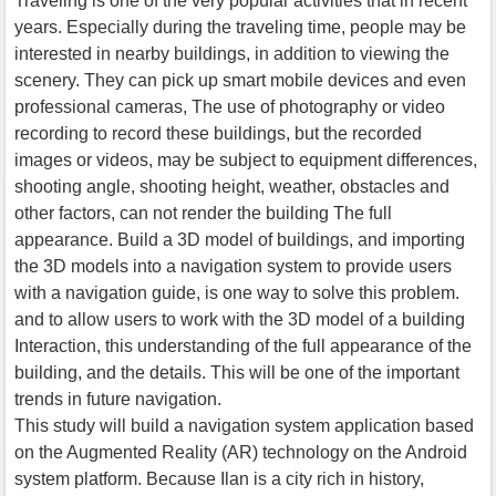
Traveling is one of the very popular activities that in recent
years. Especially during the traveling time, people may be
interested in nearby buildings, in addition to viewing the
scenery. They can pick up smart mobile devices and even
professional cameras, The use of photography or video
recording to record these buildings, but the recorded
images or videos, may be subject to equipment differences,
shooting angle, shooting height, weather, obstacles and
other factors, can not render the building The full
appearance. Build a 3D model of buildings, and importing
the 3D models into a navigation system to provide users
with a navigation guide, is one way to solve this problem.
and to allow users to work with the 3D model of a building
Interaction, this understanding of the full appearance of the
building, and the details. This will be one of the important
trends in future navigation.
This study will build a navigation system application based
on the Augmented Reality (AR) technology on the Android
system platform. Because Ilan is a city rich in history,