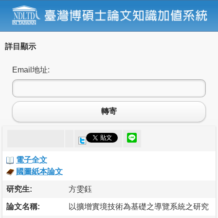
詳目顯示
Email地址:
轉寄
電子全文
國圖紙本論文
研究生:
方雯鈺
論文名稱:
以擴增實境技術為基礎之導覽系統之研究