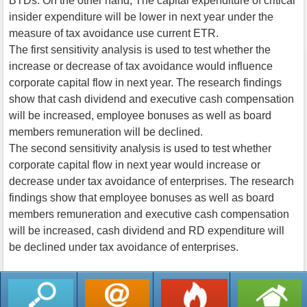
BTDs. On the other hand, The capital expenditure of critical
insider expenditure will be lower in next year under the
measure of tax avoidance use current ETR.
The first sensitivity analysis is used to test whether the
increase or decrease of tax avoidance would influence
corporate capital flow in next year. The research findings
show that cash dividend and executive cash compensation
will be increased, employee bonuses as well as board
members remuneration will be declined.
The second sensitivity analysis is used to test whether
corporate capital flow in next year would increase or
decrease under tax avoidance of enterprises. The research
findings show that employee bonuses as well as board
members remuneration and executive cash compensation
will be increased, cash dividend and RD expenditure will
be declined under tax avoidance of enterprises.
返回列表