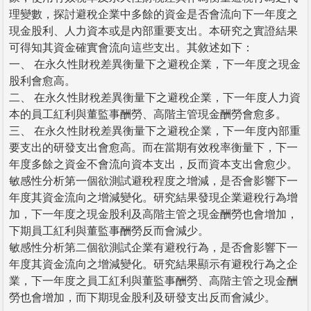
理變數，探討避稅企業中多餘的資金是否會流向下一年度之
現金股利、人力資本或是內部重要支出。本研究之實證結果
可得知其資金確實會流向這些支出。其敘述如下：
一、 在永久性財稅差異衡量下之避稅企業，下一年度之現金
股利會愈高。
二、 在永久性財稅差異衡量下之避稅企業，下一年度人力資
本的員工紅利與董監事酬勞、高階主管現金酬勞會愈多。
三、 在永久性財稅差異衡量下之避稅企業，下一年度內部重
要支出的研發支出會愈高。而在當期有效稅率衡量下，下一
年度多餘之資金不會流向資本支出，反而資本支出會愈少。
敏感性分析第一個欲測試避稅程度之增減，是否會影響下一
年度其資金流向之增減變化。研究結果發現企業避稅行為增
加，下一年度之現金股利及高階主管之現金酬勞也會增加，
下期員工紅利與董監事酬勞反而會減少。
敏感性分析第二個欲測試企業有避稅行為，是否會影響下一
年度其資金流向之增減變化。研究結果顯示有避稅行為之企
業，下一年度之員工紅利與董監事酬勞、高階主管之現金酬
勞也會增加，而下期現金股利及研發支出反而會減少。