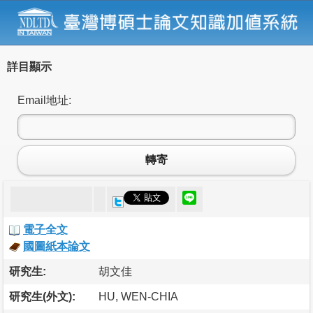
詳目顯示
Email地址:
轉寄
電子全文
國圖紙本論文
研究生:
胡文佳
研究生(外文):
HU, WEN-CHIA