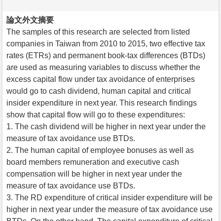
論文外文摘要
The samples of this research are selected from listed
companies in Taiwan from 2010 to 2015, two effective tax
rates (ETRs) and permanent book-tax differences (BTDs)
are used as measuring variables to discuss whether the
excess capital flow under tax avoidance of enterprises
would go to cash dividend, human capital and critical
insider expenditure in next year. This research findings
show that capital flow will go to these expenditures:
1. The cash dividend will be higher in next year under the
measure of tax avoidance use BTDs.
2. The human capital of employee bonuses as well as
board members remuneration and executive cash
compensation will be higher in next year under the
measure of tax avoidance use BTDs.
3. The RD expenditure of critical insider expenditure will be
higher in next year under the measure of tax avoidance use