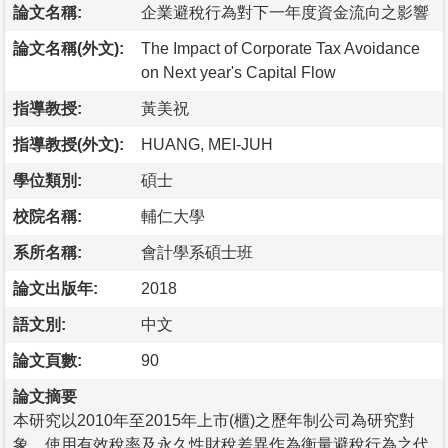
論文名稱:
企業避稅行為對下一年度資金流向之影響
論文名稱(外文):
The Impact of Corporate Tax Avoidance
on Next year's Capital Flow
指導教授:
黃美祝
指導教授(外文):
HUANG, MEI-JUH
學位類別:
碩士
校院名稱:
輔仁大學
系所名稱:
會計學系碩士班
論文出版年:
2018
語文別:
中文
論文頁數:
90
論文摘要
本研究以2010年至2015年上市(櫃)之歷年制公司為研究對
象，使用有效稅率及永久性財稅差異作為衡量避稅行為之代