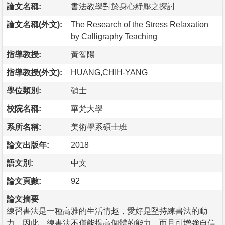
論文名稱:
書法教學對於身心紓壓之探討
論文名稱(外文):
The Research of the Stress Relaxation
by Calligraphy Teaching
指導教授:
黃智陽
指導教授(外文):
HUANG,CHIH-YANG
學位類別:
碩士
校院名稱:
華梵大學
系所名稱:
美術學系碩士班
論文出版年:
2018
語文別:
中文
論文頁數:
92
論文摘要
練習書法是一種高雅的生活情趣，愛好是堅持練書法的動
力。因此，練書法不僅能提高個體的能力，而且可增強自信