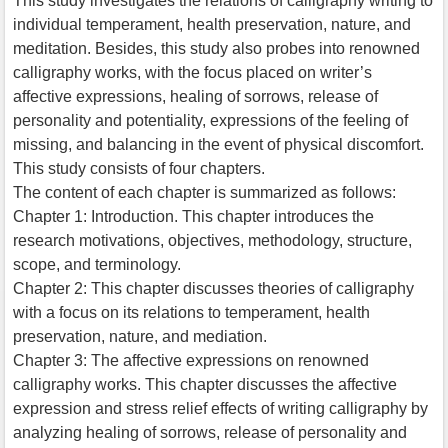
This study investigates the relations of calligraphy writing to
individual temperament, health preservation, nature, and
meditation. Besides, this study also probes into renowned
calligraphy works, with the focus placed on writer’s
affective expressions, healing of sorrows, release of
personality and potentiality, expressions of the feeling of
missing, and balancing in the event of physical discomfort.
This study consists of four chapters.
The content of each chapter is summarized as follows:
Chapter 1: Introduction. This chapter introduces the
research motivations, objectives, methodology, structure,
scope, and terminology.
Chapter 2: This chapter discusses theories of calligraphy
with a focus on its relations to temperament, health
preservation, nature, and mediation.
Chapter 3: The affective expressions on renowned
calligraphy works. This chapter discusses the affective
expression and stress relief effects of writing calligraphy by
analyzing healing of sorrows, release of personality and