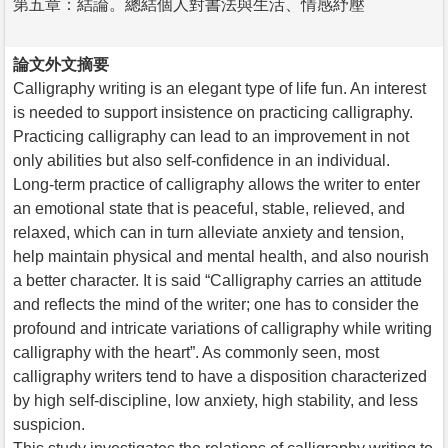
第五章：結論。總結個人對書法與生活、情感紓壓
論文外文摘要
Calligraphy writing is an elegant type of life fun. An interest
is needed to support insistence on practicing calligraphy.
Practicing calligraphy can lead to an improvement in not
only abilities but also self-confidence in an individual.
Long-term practice of calligraphy allows the writer to enter
an emotional state that is peaceful, stable, relieved, and
relaxed, which can in turn alleviate anxiety and tension,
help maintain physical and mental health, and also nourish
a better character. It is said “Calligraphy carries an attitude
and reflects the mind of the writer; one has to consider the
profound and intricate variations of calligraphy while writing
calligraphy with the heart”. As commonly seen, most
calligraphy writers tend to have a disposition characterized
by high self-discipline, low anxiety, high stability, and less
suspicion.