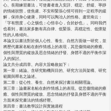
心。長期練習書法，可使書者進入安詳、穩定、舒緩、寧靜
的情緒狀態，使焦慮、不安和緊張心情可得到一定程序的緩
解，保持身心健康，同時可以陶冶人的性格。盧世南云：
「字有態度，心之惕也；心悟非心，合於妙也」。同時我們
也看到，書法家多數有高自律、低緊張、高穩定性、低懷疑
性的人格傾向。
本論文以書法對於個人心性、養生、自然方面做一研究，並
將歷代書家名帖在創作情感上的表現，其悲傷情緒的療癒、
個性與潛質的縱放及思念情緒的抒發、身體不適的平衡作深
入的探討。
論文共分成四章。內容大旨略敘如下：
第一章：緒論。含研究動機與目的、研究方法與架構、研究
範圍與釋名之論述。
第二章：從心性、養生、自然來探討書法相關理論。
第三章：論書家名帖在創作情感上的表現。從悲傷情緒的療
癒、個性與潛質的縱放、思念情緒的抒發及身體不適的平衡
方面來探究書法的情感紓壓。
第四章：書法教學設計與實施過程