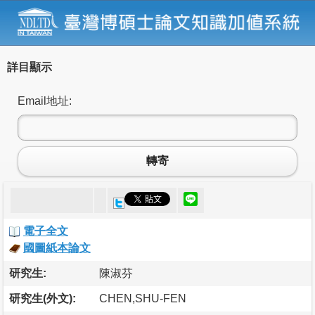
詳目顯示
Email地址:
轉寄
電子全文
國圖紙本論文
研究生:
陳淑芬
研究生(外文):
CHEN,SHU-FEN