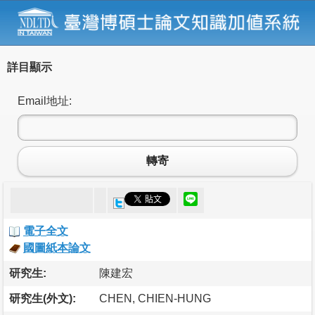
詳目顯示
Email地址:
轉寄
電子全文
國圖紙本論文
研究生:
陳建宏
研究生(外文):
CHEN, CHIEN-HUNG