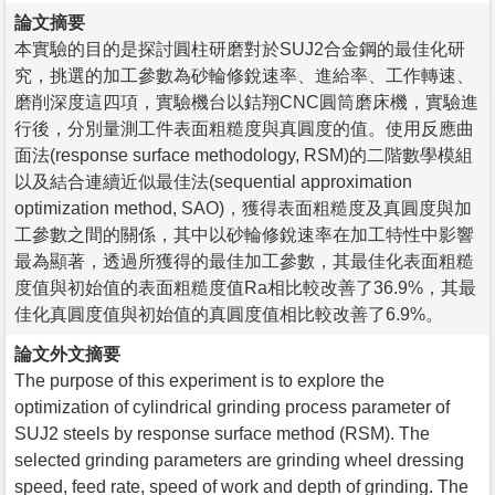
論文摘要
本實驗的目的是探討圓柱研磨對於SUJ2合金鋼的最佳化研
究，挑選的加工參數為砂輪修銳速率、進給率、工作轉速、
磨削深度這四項，實驗機台以銡翔CNC圓筒磨床機，實驗進
行後，分別量測工件表面粗糙度與真圓度的值。使用反應曲
面法(response surface methodology, RSM)的二階數學模組
以及結合連續近似最佳法(sequential approximation
optimization method, SAO)，獲得表面粗糙度及真圓度與加
工參數之間的關係，其中以砂輪修銳速率在加工特性中影響
最為顯著，透過所獲得的最佳加工參數，其最佳化表面粗糙
度值與初始值的表面粗糙度值Ra相比較改善了36.9%，其最
佳化真圓度值與初始值的真圓度值相比較改善了6.9%。
論文外文摘要
The purpose of this experiment is to explore the
optimization of cylindrical grinding process parameter of
SUJ2 steels by response surface method (RSM). The
selected grinding parameters are grinding wheel dressing
speed, feed rate, speed of work and depth of grinding. The