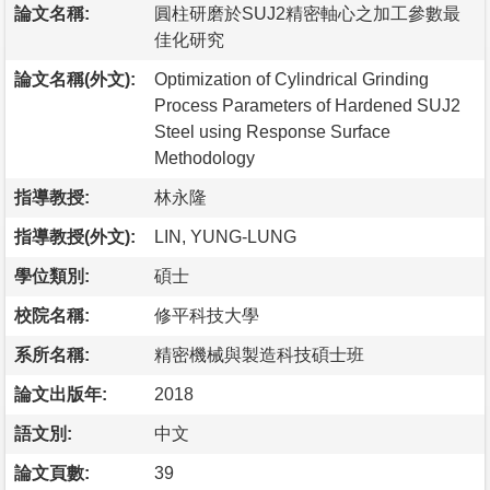
論文名稱:
圓柱研磨於SUJ2精密軸心之加工參數最
佳化研究
論文名稱(外文):
Optimization of Cylindrical Grinding
Process Parameters of Hardened SUJ2
Steel using Response Surface
Methodology
指導教授:
林永隆
指導教授(外文):
LIN, YUNG-LUNG
學位類別:
碩士
校院名稱:
修平科技大學
系所名稱:
精密機械與製造科技碩士班
論文出版年:
2018
語文別:
中文
論文頁數:
39