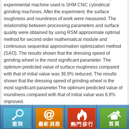
experimental machine used is SHM CNC cylindrical
grinding machines. After the experiment, the surface
roughness and roundness of work were measured. The
relationship between processing parameters and surface
quality were obtained by using RSM approximate optimal
method for second order mathematical module and
continuous sequential approximation optimization method
(SAO). The results shown that the dressing speed of
grinding wheel is the most significant parameter. The
optimum predicted value of surface roughness compared
with that of initial value was 36.9% reduced. The results
shown that the dressing speed of grinding wheel is the
most significant parameter.The optimum predicted value of
roundness compared with that of initial value was 6.9%
improved.
返回列表