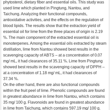
phytosterol, dietary fiber and essential oils. This study was
used lime which planted in Pingtung, Nantou, and
Taichung. Analyzing their functional compounds,
antioxidative activities, and the effects on the regulation of
blood lipids. The results show that the extraction yield of
essential oil for lime from the three places of origin is 2.19
%. The main component of the extracted essential oil is
monoterpenes. Among the essential oils extracted by steam
distillation, lime from Nantou showed best results in the
scavenging capacity of ABTS – at a concentration of 0.07
mg/ mL, it had clearances of 35.11 %. Lime from Pingtung
showed best results in the scavenging capacity of DPPH –
at a concentration of 1.18 mg/ mL, it had clearances of
37.34 %.
On the other hand, there are also functional compounds
within the fruit peel of lime. Phenolic compounds are found
in greatest abundance in lime from Nantou, which contains
35 mg/ 100 g. Flavonoids are found in greatest abundance
in lime from Taichung, which contains 597.19 mg/ 100 g.