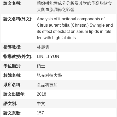
論文名稱:
萊姆機能性成分分析及其對給予高脂飲食
大鼠血脂調節之影響
論文名稱(外文):
Analysis of functional components of
Citrus aurantifolia (Christm.) Swingle and
its effect of extract on serum lipids in rats
fed with high fat diets
指導教授:
林麗雲
指導教授(外文):
LIN, LI-YUN
學位類別:
碩士
校院名稱:
弘光科技大學
系所名稱:
食品科技所
論文出版年:
2018
語文別:
中文
論文頁數:
157