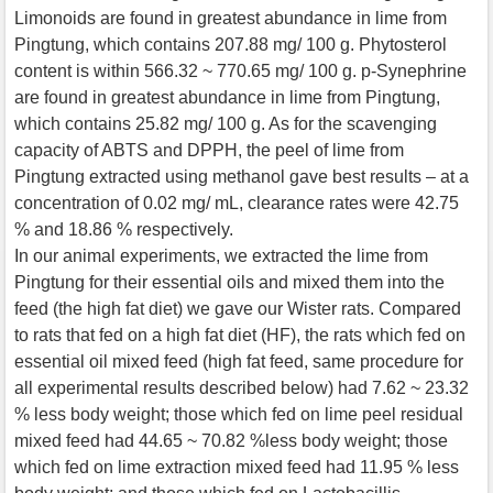
Limonoids are found in greatest abundance in lime from
Pingtung, which contains 207.88 mg/ 100 g. Phytosterol
content is within 566.32 ~ 770.65 mg/ 100 g. p-Synephrine
are found in greatest abundance in lime from Pingtung,
which contains 25.82 mg/ 100 g. As for the scavenging
capacity of ABTS and DPPH, the peel of lime from
Pingtung extracted using methanol gave best results – at a
concentration of 0.02 mg/ mL, clearance rates were 42.75
% and 18.86 % respectively.
In our animal experiments, we extracted the lime from
Pingtung for their essential oils and mixed them into the
feed (the high fat diet) we gave our Wister rats. Compared
to rats that fed on a high fat diet (HF), the rats which fed on
essential oil mixed feed (high fat feed, same procedure for
all experimental results described below) had 7.62 ~ 23.32
% less body weight; those which fed on lime peel residual
mixed feed had 44.65 ~ 70.82 %less body weight; those
which fed on lime extraction mixed feed had 11.95 % less