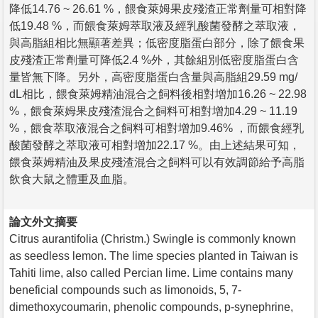
降低14.76 ~ 26.61 %，餵食萊姆果皮殘渣正常劑量可相對降
低19.48 %，而餵食萊姆萃取液及經乳酸菌發酵之萃取液，
與高脂組相比無顯著差異；低密度脂蛋白部分，除了餵食果
皮殘渣正常劑量可降低2.4 %外，其餘組別低密度脂蛋白含
量皆無下降。另外，高密度脂蛋白含量與高脂組29.59 mg/
dL相比，餵食萊姆精油混合之飼料後相對增加16.26 ~ 22.98
%，餵食萊姆果皮殘渣混合之飼料可相對增加4.29 ~ 11.19
%，餵食萃取液混合之飼料可相對增加9.46% ，而餵食經乳
酸菌發酵之萃取液可相對增加22.17 %。由上述結果可知，
餵食萊姆精油及果皮殘渣混合之飼料可以有效調節給予高脂
飲食大鼠之體重及血脂。
論文外文摘要
Citrus aurantifolia (Christm.) Swingle is commonly known
as seedless lemon. The lime species planted in Taiwan is
Tahiti lime, also called Percian lime. Lime contains many
beneficial compounds such as limonoids, 5, 7-
dimethoxycoumarin, phenolic compounds, p-synephrine,