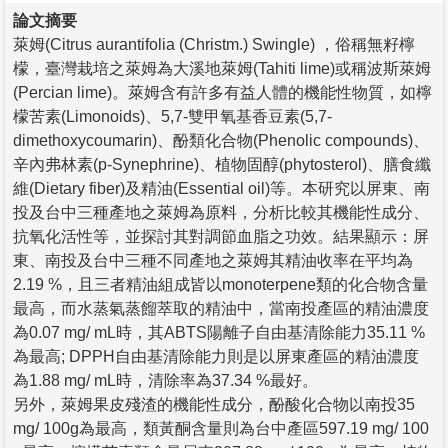
論文摘要
萊姆(Citrus aurantifolia (Christm.) Swingle) ，俗稱無籽檸
檬，臺灣栽培之萊姆為大溪地萊姆(Tahiti lime)或稱波斯萊姆
(Percian lime)。萊姆含有許多有益人體的機能性物質，如檸
檬苦素(Limonoids)、5,7-雙甲氧基香豆素(5,7-
dimethoxycoumarin)、酚類化合物(Phenolic compounds)、
辛內弗林素(p-Synephrine)、植物固醇(phytosterol)、膳食纖
維(Dietary fiber)及精油(Essential oil)等。本研究以屏東、南
投及台中三種產地之萊姆為原料，分析比較其機能性成分、
抗氧化活性等，並探討其對調節血脂之功效。結果顯示：屏
東、南投及台中三種不同產地之萊姆其精油收率在平均為
2.19 %，且三者精油組成皆以monoterpene類的化合物含量
最高，而水蒸氣蒸餾萃取的精油中，當南投產區的精油濃度
為0.07 mg/ mL時，其ABTS陽離子自由基清除能力35.11 %
為最高; DPPH自由基清除能力則是以屏東產區的精油濃度
為1.88 mg/ mL時，清除率為37.34 %最好。
另外，萊姆果皮殘渣的機能性成分，酚酸化合物以南投35
mg/ 100g為最高，類黃酮含量則為台中產區597.19 mg/ 100