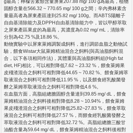
g最高；檸檬苦素類含量屏東207.88 mg/ 100 g為最高，植物
固醇含量在566.32 ~ 770.65 mg/ 100 g之間；辛內弗林素含
量最高者為屏東產區達到25.82 mg/ 100g。而ABTS陽離子
自由基清除能力及DPPH自由基清除能力中，皆以甲醇萃取
之屏東產區果皮的為最高，其濃度為0.02 mg/ mL，清除率
分別為42.75 %及18.86 %。
動物實驗中以屏東萊姆調製成飼料，進行調節血脂之動物試
驗，餵食Wistar大鼠萊姆精油混合之飼料(與高油脂飼料混
合，以下各項相同作法)，其體重與高油脂飼料組(High fat
diet, HF)相比，可以相對降低7.62 ~ 23.32 %，餵食萊姆果
皮殘渣混合之飼料可相對降低44.65 ~ 70.82 %、餵食萊姆萃
取液混合之飼料可相對降低11.95 %，以及餵食經乳酸菌發
酵之萊姆萃取液混合之飼料可相對降低4.6 %。
在血脂方面，高脂組總膽固醇含量達到39.85 mg/ dL，餵食
萊姆精油混合之飼料後相對降低8.28 ~ 10.94%，餵食萊姆
果皮殘渣混合之飼料可相對降低25.82~27.83 %，餵食萃取
液混合之飼料可相對降低27.57 %，而餵食經乳酸菌發酵之
萃取液混合之飼料可相對降低32.72 %。高脂組總膽三酸甘
油酯含量為59.64 mg/ dL，餵食萊姆精油混合之飼料後相對