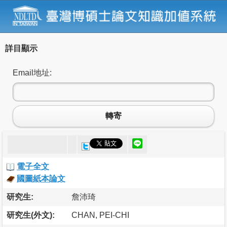
詳目顯示
Email地址:
轉寄
電子全文
國圖紙本論文
研究生:
詹沛琦
研究生(外文):
CHAN, PEI-CHI