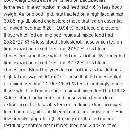
body weight; and those which fed on Lactobacillis
fermented lime extraction mixed feed had 4.6 % less body
weight.As for blood lipid, rats that fed on a high fat diet had
39.85 mg/ dL blood cholesterol; those that fed on essential
oil mixed feed had 8.28 ~ 10.94 % less blood cholesterol;
those which fed on lime peel residual mixed feed had
25.82~27.83 % less blood cholesterol; those which fed on
lime extraction mixed feed had 27.57 % less blood
cholesterol; and those which fed on Lactobacillis fermented
lime extraction mixed feed had 32.72 % less blood
cholesterol. Blood triglyceride content for rats that fed on a
high fat diet was 59.64 mg/ dL; those that fed on essential
oil mixed feed had 14.76 ~ 26.61 % less blood triglyceride;
those which fed on lime peel residual mixed feed had 19.48
% less blood triglyceride; and those which fed on lime
extraction or Lactobacillis fermented lime extraction mixed
feed had no significant difference in blood triglyceride. For
low-density lipoprotein (LDL), only rats that fed on peel
residual (at normal dose) mixed feed had 2.4 % relative