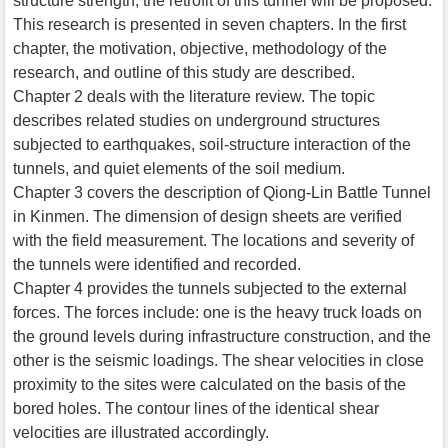
structure strength, the retrofit of this tunnel will be proposed.
This research is presented in seven chapters. In the first
chapter, the motivation, objective, methodology of the
research, and outline of this study are described.
Chapter 2 deals with the literature review. The topic
describes related studies on underground structures
subjected to earthquakes, soil-structure interaction of the
tunnels, and quiet elements of the soil medium.
Chapter 3 covers the description of Qiong-Lin Battle Tunnel
in Kinmen. The dimension of design sheets are verified
with the field measurement. The locations and severity of
the tunnels were identified and recorded.
Chapter 4 provides the tunnels subjected to the external
forces. The forces include: one is the heavy truck loads on
the ground levels during infrastructure construction, and the
other is the seismic loadings. The shear velocities in close
proximity to the sites were calculated on the basis of the
bored holes. The contour lines of the identical shear
velocities are illustrated accordingly.