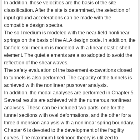
In addition, these velocities are the basis of the site
classification. After the site is determined, the selection of
input ground accelerations can be made with the
compatible design spectra.
The soil medium is modeled with the near-field nonlinear
springs on the basis of the ALA design code. In addition, the
far-field soil medium is modeled with a linear elastic shell
element. The quiet elements are also adopted to avoid the
reflection of the shear waves.
The safety evaluation of the basement excavations closed
to tunnels is also performed. The capacity of the tunnels is
achieved with the nonlinear pushover analysis.
In addition, the modal analyses are performed in Chapter 5.
Several results are achieved with the numerous nonlinear
analyses. These can be included two parts: one for the
tunnel sections with oval deformations, and the other for a
three dimension analysis with a nonlinear spring boundary.
Chapter 6 is devoted to the development of the fragility
curves. The maximum likelihood theory is utilized to