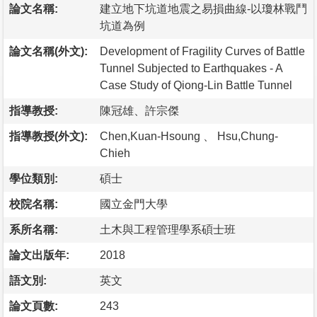
論文名稱:
建立地下坑道地震之易損曲線-以瓊林戰鬥
坑道為例
論文名稱(外文):
Development of Fragility Curves of Battle
Tunnel Subjected to Earthquakes - A
Case Study of Qiong-Lin Battle Tunnel
指導教授:
陳冠雄、許宗傑
指導教授(外文):
Chen,Kuan-Hsoung 、 Hsu,Chung-
Chieh
學位類別:
碩士
校院名稱:
國立金門大學
系所名稱:
土木與工程管理學系碩士班
論文出版年:
2018
語文別:
英文
論文頁數:
243