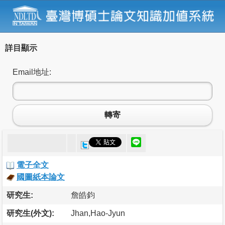
詳目顯示
Email地址:
轉寄
電子全文
國圖紙本論文
研究生:
詹皓鈞
研究生(外文):
Jhan,Hao-Jyun