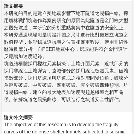
論文摘要
本研究的目的是建立受地震影響下地下隧道之易損曲線。採
用瓊林戰鬥坑道作為案例研究的原因為此隧道是金門較大型
之觀光坑道，本研究的分析重點將集中在隧道的安全性上。
本研究通過現場測量與設計圖之尺寸進行比對後建立坑道之
數值模型，並記錄坑道損壞之位置和嚴重程度。使用非線性
歷時反應分析，自PEER地震中心，選取能夠符合金門設計
反應譜加速度紀錄。
坑道結構體採用樑柱元素模擬，土壤介面元素，近域部分的
採用非線性土壤彈簧，遠域部分的採用線性板殼元素。破壞
指數部分，採用坑道頂與坑道底之相對層間變位角，破壞分
為輕度破壞、中度破壞、嚴重破壞、完全破壞四種類別。坑
道易損曲線，建立的最大地表加速度與超越機率之相互關
係。依據坑道之易損曲線，可以進行之坑道安全性評估。
論文外文摘要
The objective of this research is to develop the fragility
curves of the defense shelter tunnels subjected to seismic