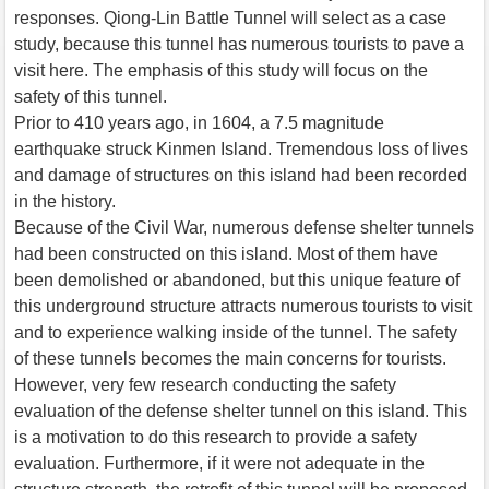
responses. Qiong-Lin Battle Tunnel will select as a case
study, because this tunnel has numerous tourists to pave a
visit here. The emphasis of this study will focus on the
safety of this tunnel.
Prior to 410 years ago, in 1604, a 7.5 magnitude
earthquake struck Kinmen Island. Tremendous loss of lives
and damage of structures on this island had been recorded
in the history.
Because of the Civil War, numerous defense shelter tunnels
had been constructed on this island. Most of them have
been demolished or abandoned, but this unique feature of
this underground structure attracts numerous tourists to visit
and to experience walking inside of the tunnel. The safety
of these tunnels becomes the main concerns for tourists.
However, very few research conducting the safety
evaluation of the defense shelter tunnel on this island. This
is a motivation to do this research to provide a safety
evaluation. Furthermore, if it were not adequate in the