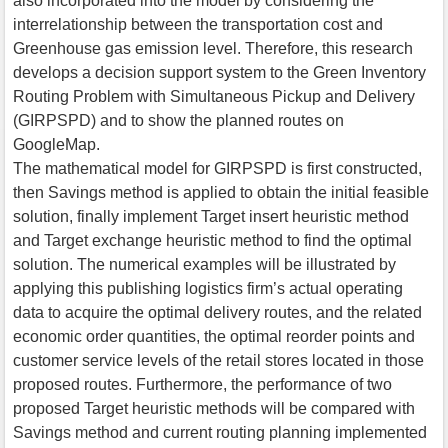
also incorporated into the model by considering the
interrelationship between the transportation cost and
Greenhouse gas emission level. Therefore, this research
develops a decision support system to the Green Inventory
Routing Problem with Simultaneous Pickup and Delivery
(GIRPSPD) and to show the planned routes on
GoogleMap.
The mathematical model for GIRPSPD is first constructed,
then Savings method is applied to obtain the initial feasible
solution, finally implement Target insert heuristic method
and Target exchange heuristic method to find the optimal
solution. The numerical examples will be illustrated by
applying this publishing logistics firm’s actual operating
data to acquire the optimal delivery routes, and the related
economic order quantities, the optimal reorder points and
customer service levels of the retail stores located in those
proposed routes. Furthermore, the performance of two
proposed Target heuristic methods will be compared with
Savings method and current routing planning implemented