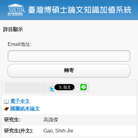
詳目顯示
Email地址:
轉寄
電子全文
國圖紙本論文
研究生:
高識傑
研究生(外文):
Gao, Shih-Jie