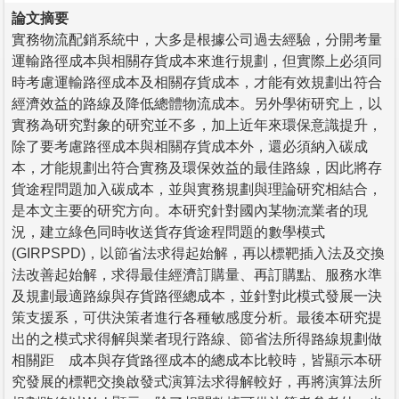
論文摘要
實務物流配銷系統中，大多是根據公司過去經驗，分開考量
運輸路徑成本與相關存貨成本來進行規劃，但實際上必須同
時考慮運輸路徑成本及相關存貨成本，才能有效規劃出符合
經濟效益的路線及降低總體物流成本。另外學術研究上，以
實務為研究對象的研究並不多，加上近年來環保意識提升，
除了要考慮路徑成本與相關存貨成本外，還必須納入碳成
本，才能規劃出符合實務及環保效益的最佳路線，因此將存
貨途程問題加入碳成本，並與實務規劃與理論研究相結合，
是本文主要的研究方向。本研究針對國內某物流業者的現
況，建立綠色同時收送貨存貨途程問題的數學模式
(GIRPSPD)，以節省法求得起始解，再以標靶插入法及交換
法改善起始解，求得最佳經濟訂購量、再訂購點、服務水準
及規劃最適路線與存貨路徑總成本，並針對此模式發展一決
策支援系，可供決策者進行各種敏感度分析。最後本研究提
出的之模式求得解與業者現行路線、節省法所得路線規劃做
相關距離成本與存貨路徑成本的總成本比較時，皆顯示本研
究發展的標靶交換啟發式演算法求得解較好，再將演算法所