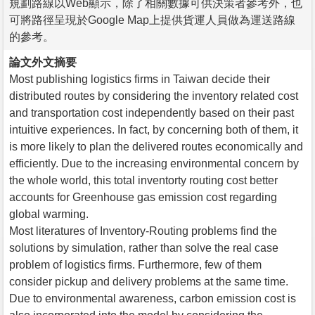
規劃路線以Web顯示，除了相關數據可供決策者參考外，也
可將路徑呈現於Google Map上提供貨運人員做為運送路線
的參考。
論文外文摘要
Most publishing logistics firms in Taiwan decide their
distributed routes by considering the inventory related cost
and transportation cost independently based on their past
intuitive experiences. In fact, by concerning both of them, it
is more likely to plan the delivered routes economically and
efficiently. Due to the increasing environmental concern by
the whole world, this total inventorty routing cost better
accounts for Greenhouse gas emission cost regarding
global warming.
Most literatures of Inventory-Routing problems find the
solutions by simulation, rather than solve the real case
problem of logistics firms. Furthermore, few of them
consider pickup and delivery problems at the same time.
Due to environmental awareness, carbon emission cost is