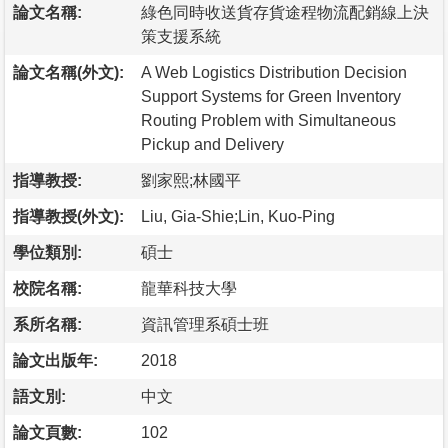
論文名稱:
綠色同時收送貨存貨途程物流配銷線上決
策支援系統
論文名稱(外文):
A Web Logistics Distribution Decision
Support Systems for Green Inventory
Routing Problem with Simultaneous
Pickup and Delivery
指導教授:
劉家熙;林國平
指導教授(外文):
Liu, Gia-Shie;Lin, Kuo-Ping
學位類別:
碩士
校院名稱:
龍華科技大學
系所名稱:
資訊管理系碩士班
論文出版年:
2018
語文別:
中文
論文頁數:
102