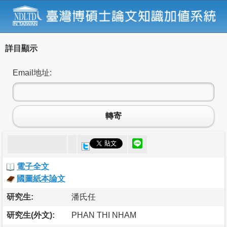
詳目顯示
Email地址:
轉寄
電子全文
國圖紙本論文
研究生:
潘氏任
研究生(外文):
PHAN THI NHAM