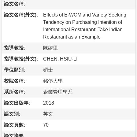
論文名稱:
論文名稱(外文):
Effects of E-WOM and Variety Seeking
Tendency on Purchasing Intention of
International Restaurant: Take Indian
Restaurant as an Example
指導教授:
陳綉里
指導教授(外文):
CHEN, HSIU-LI
學位類別:
碩士
校院名稱:
銘傳大學
系所名稱:
企業管理學系
論文出版年:
2018
語文別:
英文
論文頁數:
70
論文摘要