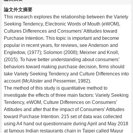
論文外文摘要
This research explores the relationship between the Variety
Seeking Tendency, Electronic Words of Mouth (eWOM),
Cultures Differences and Consumers’ Attitudes toward
Purchase Intention. This topic is important and become
popular in recent years, for reviews, see Anderson and
Engledow, (1977); Solomon (2008); Meixner and Knoll,
(2015). To have better understanding about consumers’
behaviors toward making purchase decision, firms should
take Variety Seeking Tendency and Culture Differences into
account (McAlister and Pessemier, 1982).
The method of this study is quantitative method to
investigate the effects of three main factors: Variety Seeking
Tendency, eWOM, Culture Differences on Consumers’
Attitudes and after that the impact of Consumers’ Attitudes
toward Purchase Intention. 215 set of data was collected
using A4 hand out questionnaire during April and May 2018
at famous Indian restaurants chain in Taipei called Mayur