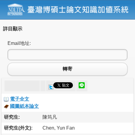
詳目顯示
Email地址:
轉寄
電子全文
國圖紙本論文
研究生:
陳筠凡
研究生(外文):
Chen, Yun Fan