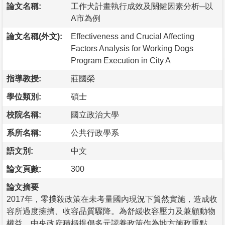
論文名稱:
工作犬計畫執行成效及關鍵因素分析─以
A市為例
論文名稱(外文):
Effectiveness and Crucial Affecting
Factors Analysis for Working Dogs
Program Execution in City A
指導教授:
莊國榮
學位類別:
碩士
校院名稱:
國立政治大學
系所名稱:
公共行政學系
語文別:
中文
論文頁數:
300
論文摘要
2017年，零撲殺政策在未考量國內現況下貿然實施，造成收
容所過度擁擠、收容品質驟降。為舒緩收容壓力及兼顧動物
權益，中央政府積極提倡多元認養政策作為地方施政重點。