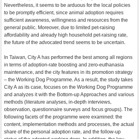
Nevertheless, it seems to be arduous for the local policies
to be promptly efficient, since animal adoption requires
sufficient awareness, willingness and resources from the
general public. Moreover, due to limited pet-raising
affordability and already high household pet-raising rate,
the future of the advocated trend seems to be uncertain.
In Taiwan, City A has performed the best among all regions
in terms of adoption-rate boosting and zero-euthanasia
maintenance, and the city features in its promotion strategy
– the Working Dog Programme. As a result, the study takes
City A as its case, focuses on the Working Dog Programme
and analyzes it with the Bottom-up Approaches and various
methods (literature analyses, in-depth interviews,
observation, questionnaire surveys and focus groups). The
following facets of the programme were examined: the
content, implementation methods and processes, the actual
share of the personal adoption rate, and the follow-up