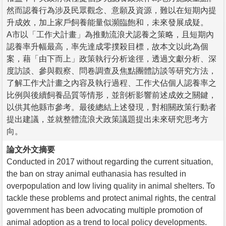
然而認養行為涉及民眾觀念、意願及資源，難以在短期內提
升成效，加上家戶飼養能量似瀕臨飽和，未來發展成疑。
A市以「工作犬計畫」為推動流浪犬認養之策略，且短期內
認養率升幅最高，率先達成零撲殺目標，故本文以此為個
案，藉「由下而上」政策執行分析途徑，透過文獻分析、深
度訪談、參與觀察、問卷調查及焦點團體訪談等研究方法，
了解工作犬計畫之內容及執行過程、工作犬佔個人認養率之
比例與後續飼養品質等情形，並剖析影響前述成效之關鍵，
以供其他縣市參考。最後總結上述發現，對相關政策行動者
提出建議，並就整體流浪犬政策議題提出未來研究思考方
向。
論文外文摘要
Conducted in 2017 without regarding the current situation,
the ban on stray animal euthanasia has resulted in
overpopulation and low living quality in animal shelters. To
tackle these problems and protect animal rights, the central
government has been advocating multiple promotion of
animal adoption as a trend to local policy developments.