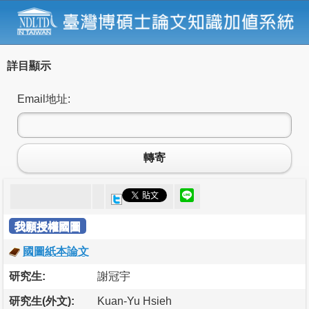
詳目顯示
Email地址:
轉寄
我願授權國圖
國圖紙本論文
研究生:
謝冠宇
研究生(外文):
Kuan-Yu Hsieh