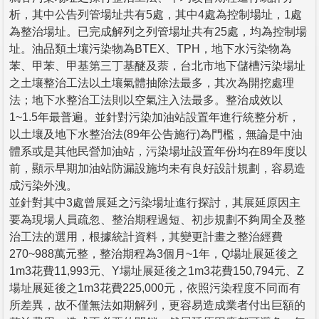
析，其中公告列管場址共有5處，其中4處為控制場址，1處
為整治場址。已完成解列之列管場址共有25處，均為控制場
址。油品類土壤污染物為BTEX、TPH，地下水污染物為
苯、甲苯、甲基第三丁基醚及萘，台北市地下儲槽污染場址
之土壤整治工法以土壤氣體抽除法最多，其次為開挖處理
法；地下水整治工法則以空氣注入法最多。整治成效以
1~1.5年最普遍。並針對污染加油站設置年進行統整分析，
以土壤及地下水整治法(89年公告施行)為門檻，無論是中油
體系或是其他民營加油站，污染場址設置年份均在89年度以
前，顯示早期加油站防漏設施均未有良好設計規劃，容易造
成污染外洩。
並針對其中3處曾展延之污染場址進行探討，其展延原因主
要為現場人員疏忽、整治期程過短、初步規劃不夠周全及整
治工法的選用，根據統計資料，其變更計畫之整治經費
270~988萬元整，整治期程為3個月~1年，Q場址展延後之
1m3花費11,993元、Y場址展延後之1m3花費150,794元、Z
場址展延後之1m3花費225,000元，依照污染程度不同而有
所差異，故不僅無法如期解列，更容易造成業者付出巨額的