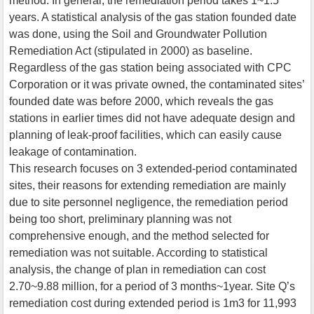
method. In general, the remediation period takes 1~1.5
years. A statistical analysis of the gas station founded date
was done, using the Soil and Groundwater Pollution
Remediation Act (stipulated in 2000) as baseline.
Regardless of the gas station being associated with CPC
Corporation or it was private owned, the contaminated sites’
founded date was before 2000, which reveals the gas
stations in earlier times did not have adequate design and
planning of leak-proof facilities, which can easily cause
leakage of contamination.
This research focuses on 3 extended-period contaminated
sites, their reasons for extending remediation are mainly
due to site personnel negligence, the remediation period
being too short, preliminary planning was not
comprehensive enough, and the method selected for
remediation was not suitable. According to statistical
analysis, the change of plan in remediation can cost
2.70~9.88 million, for a period of 3 months~1year. Site Q’s
remediation cost during extended period is 1m3 for 11,993