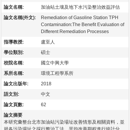
論文名稱:
加油站土壤及地下水污染整治效益評估
論文名稱(外文):
Remediation of Gasoline Station TPH
Contamination:The Benefit Evaluation of
Different Remediation Processes
指導教授:
盧至人
學位類別:
碩士
校院名稱:
國立中興大學
系所名稱:
環境工程學系所
論文出版年:
2018
語文別:
中文
論文頁數:
62
論文摘要
本研究彙整台北市加油站污染場址改善情形及相關資料，並
就各污染場址之採行整治工法、平均改善期程進行統計分