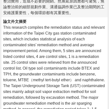
整治費用，造成不必要的開銷。然展延原因應都可避免，無
論整治前的細部規劃作業、溝通協調作業已及整治期間的工
安維護重要性，每個環節都有其重要性。
論文外文摘要
This research compiles the remediation status and relevant
information of the Taipei City gas station contaminated
sites, which includes statistical analysis of each
contaminated sites’ remediation method and average
improvement period. Among them, 5 sites are announced
listed control sites, 4 are control sites, 1 is a remediation
site. 25 control sites were relieved from the announced
control list. Oil type soil contaminants include BTEX and
TPH, the groundwater contaminants include benzene,
toluene, MTBE（methyl tert-butyl ether） and naphthalene.
The Taipei Underground Storage Tank (UST) contaminated
sites mainly adopt soil vapor extraction method for soil
remediation, followed by excavation method. The major
groundwater remediation method is the air sparging