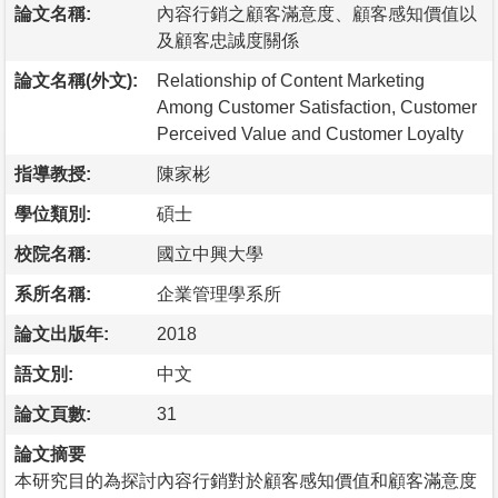
論文名稱:
內容行銷之顧客滿意度、顧客感知價值以
及顧客忠誠度關係
論文名稱(外文):
Relationship of Content Marketing
Among Customer Satisfaction, Customer
Perceived Value and Customer Loyalty
指導教授:
陳家彬
學位類別:
碩士
校院名稱:
國立中興大學
系所名稱:
企業管理學系所
論文出版年:
2018
語文別:
中文
論文頁數:
31
論文摘要
本研究目的為探討內容行銷對於顧客感知價值和顧客滿意度