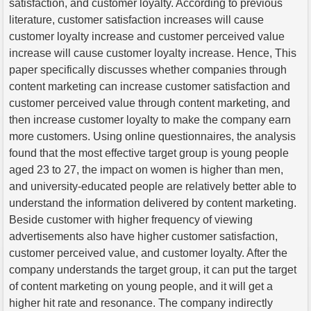
satisfaction, and customer loyalty. According to previous
literature, customer satisfaction increases will cause
customer loyalty increase and customer perceived value
increase will cause customer loyalty increase. Hence, This
paper specifically discusses whether companies through
content marketing can increase customer satisfaction and
customer perceived value through content marketing, and
then increase customer loyalty to make the company earn
more customers. Using online questionnaires, the analysis
found that the most effective target group is young people
aged 23 to 27, the impact on women is higher than men,
and university-educated people are relatively better able to
understand the information delivered by content marketing.
Beside customer with higher frequency of viewing
advertisements also have higher customer satisfaction,
customer perceived value, and customer loyalty. After the
company understands the target group, it can put the target
of content marketing on young people, and it will get a
higher hit rate and resonance. The company indirectly