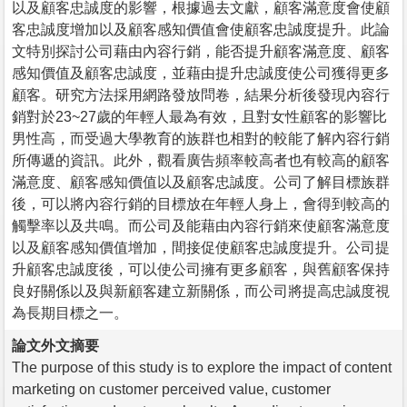
以及顧客忠誠度的影響，根據過去文獻，顧客滿意度會使顧
客忠誠度增加以及顧客感知價值會使顧客忠誠度提升。此論
文特別探討公司藉由內容行銷，能否提升顧客滿意度、顧客
感知價值及顧客忠誠度，並藉由提升忠誠度使公司獲得更多
顧客。研究方法採用網路發放問卷，結果分析後發現內容行
銷對於23~27歲的年輕人最為有效，且對女性顧客的影響比
男性高，而受過大學教育的族群也相對的較能了解內容行銷
所傳遞的資訊。此外，觀看廣告頻率較高者也有較高的顧客
滿意度、顧客感知價值以及顧客忠誠度。公司了解目標族群
後，可以將內容行銷的目標放在年輕人身上，會得到較高的
觸擊率以及共鳴。而公司及能藉由內容行銷來使顧客滿意度
以及顧客感知價值增加，間接促使顧客忠誠度提升。公司提
升顧客忠誠度後，可以使公司擁有更多顧客，與舊顧客保持
良好關係以及與新顧客建立新關係，而公司將提高忠誠度視
為長期目標之一。
論文外文摘要
The purpose of this study is to explore the impact of content
marketing on customer perceived value, customer