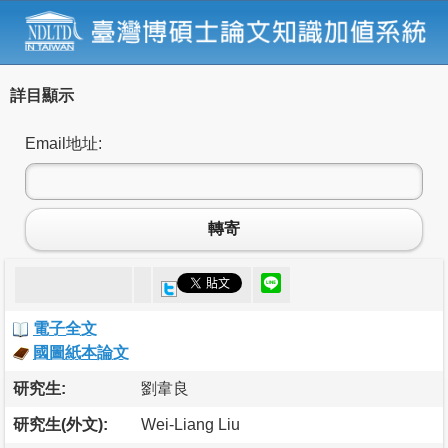
詳目顯示
Email地址:
轉寄
電子全文
國圖紙本論文
研究生:
劉韋良
研究生(外文):
Wei-Liang Liu