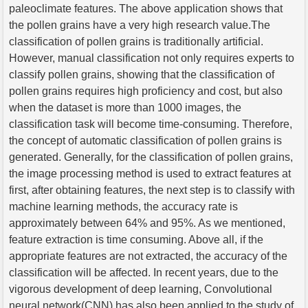
paleoclimate features. The above application shows that
the pollen grains have a very high research value.The
classification of pollen grains is traditionally artificial.
However, manual classification not only requires experts to
classify pollen grains, showing that the classification of
pollen grains requires high proficiency and cost, but also
when the dataset is more than 1000 images, the
classification task will become time-consuming. Therefore,
the concept of automatic classification of pollen grains is
generated. Generally, for the classification of pollen grains,
the image processing method is used to extract features at
first, after obtaining features, the next step is to classify with
machine learning methods, the accuracy rate is
approximately between 64% and 95%. As we mentioned,
feature extraction is time consuming. Above all, if the
appropriate features are not extracted, the accuracy of the
classification will be affected. In recent years, due to the
vigorous development of deep learning, Convolutional
neural network(CNN) has also been applied to the study of