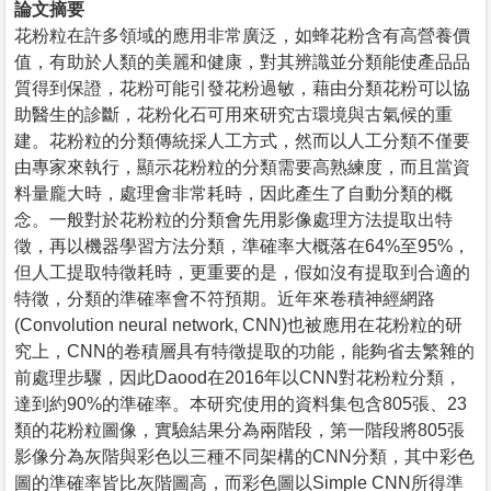
論文摘要
花粉粒在許多領域的應用非常廣泛，如蜂花粉含有高營養價
值，有助於人類的美麗和健康，對其辨識並分類能使產品品
質得到保證，花粉可能引發花粉過敏，藉由分類花粉可以協
助醫生的診斷，花粉化石可用來研究古環境與古氣候的重
建。花粉粒的分類傳統採人工方式，然而以人工分類不僅要
由專家來執行，顯示花粉粒的分類需要高熟練度，而且當資
料量龐大時，處理會非常耗時，因此產生了自動分類的概
念。一般對於花粉粒的分類會先用影像處理方法提取出特
徵，再以機器學習方法分類，準確率大概落在64%至95%，
但人工提取特徵耗時，更重要的是，假如沒有提取到合適的
特徵，分類的準確率會不符預期。近年來卷積神經網路
(Convolution neural network, CNN)也被應用在花粉粒的研
究上，CNN的卷積層具有特徵提取的功能，能夠省去繁雜的
前處理步驟，因此Daood在2016年以CNN對花粉粒分類，
達到約90%的準確率。本研究使用的資料集包含805張、23
類的花粉粒圖像，實驗結果分為兩階段，第一階段將805張
影像分為灰階與彩色以三種不同架構的CNN分類，其中彩色
圖的準確率皆比灰階圖高，而彩色圖以Simple CNN所得準