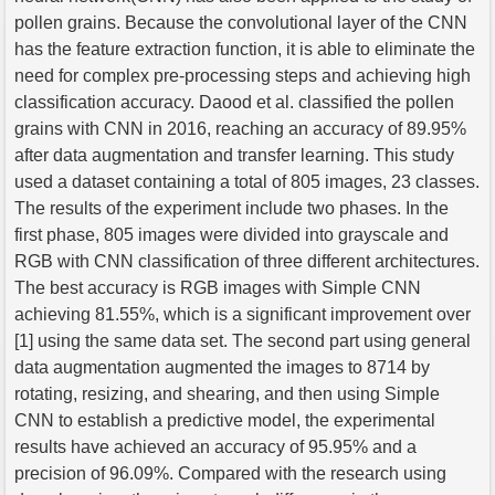
pollen grains. Because the convolutional layer of the CNN
has the feature extraction function, it is able to eliminate the
need for complex pre-processing steps and achieving high
classification accuracy. Daood et al. classified the pollen
grains with CNN in 2016, reaching an accuracy of 89.95%
after data augmentation and transfer learning. This study
used a dataset containing a total of 805 images, 23 classes.
The results of the experiment include two phases. In the
first phase, 805 images were divided into grayscale and
RGB with CNN classification of three different architectures.
The best accuracy is RGB images with Simple CNN
achieving 81.55%, which is a significant improvement over
[1] using the same data set. The second part using general
data augmentation augmented the images to 8714 by
rotating, resizing, and shearing, and then using Simple
CNN to establish a predictive model, the experimental
results have achieved an accuracy of 95.95% and a
precision of 96.09%. Compared with the research using