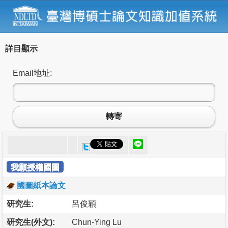
詳目顯示
Email地址:
轉寄
我願授權國圖
國圖紙本論文
研究生:
呂俊穎
研究生(外文):
Chun-Ying Lu