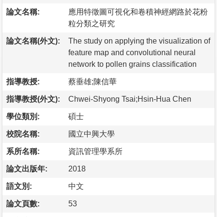
論文名稱:
應用特徵圖可視化和卷積神經網路於花粉
粒分類之研究
論文名稱(外文):
The study on applying the visualization of
feature map and convolutional neural
network to pollen grains classification
指導教授:
蔡垂雄;陳信華
指導教授(外文):
Chwei-Shyong Tsai;Hsin-Hua Chen
學位類別:
碩士
校院名稱:
國立中興大學
系所名稱:
資訊管理學系所
論文出版年:
2018
語文別:
中文
論文頁數:
53