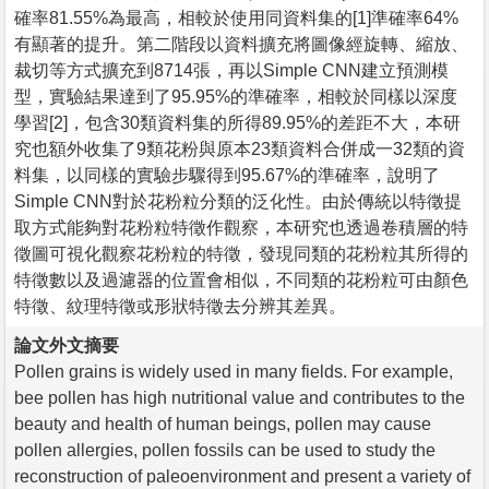
確率81.55%為最高，相較於使用同資料集的[1]準確率64%
有顯著的提升。第二階段以資料擴充將圖像經旋轉、縮放、
裁切等方式擴充到8714張，再以Simple CNN建立預測模
型，實驗結果達到了95.95%的準確率，相較於同樣以深度
學習[2]，包含30類資料集的所得89.95%的差距不大，本研
究也額外收集了9類花粉與原本23類資料合併成一32類的資
料集，以同樣的實驗步驟得到95.67%的準確率，說明了
Simple CNN對於花粉粒分類的泛化性。由於傳統以特徵提
取方式能夠對花粉粒特徵作觀察，本研究也透過卷積層的特
徵圖可視化觀察花粉粒的特徵，發現同類的花粉粒其所得的
特徵數以及過濾器的位置會相似，不同類的花粉粒可由顏色
特徵、紋理特徵或形狀特徵去分辨其差異。
論文外文摘要
Pollen grains is widely used in many fields. For example,
bee pollen has high nutritional value and contributes to the
beauty and health of human beings, pollen may cause
pollen allergies, pollen fossils can be used to study the
reconstruction of paleoenvironment and present a variety of