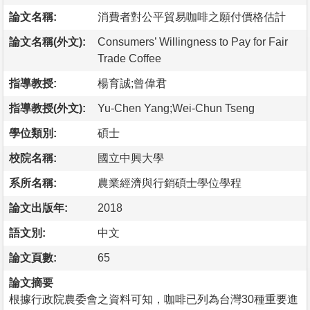
論文名稱:
消費者對公平貿易咖啡之願付價格估計
論文名稱(外文):
Consumers’ Willingness to Pay for Fair
Trade Coffee
指導教授:
楊育誠;曾偉君
指導教授(外文):
Yu-Chen Yang;Wei-Chun Tseng
學位類別:
碩士
校院名稱:
國立中興大學
系所名稱:
農業經濟與行銷碩士學位學程
論文出版年:
2018
語文別:
中文
論文頁數:
65
論文摘要
根據行政院農委會之資料可知，咖啡已列為台灣30種重要進