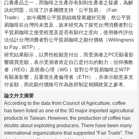
口農產品之一，而咖啡之生產存有剝削生產者之疑慮，為解
決此問題，出現了許多團體支持「公平貿易」（Fair
Trade），如今國際公平貿易組織發展趨於完善，然公平貿
易咖啡在台灣尚未普及，故本研究為了探究台灣消費者對公
平貿易咖啡之接受程度及是否有願付之意向，使用條件評估
法估計台灣消費者對公平貿易咖啡之願付價格（Willingness
to Pay , WTP）。
研究結果顯示，以男性較願意付出，而受測者之PCE顯著影
響購買意願，表示受測者肯定自己是付出的動力；信仰佛教
者（REG）及慈善心理（WG ）皆對公平貿易咖啡之WTP
有顯著影響，且重視生產倫理者（ETH），亦表示願意多支
付金額，而此願付價格可作為政府制定相關政策之參考。
論文外文摘要
According to the data from Council of Agriculture, coffee
has been listed as one of the 30 major imported agricultural
products in Taiwan. However, the production of coffee has
doubts about exploiting producers. There have been many
international organizations that supported “Fair Trade”. The