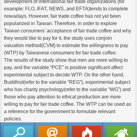
development of international fair trade organizations (for
example: FLO, IFAT, NEWS, and EFTA)tends to complete
nowadays. However, fair trade coffee has not yet been
popularized in Taiwan. Therefore, in order to explore
Taiwan consumers' acceptance of fair trade coffee and why
they would like to pay for it, the study uses conjoin
valuation method(CVM) to estimate the willingness to pay
(WTP) by Taiwanese consumers for fair trade coffee.
The results of the study show that men are more willing to
pay, and the variable “PCE” is positive significant affect
experimental subject to decide WTP. On the other hand,
Buddhist(refer to the variable “REG”), experimental subject
who has charity psychology(refer to the variable “WG”) and
those who pay attention to ethical production are more
willing to pay for fair trade coffee. The WTP can be used as
a reference for the government to formulate relevant
policies.
返回列表