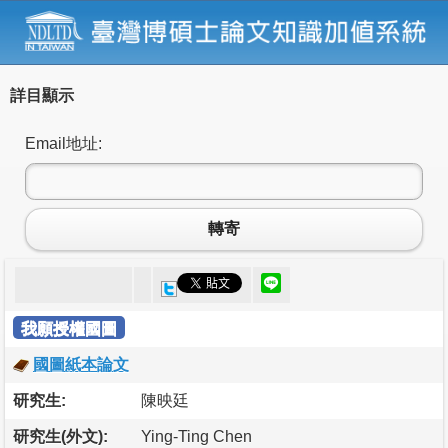
詳目顯示
Email地址:
轉寄
我願授權國圖
國圖紙本論文
研究生:
陳映廷
研究生(外文):
Ying-Ting Chen