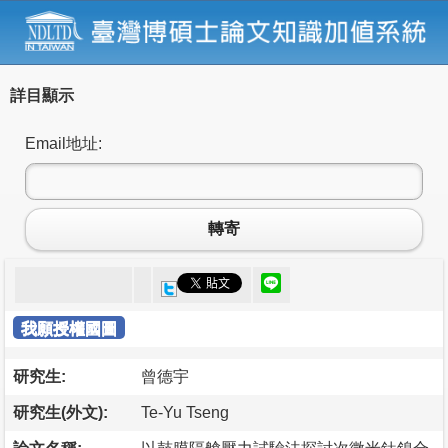
詳目顯示
Email地址:
轉寄
我願授權國圖
研究生:
曾德宇
研究生(外文):
Te-Yu Tseng