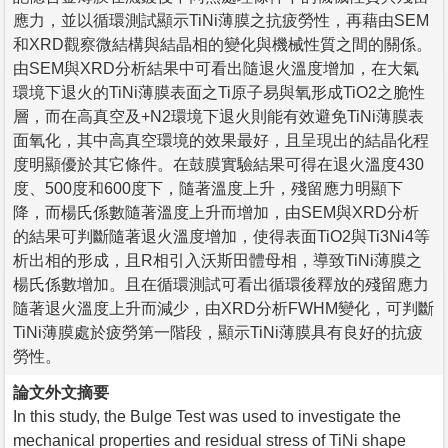
應力，並以循環測試顯示TiNi薄膜之抗疲勞性，再藉由SEM
和XRD觀察微結構與結晶相的變化與機械性質之間的關係。
由SEM與XRD分析結果中可看出隨退火溫度增加，在大氣
環境下退火的TiNi薄膜表面之Ti原子易與氧形成TiO2之脆性
層，而在高真空及+N2環境下退火則能有效避免TiNi薄膜表
面氧化，其中高真空環境的效果最好，且呈現出的結晶化程
度明顯優於其它條件。在鼓膜實驗結果可得在退火溫度430
度、500度和600度下，隨著溫度上升，殘留應力明顯下
降，而楊氏係數隨著溫度上升而增加，由SEM與XRD分析
的結果可判斷隨著退火溫度增加，使得表面TiO2與Ti3Ni4等
析出相的形成，且R相引入沃斯田體母相，導致TiNi薄膜之
楊氏係數增加。且在循環測試可看出循環後釋放的殘留應力
隨著退火溫度上升而減少，由XRD分析FWHM變化，可判斷
TiNi薄膜處於疲勞第一階段，顯示TiNi薄膜具有良好的抗疲
勞性。
論文外文摘要
In this study, the Bulge Test was used to investigate the
mechanical properties and residual stress of TiNi shape