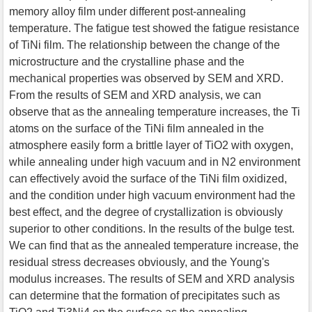
memory alloy film under different post-annealing
temperature. The fatigue test showed the fatigue resistance
of TiNi film. The relationship between the change of the
microstructure and the crystalline phase and the
mechanical properties was observed by SEM and XRD.
From the results of SEM and XRD analysis, we can
observe that as the annealing temperature increases, the Ti
atoms on the surface of the TiNi film annealed in the
atmosphere easily form a brittle layer of TiO2 with oxygen,
while annealing under high vacuum and in N2 environment
can effectively avoid the surface of the TiNi film oxidized,
and the condition under high vacuum environment had the
best effect, and the degree of crystallization is obviously
superior to other conditions. In the results of the bulge test.
We can find that as the annealed temperature increase, the
residual stress decreases obviously, and the Young's
modulus increases. The results of SEM and XRD analysis
can determine that the formation of precipitates such as