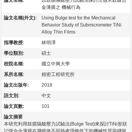
論文名稱:
以鼓膜隔艙壓力試驗法探討次微米鈦鎳合
金薄膜之 機械行為
論文名稱(外文):
Using Bulge test for the Mechanical
Behavior Study of Submicrometer TiNi
Alloy Thin Films
指導教授:
林明澤
學位類別:
碩士
校院名稱:
國立中興大學
系所名稱:
精密工程研究所
論文出版年:
2018
語文別:
中文
論文頁數:
101
論文摘要
本研究利用鼓膜隔艙壓力試驗法(Bulge Test)來探討TiNi形狀
記憶合金薄膜在濺鍍後不同熱處理條件下的機械性質與殘留