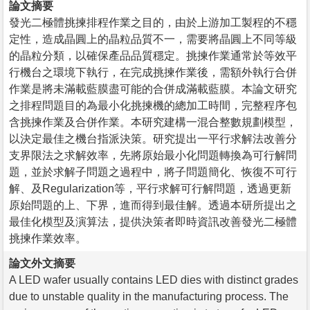
論文摘要
發光二極體挑揀排程作業之目的，由於上游加工製程的不穩
定性，造成晶圓上的晶粒品質不一，需要將晶圓上不同等級
的晶粒分類，以確保產品品質穩定。挑揀作業通常於等效平
行機台之環境下執行，在完成挑揀作業後，需額外執行合併
作業是將未滿載藍膜盡可能的合併成滿載藍膜。本論文研究
之排程問題目的為最小化挑揀機的總加工時間，完整程序包
含挑揀作業及合併作業。本研究建構一混合整數規劃模型，
以決定最佳之機台指派決策。研究提出一平行求解法改善分
支界限法之求解效率，先將原始最小化問題轉換為可行解問
題，並於求解子問題之過程中，將子問題簡化、恢復不可行
解、及Regularization等，平行求解可行解問題，透過更新
原始問題的上、下界，進而得到最佳解。透過本研所提出之
最佳化模型及演算法，提供決策者即時資訊改善發光二極體
挑揀作業效率。
論文外文摘要
A LED wafer usually contains LED dies with distinct grades
due to unstable quality in the manufacturing process. The