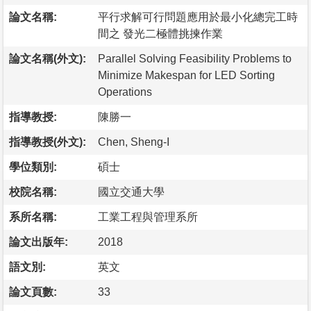
論文名稱:
平行求解可行問題應用於最小化總完工時
間之 發光二極體挑揀作業
論文名稱(外文):
Parallel Solving Feasibility Problems to
Minimize Makespan for LED Sorting
Operations
指導教授:
陳勝一
指導教授(外文):
Chen, Sheng-I
學位類別:
碩士
校院名稱:
國立交通大學
系所名稱:
工業工程與管理系所
論文出版年:
2018
語文別:
英文
論文頁數:
33