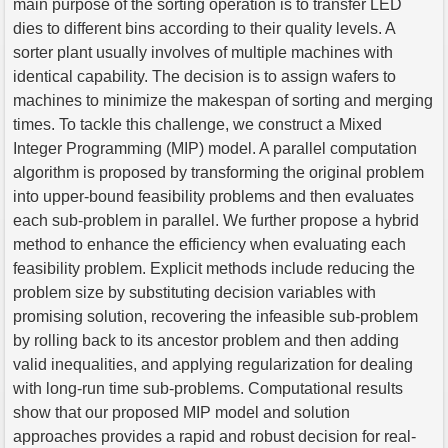
main purpose of the sorting operation is to transfer LED
dies to different bins according to their quality levels. A
sorter plant usually involves of multiple machines with
identical capability. The decision is to assign wafers to
machines to minimize the makespan of sorting and merging
times. To tackle this challenge, we construct a Mixed
Integer Programming (MIP) model. A parallel computation
algorithm is proposed by transforming the original problem
into upper-bound feasibility problems and then evaluates
each sub-problem in parallel. We further propose a hybrid
method to enhance the efficiency when evaluating each
feasibility problem. Explicit methods include reducing the
problem size by substituting decision variables with
promising solution, recovering the infeasible sub-problem
by rolling back to its ancestor problem and then adding
valid inequalities, and applying regularization for dealing
with long-run time sub-problems. Computational results
show that our proposed MIP model and solution
approaches provides a rapid and robust decision for real-