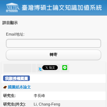
詳目顯示
Email地址:
轉寄
我願授權國圖
國圖紙本論文
研究生:
李長峰
研究生(外文):
Li, Chang-Feng