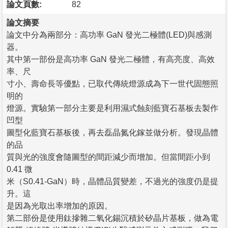
論文頁數:
82
論文摘要
論文中分為兩部分：高功率 GaN 發光二極體(LED)與感測
器。
其中第一部份是高功率 GaN 發光二極體，有高亮度、高效
率、尺
寸小、壽命長等優點，已取代傳統燈源成為下一世代固態照
明的
燈源。實驗第一部分主要是利用濕式蝕刻藍寶石基板去製作
凹型
圖型化藍寶石基板後，再去磊晶氮化鎵並做分析。發現晶體
的品
質與光的強度會隨圖型的間距減少而增加。但當間距小到
0.41 微
米（S0.41-GaN）時，晶體品質變差，不過光的強度仍是提
升。這
是因為光取出率增加的原因。
第二部份是使用鈦摻雜二氧化錫沉積於矽晶片基板，做為電