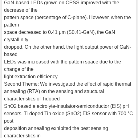
GaN-based LEDs grown on CPSS improved with the
decrease of the
pattern space (percentage of C-plane). However, when the
pattern
space decreased to 0.41 μm (S0.41-GaN), the GaN
crystallinity
dropped. On the other hand, the light output power of GaN-
based
LEDs was increased with the pattern space due to the
change of the
light extraction efficiency.
Second Theme: We investigated the effect of rapid thermal
annealing (RTA) on the sensing and structural
characteristics of Tidoped
SnO2 based electrolyte-insulator-semiconductor (EIS) pH
sensors. Ti-doped Tin oxide (SnO2) EIS sensor with 700 °C
post
deposition annealing exhibited the best sensing
characteristics in