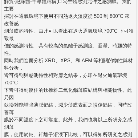
解質-絕緣體-半導體結構(EIS)生醫感測元件之感測膜。我們
主要
探討在通氧環境下使用不同熱退火溫度從 500 到 800°C 來
改善感
測薄膜的特性。由此可以看出在退火通氧環境 700°C 下可獲
致最
佳的感測特性，具有較高的氫離子感測度、遲滯、時飄的特
性。
同時我們進而分析 XRD、XPS、和 AFM 等相關的物性與材
料分析，
皆可得到與感測特性相對應之結果，亦即在退火通氧環境
700°C
下皆可得到較佳的鈦摻雜二氧化錫薄膜結構與相關物性。此
乃因
鈦摻雜能增強薄膜鍵結，減少薄膜表面之損傷鍵結，同時改
善薄
膜於不同溫度下之可靠度。此外，我們也將以上所研究之感
測薄
膜，使用於鈉、鉀離子溶液下比較，可以得知所研究之感測