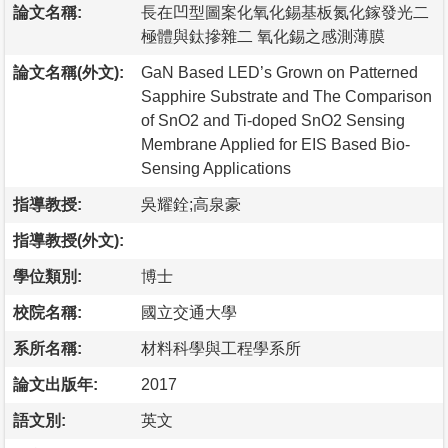
論文名稱:
長在凹型圖案化氧化錫基板氮化鎵發光二
極體與鈦摻雜二 氧化錫之感測薄膜
論文名稱(外文):
GaN Based LED’s Grown on Patterned
Sapphire Substrate and The Comparison
of SnO2 and Ti-doped SnO2 Sensing
Membrane Applied for EIS Based Bio-
Sensing Applications
指導教授:
吳耀銓;高泉豪
指導教授(外文):
學位類別:
博士
校院名稱:
國立交通大學
系所名稱:
材料科學與工程學系所
論文出版年:
2017
語文別:
英文