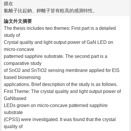
膜在
氫離子比起鈉、鉀離子皆有較高的感測特性。
論文外文摘要
The thesis includes two themes: First part is a detailed
study of
Crystal quality and light output power of GaN LED on
micro-concave
patterned sapphire substrate. The second part is a
comparative study
of SnO2 and SnTiO2 sensing membrane applied for EIS
based biosensing
applications. Brief description of the study is as follows.
First Theme: The crystal quality and light output power of
GaNbased
LEDs grown on micro-concave patterned sapphire
substrate
(CPSS) were investigated. It was found that the crystal
quality of