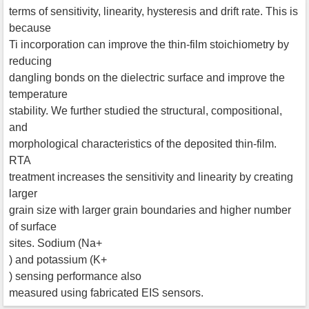
terms of sensitivity, linearity, hysteresis and drift rate. This is
because
Ti incorporation can improve the thin-film stoichiometry by
reducing
dangling bonds on the dielectric surface and improve the
temperature
stability. We further studied the structural, compositional,
and
morphological characteristics of the deposited thin-film.
RTA
treatment increases the sensitivity and linearity by creating
larger
grain size with larger grain boundaries and higher number
of surface
sites. Sodium (Na+
) and potassium (K+
) sensing performance also
measured using fabricated EIS sensors.