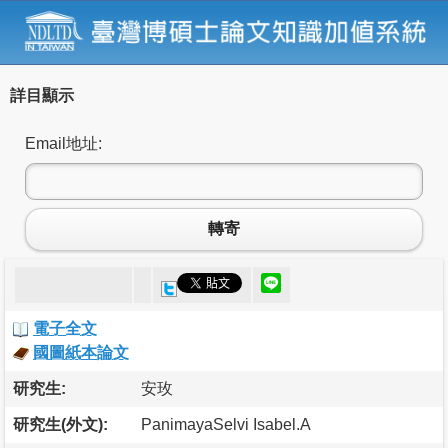
詳目顯示
Email地址:
轉寄
電子全文
國圖紙本論文
研究生:
安玫
研究生(外文):
PanimayaSelvi Isabel.A