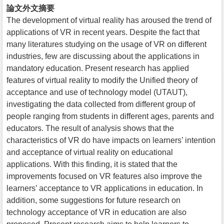
論文外文摘要
The development of virtual reality has aroused the trend of
applications of VR in recent years. Despite the fact that
many literatures studying on the usage of VR on different
industries, few are discussing about the applications in
mandatory education. Present research has applied
features of virtual reality to modify the Unified theory of
acceptance and use of technology model (UTAUT),
investigating the data collected from different group of
people ranging from students in different ages, parents and
educators. The result of analysis shows that the
characteristics of VR do have impacts on learners’ intention
and acceptance of virtual reality on educational
applications. With this finding, it is stated that the
improvements focused on VR features also improve the
learners’ acceptance to VR applications in education. In
addition, some suggestions for future research on
technology acceptance of VR in education are also