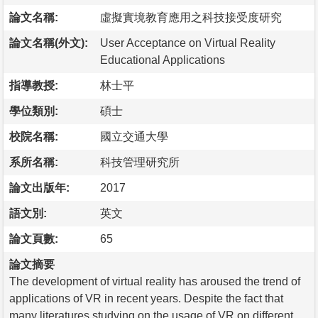
論文名稱:
虛擬實境教育應用之科技接受度研究
論文名稱(外文):
User Acceptance on Virtual Reality
Educational Applications
指導教授:
林士平
學位類別:
碩士
校院名稱:
國立交通大學
系所名稱:
科技管理研究所
論文出版年:
2017
語文別:
英文
論文頁數:
65
論文摘要
The development of virtual reality has aroused the trend of
applications of VR in recent years. Despite the fact that
many literatures studying on the usage of VR on different