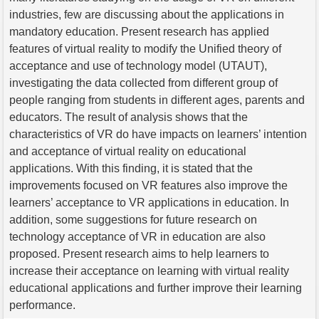
industries, few are discussing about the applications in
mandatory education. Present research has applied
features of virtual reality to modify the Unified theory of
acceptance and use of technology model (UTAUT),
investigating the data collected from different group of
people ranging from students in different ages, parents and
educators. The result of analysis shows that the
characteristics of VR do have impacts on learners’ intention
and acceptance of virtual reality on educational
applications. With this finding, it is stated that the
improvements focused on VR features also improve the
learners’ acceptance to VR applications in education. In
addition, some suggestions for future research on
technology acceptance of VR in education are also
proposed. Present research aims to help learners to
increase their acceptance on learning with virtual reality
educational applications and further improve their learning
performance.