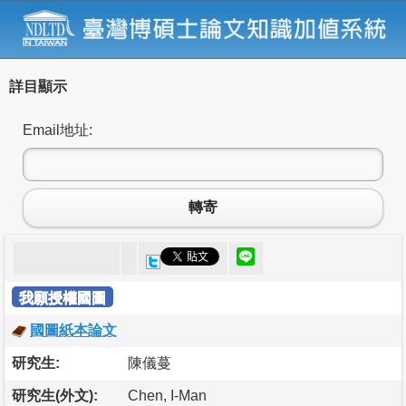
詳目顯示
Email地址:
轉寄
我願授權國圖
國圖紙本論文
研究生:
陳儀蔓
研究生(外文):
Chen, I-Man