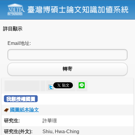
詳目顯示
Email地址:
轉寄
我願授權國圖
國圖紙本論文
研究生:
許華璟
研究生(外文):
Shiu, Hwa-Ching