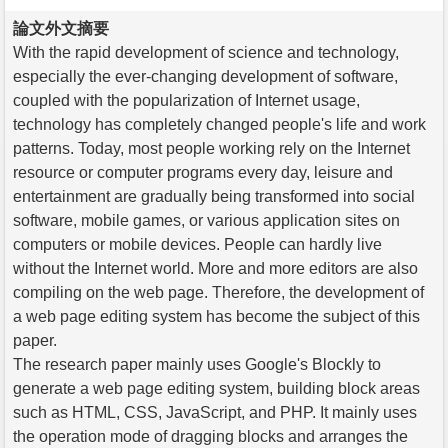
論文外文摘要
With the rapid development of science and technology,
especially the ever-changing development of software,
coupled with the popularization of Internet usage,
technology has completely changed people's life and work
patterns. Today, most people working rely on the Internet
resource or computer programs every day, leisure and
entertainment are gradually being transformed into social
software, mobile games, or various application sites on
computers or mobile devices. People can hardly live
without the Internet world. More and more editors are also
compiling on the web page. Therefore, the development of
a web page editing system has become the subject of this
paper.
The research paper mainly uses Google's Blockly to
generate a web page editing system, building block areas
such as HTML, CSS, JavaScript, and PHP. It mainly uses
the operation mode of dragging blocks and arranges the