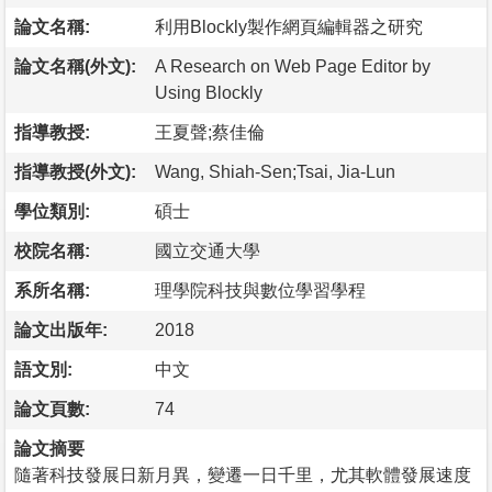
論文名稱:
利用Blockly製作網頁編輯器之研究
論文名稱(外文):
A Research on Web Page Editor by
Using Blockly
指導教授:
王夏聲;蔡佳倫
指導教授(外文):
Wang, Shiah-Sen;Tsai, Jia-Lun
學位類別:
碩士
校院名稱:
國立交通大學
系所名稱:
理學院科技與數位學習學程
論文出版年:
2018
語文別:
中文
論文頁數:
74
論文摘要
隨著科技發展日新月異，變遷一日千里，尤其軟體發展速度