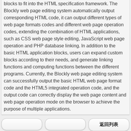
blocks to fit into the HTML specification framework. The
Blockly web page editing system automatically output
corresponding HTML code, it can output different types of
web page formats codes and different web page operation
codes, extending the combination of HTML applications,
such as CSS web page style editing, JavaScript web page
operation and PHP database linking. In addition to the
basic HTML application blocks, users can expand custom
blocks according to their needs, and generate linking
functions and computing functions between the different
programs. Currently, the Blockly web page editing system
can successfully output the basic HTML web page format
code and the HTML5 integrated operation code, and the
output code can correctly display the web page content and
web page operation mode on the browser to achieve the
purpose of multiple applications.
返回列表