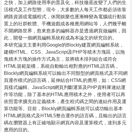
之快，加上網路使用率的普及化，科技徹底改變了人們的生
活模式及工作型態，現今，大多數的人每天工作都必須依靠
網路資源或電腦程式，休閒娛樂也逐漸轉變為電腦或行動裝
置上的社群軟體、手機遊戲或各種應用網站等，人們幾乎離
不開網路世界，愈來愈多的編輯器亦是透過網頁做編輯，因
此，開發一個網頁編輯系統程成為本論文的研究目的。
本研究論文主要利用Google的Blockly建置網頁編輯系統，
建構HTML、CSS、JavaScript及PHP等積木方塊區，以拖
曳積木方塊的操作方式為主，並將積木排列組合成符合
HTML規範架構，系統自動輸出相對應的HTML語言碼，
Blockly網頁編輯系統可以輸出不同類型的網頁格式及不同網
頁運作模式的語言碼，延伸結合HTML的應用，如：CSS網
頁樣式編輯、JavaScript網頁判斷運算及PHP資料庫連結運
作等功能，除了基本的HTML應用積木之外，使用者可以再
依照需求擴充自定義積木，產生程式碼之間的連結作用及運
算功能等。目前，Blockly網頁編輯系統可以成功輸出基本
HTML網頁格式及HTML5整合運作的語言碼，且輸出的語言
碼在瀏覽器上有正確地顯示網頁內容及運算模式，達到多元
應用的目的。