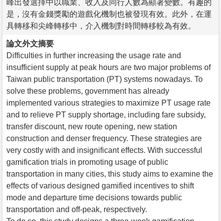
峰出發選擇中以職業、收入及同行人數為顯著變數。有趣的
是，沒有金錢獎勵的遊戲化機制也被發現有效。此外，在運
具轉移和尖峰轉移中，介入機制對時間轉移較為有效。
論文外文摘要
Difficulties in further increasing the usage rate and
insufficient supply at peak hours are two major problems of
Taiwan public transportation (PT) systems nowadays. To
solve these problems, government has already
implemented various strategies to maximize PT usage rate
and to relieve PT supply shortage, including fare subsidy,
transfer discount, new route opening, new station
construction and denser frequency. These strategies are
very costly with and insignificant effects. With successful
gamification trials in promoting usage of public
transportation in many cities, this study aims to examine the
effects of various designed gamified incentives to shift
mode and departure time decisions towards public
transportation and off-peak, respectively.