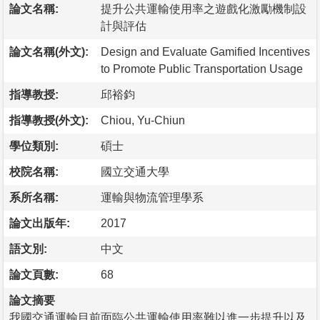
論文名稱:
提升公共運輸使用率之遊戲化激勵機制設
計與評估
論文名稱(外文):
Design and Evaluate Gamified Incentives
to Promote Public Transportation Usage
指導教授:
邱裕鈞
指導教授(外文):
Chiou, Yu-Chiun
學位類別:
碩士
校院名稱:
國立交通大學
系所名稱:
運輸與物流管理學系
論文出版年:
2017
語文別:
中文
論文頁數:
68
論文摘要
我國交通運輸目前面臨公共運輸使用率難以進一步提升以及