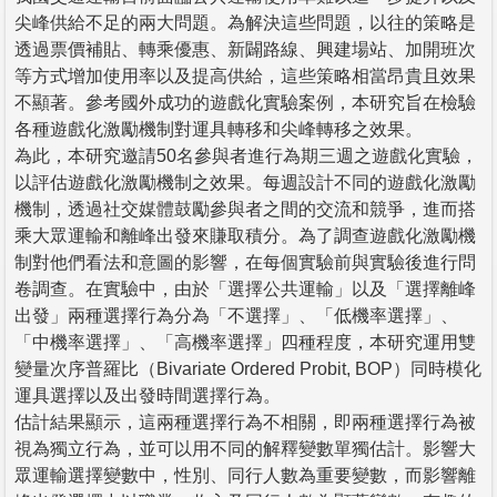
尖峰供給不足的兩大問題。為解決這些問題，以往的策略是
透過票價補貼、轉乘優惠、新闢路線、興建場站、加開班次
等方式增加使用率以及提高供給，這些策略相當昂貴且效果
不顯著。參考國外成功的遊戲化實驗案例，本研究旨在檢驗
各種遊戲化激勵機制對運具轉移和尖峰轉移之效果。
為此，本研究邀請50名參與者進行為期三週之遊戲化實驗，
以評估遊戲化激勵機制之效果。每週設計不同的遊戲化激勵
機制，透過社交媒體鼓勵參與者之間的交流和競爭，進而搭
乘大眾運輸和離峰出發來賺取積分。為了調查遊戲化激勵機
制對他們看法和意圖的影響，在每個實驗前與實驗後進行問
卷調查。在實驗中，由於「選擇公共運輸」以及「選擇離峰
出發」兩種選擇行為分為「不選擇」、「低機率選擇」、
「中機率選擇」、「高機率選擇」四種程度，本研究運用雙
變量次序普羅比（Bivariate Ordered Probit, BOP）同時模化
運具選擇以及出發時間選擇行為。
估計結果顯示，這兩種選擇行為不相關，即兩種選擇行為被
視為獨立行為，並可以用不同的解釋變數單獨估計。影響大
眾運輸選擇變數中，性別、同行人數為重要變數，而影響離