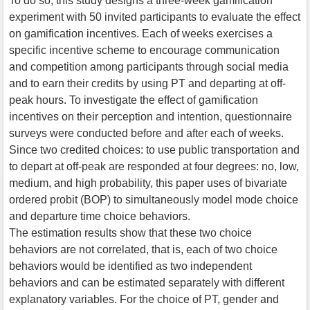
To do so, this study designs a three-week gamification
experiment with 50 invited participants to evaluate the effect
on gamification incentives. Each of weeks exercises a
specific incentive scheme to encourage communication
and competition among participants through social media
and to earn their credits by using PT and departing at off-
peak hours. To investigate the effect of gamification
incentives on their perception and intention, questionnaire
surveys were conducted before and after each of weeks.
Since two credited choices: to use public transportation and
to depart at off-peak are responded at four degrees: no, low,
medium, and high probability, this paper uses of bivariate
ordered probit (BOP) to simultaneously model mode choice
and departure time choice behaviors.
The estimation results show that these two choice
behaviors are not correlated, that is, each of two choice
behaviors would be identified as two independent
behaviors and can be estimated separately with different
explanatory variables. For the choice of PT, gender and