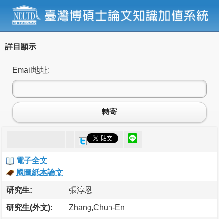
詳目顯示
Email地址:
轉寄
電子全文
國圖紙本論文
研究生:
張淳恩
研究生(外文):
Zhang,Chun-En