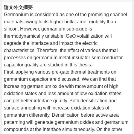
論文外文摘要
Germanium is considered as one of the promising channel
materials owing to its higher bulk carrier mobility than
silicon. However, germanium sub-oxide is
thermodynamically unstable. GeO volatilization will
degrade the interface and impact the electric
characteristics. Therefore, the effect of various thermal
processes on germanium metal-insulator-semiconductor
capacitor quality are studied in this thesis.
First, applying various pre-gate thermal treatments on
germanium capacitor are discussed. We can find that
increasing germanium oxide with more amount of high
oxidation states and less amount of low oxidation states
can get better interface quality. Both densification and
surface annealing will increase oxidation states of
germanium differently. Densification before active area
patterning will generate germanium oxides and germanium
compounds at the interface simultaneously. On the other