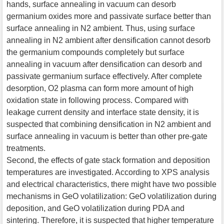
hands, surface annealing in vacuum can desorb
germanium oxides more and passivate surface better than
surface annealing in N2 ambient. Thus, using surface
annealing in N2 ambient after densification cannot desorb
the germanium compounds completely but surface
annealing in vacuum after densification can desorb and
passivate germanium surface effectively. After complete
desorption, O2 plasma can form more amount of high
oxidation state in following process. Compared with
leakage current density and interface state density, it is
suspected that combining densification in N2 ambient and
surface annealing in vacuum is better than other pre-gate
treatments.
Second, the effects of gate stack formation and deposition
temperatures are investigated. According to XPS analysis
and electrical characteristics, there might have two possible
mechanisms in GeO volatilization: GeO volatilization during
deposition, and GeO volatilization during PDA and
sintering. Therefore, it is suspected that higher temperature