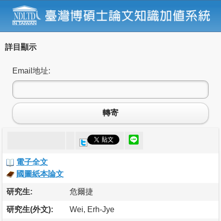
詳目顯示
Email地址:
轉寄
電子全文
國圖紙本論文
研究生:
危爾捷
研究生(外文):
Wei, Erh-Jye