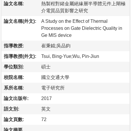
論文名稱:
熱製程對鍺金屬絕緣層半導體元件上閘極
介電質品質影響之研究
論文名稱(外文):
A Study on the Effect of Thermal
Processes on Gate Dielectric Quality in
Ge MIS device
指導教授:
崔秉鉞;吳品鈞
指導教授(外文):
Tsui, Bing-Yue;Wu, Pin-Jiun
學位類別:
碩士
校院名稱:
國立交通大學
系所名稱:
電子研究所
論文出版年:
2017
語文別:
英文
論文頁數:
72
論文摘要