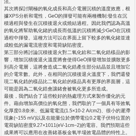
法。
其次將探討閘極的氧化成長和高介電層沉積的溫度效應，根
據XPS分析和電性，GeO的揮發可能有兩種機制:發生在沉
積過程與發生在沉積後退火或燒結過程。因此我們認為高溫
的氧化將幫助氧化鍺的成長而低溫的沉積將減少GeO在沉積
過程中揮發。這種方法可以在界面上留下較多的氧化鍺並達
成較低的漏電流密度和電荷缺陷密度。
第三部分將討論沉積後退火對二氧化鉿和二氧化鋯樣品的影
響，增加沉積後退火溫度將會使得GeO揮發增加並擴散更多
到高介電層，這將會造成二氧化鋯產生部分結晶並且增加它
的介電常數。此外，在相同的沉積後退火溫度下，我們還發
現二氧化鋯的樣品比二氧化鉿的樣品具有更厚的界面層，這
可能是因為二氧化鋯會讓鍺會被氧化更多所造成。
最後，我們結合了這些較好的熱處理方式來製作優化的元
件。藉由增加高價位的氧化態，我們取的了一個具有等效氧
化厚度0.8奈米、低漏電電流(1.5×10-2 A/cm2)、很小的遲滯
現象(~155 mV)以及在能量位於價帶電位0.2電子伏特位置的
電荷缺陷密度9.27×1011(eV-1cm−2)的電容。我們預期這些
成果將可以應用在改善鍺基板金氧半場效電晶體的特性上。