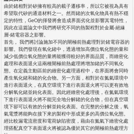
由於鍺相對於矽擁有較高的載子遷移率，所以它被視為具有
希望取代矽的通道材料之一。然而鍺的次氧化物具有熱不穩
定的特性，GeO的揮發將會造成界面劣化並影響其電特性，
因此在這篇論文中我們將研究不同的熱製程對於金屬-絕緣
層-鍺電容器之影響。
首先， 我們將討論施加不同的閘極前熱處理對於鍺電容器的
影響。我們發現在氧化鍺中，透過增加高價位氧化態的量和
減少低價位氧化態的量將能獲得較好的界面品質，而緻密化
處理和表面退火這兩種閘極前熱處理將增加鍺的不同氧化
態。在定義主動區前的緻密化處理過程中，在界面將會同時
產生氧化鍺和鍺的化合物。另一方面，相對於在氮氣環境中
進行表面退火，在真空環境下進行表面退火將可以更有效地
分解氧化鍺並鈍化表面。因此經緻密化處理後，在氮氣環境
下進行表面退火將不能完全地分解鍺的化合物，但在真空環
境下卻可以有效的分解並鈍化表面。在完整的分解之後，氧
氣電漿將能夠在接下來的製程中形成更多的高價位氧化態。
經比較漏電流密度和電荷缺陷密度，藉由在氮氣下緻密化處
理搭配真空下表面退火將被認為優於其它的閘極前熱處理方