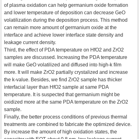
of plasma oxidation can help germanium oxide formation
and lower temperature of deposition can decrease GeO
volatilization during the deposition process. This method
can remain more amount of germanium oxide at the
interface and achieve lower interface state density and
leakage current density.
Third, the effect of PDA temperature on HfO2 and ZrO2
samples are discussed. Increasing the PDA temperature
will make GeO volatilized and diffused into high-k film
more. It will make ZrO2 partially crystalized and increase
the k-value. Besides, we find ZrO2 sample has thicker
interfacial layer than HfO2 sample at same PDA
temperature. It is suspected that germanium might be
oxidized more at the same PDA temperature on the ZrO2
sample.
Finally, the better process conditions of previous thermal
treatments are combined to fabricate the optimized device.
By increase the amount of high oxidation states, the