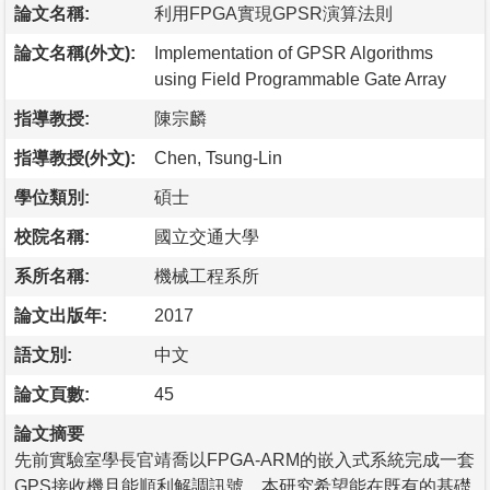
論文名稱:
利用FPGA實現GPSR演算法則
論文名稱(外文):
Implementation of GPSR Algorithms
using Field Programmable Gate Array
指導教授:
陳宗麟
指導教授(外文):
Chen, Tsung-Lin
學位類別:
碩士
校院名稱:
國立交通大學
系所名稱:
機械工程系所
論文出版年:
2017
語文別:
中文
論文頁數:
45
論文摘要
先前實驗室學長官靖喬以FPGA-ARM的嵌入式系統完成一套
GPS接收機且能順利解調訊號。本研究希望能在既有的基礎