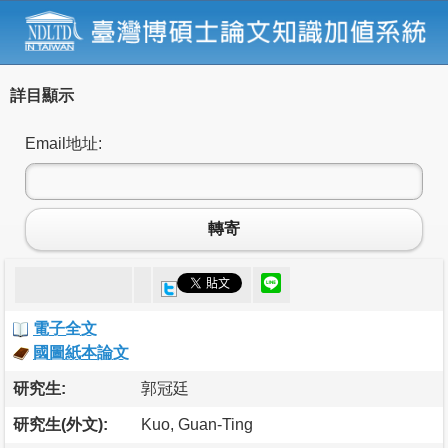
詳目顯示
Email地址:
轉寄
電子全文
國圖紙本論文
研究生:
郭冠廷
研究生(外文):
Kuo, Guan-Ting