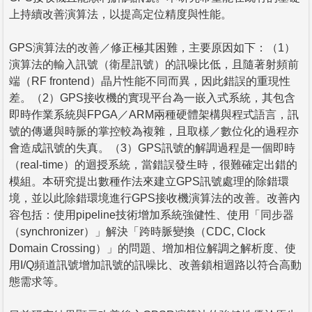
上持續改善演算法，以提高定位精度與性能。
GPS演算法的改善／修正極其困難，主要原因如下：（1）
演算法的輸入訊號（衛星訊號）的訊噪比低，且隨著射頻前
端（RF frontend）晶片性能不同而異，因此錯誤的重現性
差。（2）GPS接收機的實現平台為一嵌入式系統，其包含
即時作業系統與FPGA／ARM兩種硬體架構與程式語言，訊
號的傳遞與時脈的掌控較為複雜，且取樣／數位化的過程亦
會造成訊號的失真。（3）GPS訊號的解調過程是一個即時
（real-time）的迴授系統，當錯誤發生時，很難確定出錯的
模組。本研究提出數種作法來建立GPS訊號處理的除錯環
境，並以此除錯環境進行GPS接收機演算法的改善。改善內
容包括：使用pipeline技術增加系統強健性、使用「同步器
（synchronizer）」解決「跨時脈變換（CDC, Clock
Domain Crossing）」的問題、增加相位解調之解析度、使
用I/Q頻道訊號增加訊號的訊噪比、改善鎖相迴路以符合高動
態需求等。