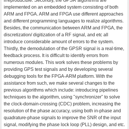
irreproducible. Secondly, the GPSR algorithms are
implemented on an embedded system consisting of both
ARM and FPGA. ARM and FPGA use different approaches
and different programming languages to realize algorithms.
Besides, the communication between ARM and FPGA, the
discretization/ digitization of a RF signal, and etc all
introduce considerable amount of errors to the system.
Thirdly, the demodulation of the GPSR signal is a real-time,
feedback process. It is difficult to identify errors from
numerous modules. This work solves these problems by
providing GPS test signals and by developing several
debugging tools for the FPGA-ARM platform. With the
assistance from such, we make several changes to the
previous algorithms which include: introducing pipelines
techniques to the algorithm, using "synchronizer" to solve
the clock-domain-crossing (CDC) problem, increasing the
resolution of the phase accuracy, using both in-phase and
quadrature-phase signals to improve the SNR of the input
signal, modifying the phase lock loop (PLL) design, and etc.