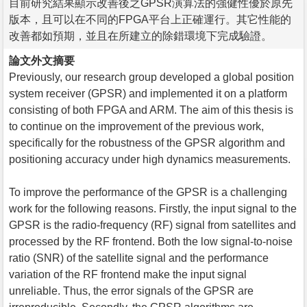
目前研究結果顯示改善後之GPSR演算法的強健性優於原先
版本，且可以在不同的FPGA平台上正確運行。其它性能的
改善都如預期，並且在所建立的除錯環境下完成驗證。
論文外文摘要
Previously, our research group developed a global position
system receiver (GPSR) and implemented it on a platform
consisting of both FPGA and ARM. The aim of this thesis is
to continue on the improvement of the previous work,
specifically for the robustness of the GPSR algorithm and
positioning accuracy under high dynamics measurements.
To improve the performance of the GPSR is a challenging
work for the following reasons. Firstly, the input signal to the
GPSR is the radio-frequency (RF) signal from satellites and
processed by the RF frontend. Both the low signal-to-noise
ratio (SNR) of the satellite signal and the performance
variation of the RF frontend make the input signal
unreliable. Thus, the error signals of the GPSR are