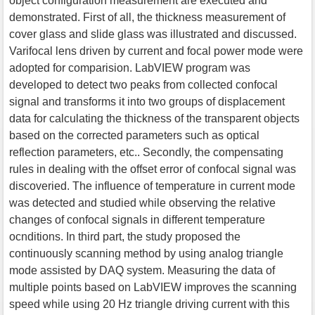
object configuration measurement are executed and
demonstrated. First of all, the thickness measurement of
cover glass and slide glass was illustrated and discussed.
Varifocal lens driven by current and focal power mode were
adopted for comparision. LabVIEW program was
developed to detect two peaks from collected confocal
signal and transforms it into two groups of displacement
data for calculating the thickness of the transparent objects
based on the corrected parameters such as optical
reflection parameters, etc.. Secondly, the compensating
rules in dealing with the offset error of confocal signal was
discoveried. The influence of temperature in current mode
was detected and studied while observing the relative
changes of confocal signals in different temperature
ocnditions. In third part, the study proposed the
continuously scanning method by using analog triangle
mode assisted by DAQ system. Measuring the data of
multiple points based on LabVIEW improves the scanning
speed while using 20 Hz triangle driving current with this