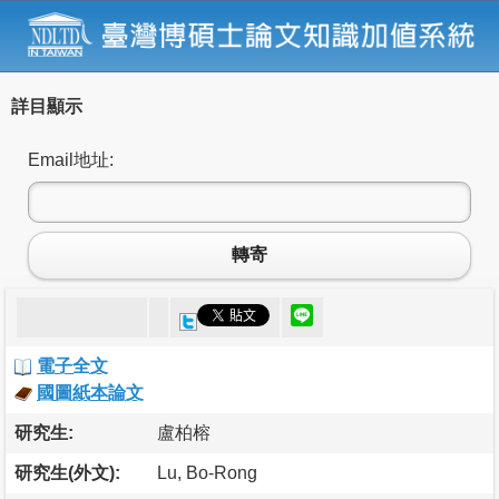
詳目顯示
Email地址:
轉寄
電子全文
國圖紙本論文
研究生:
盧柏榕
研究生(外文):
Lu, Bo-Rong