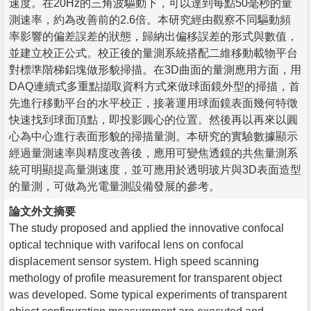
速度。在20Hz的三角波驅動下，可以達到每點50毫秒的量
測速率，約為改善前的2.6倍。本研究經由觀察不同驅動頻
率影響的偏差誤差的狀態，歸納出偏移誤差的形式與數值，
並建立校正公式。校正後的量測系統搭配二維移動載物平台
對標準階梯鋁塊做形貌掃描。在3D曲面的量測應用方面，用
DAQ連續式多重點擷取資料方式來做球面鏡外型的掃描，首
先進行移動平台的水平校正，接著運用球面鏡表面幾何特徵
快速找到球面頂點，即投影圓心的位置。然後再以再來以圓
心為中心進行表面形貌的掃描量測。本研究的實驗數據顯示
經過量測速率與精度改善後，應用可變焦透鏡的共焦量測系
統可明顯提高量測速度，並可應用於透明玻片與3D表面造型
的量測，可做為光電量測設備發展的參考。
論文外文摘要
The study proposed and applied the innovative confocal
optical technique with varifocal lens on confocal
displacement sensor system. High speed scanning
methology of profile measurement for transparent object
was developed. Some typical experiments of transparent