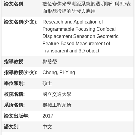
論文名稱:
數位變焦光學測距系統於透明物件與3D表
面形貌掃描的研發與應用
論文名稱(外文):
Research and Application of
Programmable Focusing Confocal
Displacement Sensor on Geometric
Feature-Based Measurement of
Transparent and 3D object
指導教授:
鄭璧瑩
指導教授(外文):
Cheng, Pi-Ying
學位類別:
碩士
校院名稱:
國立交通大學
系所名稱:
機械工程系所
論文出版年:
2017
語文別:
中文