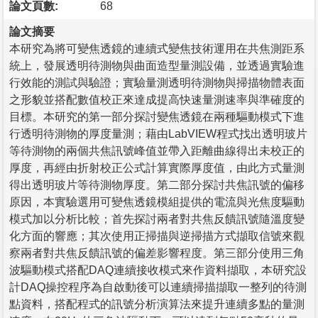
論文頁數:
68
論文摘要
本研究為將可變焦透鏡的連續式變焦技術運用在共焦測距系
統上，發展透明待測物與曲面造型量測設備，並透過實驗進
行效能的測試與驗證；實驗量測透明待測物與掃描物體表面
之形貌並搭配數值校正來達成提高快速量測速率與準確度的
目標。本研究的第一部分探討變焦透鏡在兩種驅動模式下進
行透明待測物的厚度量測；藉由LabVIEW程式找出透明玻片
等待測物的兩個共焦訊號峰值並帶入距離曲線得出未校正的
厚度，再經由折射校正公式計算實際厚度值，由此方式量測
得出透明玻片等待測物厚度。第二部分探討共焦訊號的偏移
原因，本實驗選用可變焦透鏡模組提供的電流與光焦度驅動
模式加以分析比較；首先探討兩者對共焦反饋訊號隨溫度變
化方面的響應；其次使用正掃描與逆掃描方式擷取信號來觀
察兩者對共焦反饋訊號的偏差影響程度。第三部分使用三角
波驅動模式搭配DAQ連續接收模式來作資料擷取，本研究設
計DAQ操控程序為自啟動後可以連續掃描擷取一整列的待測
點資料，搭配程式的訊號分析演算法來提升連續多點的量測