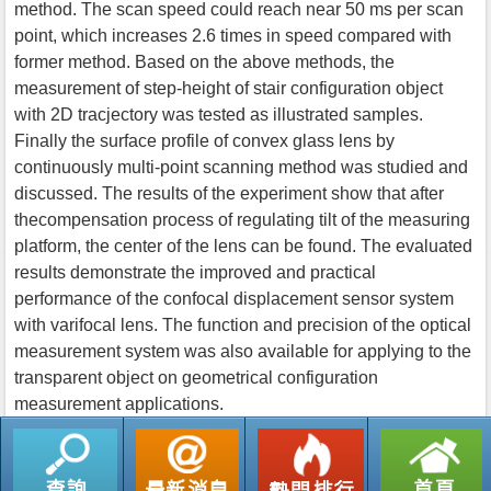
method. The scan speed could reach near 50 ms per scan
point, which increases 2.6 times in speed compared with
former method. Based on the above methods, the
measurement of step-height of stair configuration object
with 2D tracjectory was tested as illustrated samples.
Finally the surface profile of convex glass lens by
continuously multi-point scanning method was studied and
discussed. The results of the experiment show that after
thecompensation process of regulating tilt of the measuring
platform, the center of the lens can be found. The evaluated
results demonstrate the improved and practical
performance of the confocal displacement sensor system
with varifocal lens. The function and precision of the optical
measurement system was also available for applying to the
transparent object on geometrical configuration
measurement applications.
返回列表