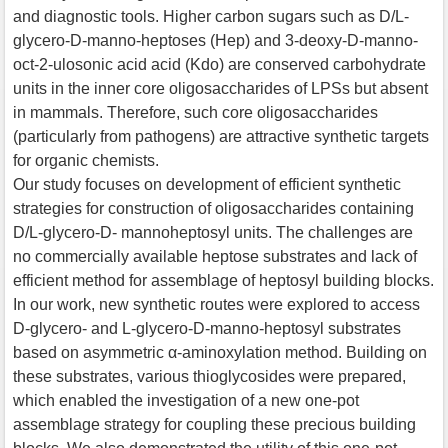
and diagnostic tools. Higher carbon sugars such as D/L-
glycero-D-manno-heptoses (Hep) and 3-deoxy-D-manno-
oct-2-ulosonic acid acid (Kdo) are conserved carbohydrate
units in the inner core oligosaccharides of LPSs but absent
in mammals. Therefore, such core oligosaccharides
(particularly from pathogens) are attractive synthetic targets
for organic chemists.
Our study focuses on development of efficient synthetic
strategies for construction of oligosaccharides containing
D/L-glycero-D- mannoheptosyl units. The challenges are
no commercially available heptose substrates and lack of
efficient method for assemblage of heptosyl building blocks.
In our work, new synthetic routes were explored to access
D-glycero- and L-glycero-D-manno-heptosyl substrates
based on asymmetric α-aminoxylation method. Building on
these substrates, various thioglycosides were prepared,
which enabled the investigation of a new one-pot
assemblage strategy for coupling these precious building