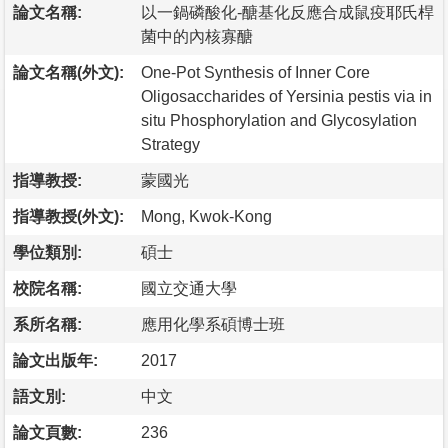
論文名稱:
以一鍋磷酸化-醣基化反應合成鼠疫耶氏桿
菌中的內核寡醣
論文名稱(外文):
One-Pot Synthesis of Inner Core
Oligosaccharides of Yersinia pestis via in
situ Phosphorylation and Glycosylation
Strategy
指導教授:
蒙國光
指導教授(外文):
Mong, Kwok-Kong
學位類別:
碩士
校院名稱:
國立交通大學
系所名稱:
應用化學系碩博士班
論文出版年:
2017
語文別:
中文
論文頁數:
236