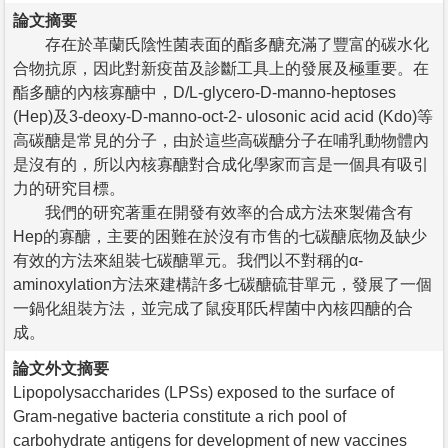
論文摘要
存在於革蘭氏陰性菌表面的酯多醣充滿了豐富的碳水化
合物抗原，因此對新疫苗及診斷工具上的發展及極重要。在
酯多醣的內核寡醣中，D/L-glycero-D-manno-heptoses
(Hep)及3-deoxy-D-manno-oct-2- ulosonic acid acid (Kdo)等
高碳醣是常見的分子，由於這些高碳醣分子在哺乳動物體內
是沒有的，所以內核寡醣對合成化學家而言是一個具有吸引
力的研究目標。
我們的研究著重在開發有效率的合成方法來製備含有
Hep的寡醣，主要的困難在於沒有市售的七碳醣底物及缺少
有效的方法來組裝七碳醣單元。我們以不對稱的α-
aminoxylation方法來建構許多七碳醣硫苷單元，發展了一個
一鍋化組裝方法，並完成了鼠疫耶氏桿菌中內核四醣的合
成。
論文外文摘要
Lipopolysaccharides (LPSs) exposed to the surface of
Gram-negative bacteria constitute a rich pool of
carbohydrate antigens for development of new vaccines