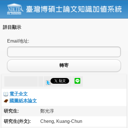
詳目顯示
Email地址:
轉寄
電子全文
國圖紙本論文
研究生:
鄭光淳
研究生(外文):
Cheng, Kuang-Chun