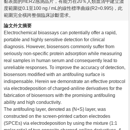
黏表面的HER2感測晶片，有能力在20％人類血清中建立濃
度範圍從0.1至100 ng / mL的線性標準曲線(R2=0.995)，此
範圍完全橫跨整個臨床診斷需求。
論文外文摘要
Electrochemical bioassays can potentially offer a rapid,
portable and highly sensitive detection for clinical
diagnosis. However, biosensors commonly suffer from
seriously non-specific protein adsorption while measuring
real samples in human serum and consequently lead to
unreliable responses. To improve the accuracy of detection,
biosensors modified with an antifouling surface is
indispensable. Herein we demonstrate an effective protocol
via electrodeposition of charged-aniline derivatives for the
fabrication of biosensors with the promising antifouling
ability and high conductivity.
The antifouling layer, denoted as (N+S) layer, was
constructed on the screen-printed carbon electrodes
(SPCEs) via electrodeposition by using the mixture (1:1