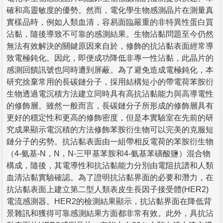
確和高靈敏度的優勢。然而，電化學生物感測晶片在測量真
實樣品時，例如人類血清，容易面臨嚴重的非特異性蛋白質
沾黏，隨後導致不可靠的感測結果。生物沾黏問題至今仍然
無法有效解決的關鍵原因來自於，修飾的抗沾黏表面經常導
致電極鈍化。因此，即便成功降低非專一性沾黏，此晶片的
感測回饋訊號也同時遭到屏蔽。為了避免造成電極鈍化，本
研究捨棄常用的長碳鏈分子，採用結構短小的帶電荷苯胺衍
生物透過電沉積方法建立同時具有高抗沾黏能力與高導電性
的修飾層。雖然一般而言，長碳鏈分子所形成的修飾層具有
更好的穩定性和更高的修飾密度，但是本實驗室在先前的研
究成果顯示電沉積的方法修飾苯胺衍生物可以完美的克服短
鏈分子的劣勢。抗沾黏表面由一組帶相反電荷的苯胺衍生物
（4-氨基-N，N，N-三甲基苯胺和4-氨基苯磺酸鹽）混合物
構成，隨後，其電導性和抗沾黏能力分別由電阻抗譜和人類
血清沾黏實驗確認。為了證明抗沾黏界面的必要和潛力，在
抗沾黏表面上建立第二型人類表皮生長因子接受體(HER2)
電流感測器。HER2的檢測結果顯示，抗沾黏界面在降低背
景雜訊和獲得可靠感測結果方面都非常有效。此外，具抗沾