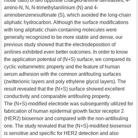
molar ratio) of two opposite charged-aniline derivatives, 4-
amino-N, N, N-trimethylanilinium (N) and 4-
aminobenzenesulfonate (S), which avoided the long-chain
aliphatic hydrocarbon. Although the surface modifications
with long aliphatic chain-containing molecules were
generally recognized to be more stable and dense, our
previous study showed that the electrodeposition of
anilines exhibited even better outcomes. In order to know
the application potential of (N+S) surface, we compared its
cyclic voltammetric property and the feature of human
serum adhesion with the common antifouling surfaces
(zwitterionic layers and poly ethylene glycol layers). The
result revealed that the (N+S) surface showed excellent
conductivity and comparable antifouling property.
The (N+S)-modified electrode was subsequently utilized for
fabrication of human epidermal growth factor receptor 2
(HER2) biosensor and compared with the non-antifouling
one. The study revealed that the (N+S)-modified biosensor
is sensitive and specific for HER2 detection and also