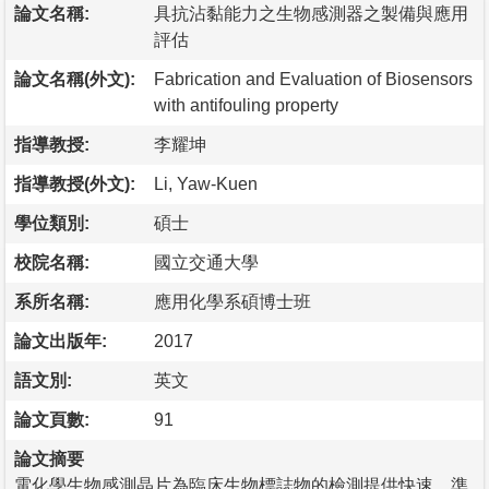
論文名稱:
具抗沾黏能力之生物感測器之製備與應用
評估
論文名稱(外文):
Fabrication and Evaluation of Biosensors
with antifouling property
指導教授:
李耀坤
指導教授(外文):
Li, Yaw-Kuen
學位類別:
碩士
校院名稱:
國立交通大學
系所名稱:
應用化學系碩博士班
論文出版年:
2017
語文別:
英文
論文頁數:
91
論文摘要
電化學生物感測晶片為臨床生物標誌物的檢測提供快速、準