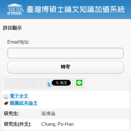
詳目顯示
Email地址:
轉寄
電子全文
國圖紙本論文
研究生:
張博涵
研究生(外文):
Chang, Po-Han