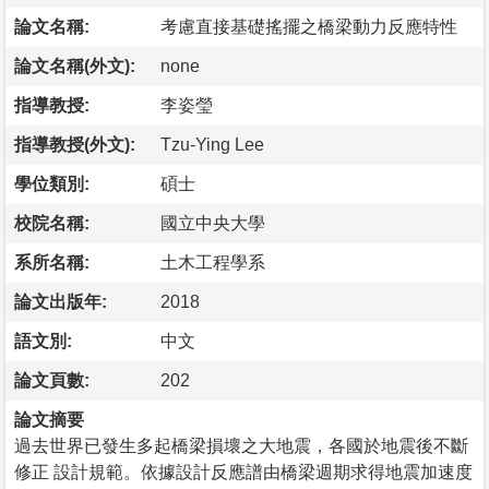
論文名稱:
考慮直接基礎搖擺之橋梁動力反應特性
論文名稱(外文):
none
指導教授:
李姿瑩
指導教授(外文):
Tzu-Ying Lee
學位類別:
碩士
校院名稱:
國立中央大學
系所名稱:
土木工程學系
論文出版年:
2018
語文別:
中文
論文頁數:
202
論文摘要
過去世界已發生多起橋梁損壞之大地震，各國於地震後不斷
修正 設計規範。依據設計反應譜由橋梁週期求得地震加速度