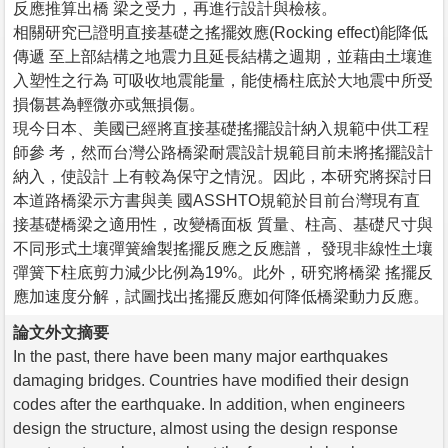
反應推算出橋 梁之受力，再進行設計與檢核。
相關研究已證明直接基礎之搖擺效應(Rocking effect)能降低
傳遞 至上部結構之地震力且延長結構之週期，並藉由土壤進
入塑性之行為 可吸收地震能量，能使橋柱底於大地震中所受
損傷甚為輕微亦或無損傷。
現今日本、美國已經將直接基礎搖擺設計納入規範中供工程
師參 考，然而台灣公路橋梁耐震設計規範目前未將搖擺設計
納入，使設計 上有較為保守之情況。因此，本研究將探討日
本道路橋梁示方書與美 國ASSHTO規範於目前台灣現有直
接基礎橋梁之適用性，改變橋面板 質量、柱高、基礎尺寸與
不同形式土壤彈簧繪製搖擺反應之反應譜， 發現非線性土壤
彈簧下柱底剪力減少比例為19%。此外，研究將橋梁 搖擺反
應加速度分解，試圖找出搖擺反應如何降低橋梁動力反應。
論文外文摘要
In the past, there have been many major earthquakes
damaging bridges. Countries have modified their design
codes after the earthquake. In addition, when engineers
design the structure, almost using the design response