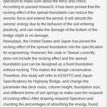
spectrum to make sure about the force and check.
According to passed research, it has been proved that the
rocking effect of the spread foundation can reduce the
seismic force and extend the period. It will absorb the
seismic energy due to the behavior of the soil entering
plasticity, and can make the damage of the bottom of the
bridge slight or no damage.
Nowadays, the United States and Japan has joined the
rocking effect of the spread foundation into the specification
for engineering. However, the code in Taiwan currently
does not include the rocking effect and the spread
foundation just can be designed as a fixed foundation
without rocking. This makes the design conservative.
Therefore, this study will refer to ASSHTO and Japan
Specifications for Highway Bridge, and change the
parameter like deck mass, column height, foundation size,
and different forms of soil springs to make sure the respond
of rocking effect. After drawing respond Spectrum and
counting the percentages of absorbing the energy, found