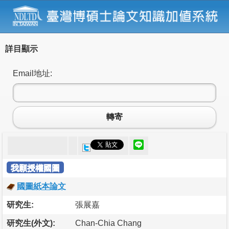
詳目顯示
Email地址:
轉寄
我願授權國圖
國圖紙本論文
研究生:
張展嘉
研究生(外文):
Chan-Chia Chang