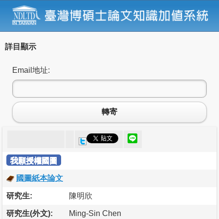
詳目顯示
Email地址:
轉寄
我願授權國圖
國圖紙本論文
研究生:
陳明欣
研究生(外文):
Ming-Sin Chen