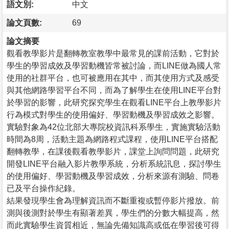
語文別:
中文
論文頁數:
69
論文摘要
觀看教學影片是翻轉教室教學中最常見的課前活動，它對於
學生的學習成效及學習動機皆常被討論，而LINE做為國人常
使用的社群平台，也可被應用在其中，而其使用方式及感受
與其他網路學習平台不同，而為了解學生在使用LINE平台對
於學習的影響，此研究探究學生在觀看LINE平台上教學影片
行為模式對學生的使用偏好、學習動機及學習成效之影響。
實驗對象為42位北部大專院校資訊科系學生，實施實驗活動
時間為8周，活動主題為網路程式課程，使用LINE平台搭配
翻轉教學，在課後觀看教學影片，課堂上詢問問題，此研究
開發LINE平台融入影片教學系統，分析系統訊息，探討學生
的使用偏好、學習動機及學習成效，分析來源有測驗、問卷
已及平台操作紀錄。
結果發現學生會為理解資訊而不斷重複或暫停影片撥放。前
測與後測對於學生有顯著差異，學生們的分數大幅提高，然
而此實驗學生資質相近，無論先備知識高或低在學習後可得