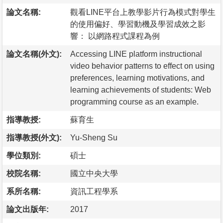
論文名稱:
觀看LINE平台上教學影片行為模式對學生
的使用偏好、學習動機及學習成效之影
響： 以網路程式課程為例
論文名稱(外文):
Accessing LINE platform instructional
video behavior patterns to effect on using
preferences, learning motivations, and
learning achievements of students: Web
programming course as an example.
指導教授:
蘇育生
指導教授(外文):
Yu-Sheng Su
學位類別:
碩士
校院名稱:
國立中央大學
系所名稱:
資訊工程學系
論文出版年:
2017