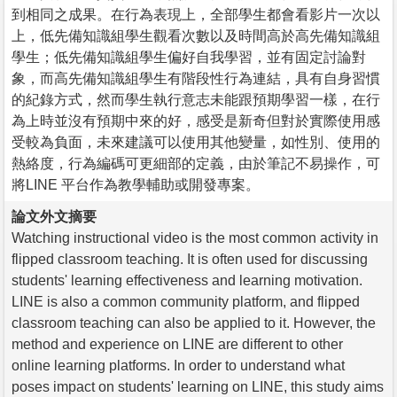
到相同之成果。在行為表現上，全部學生都會看影片一次以
上，低先備知識組學生觀看次數以及時間高於高先備知識組
學生；低先備知識組學生偏好自我學習，並有固定討論對
象，而高先備知識組學生有階段性行為連結，具有自身習慣
的紀錄方式，然而學生執行意志未能跟預期學習一樣，在行
為上時並沒有預期中來的好，感受是新奇但對於實際使用感
受較為負面，未來建議可以使用其他變量，如性別、使用的
熱絡度，行為編碼可更細部的定義，由於筆記不易操作，可
將LINE 平台作為教學輔助或開發專案。
論文外文摘要
Watching instructional video is the most common activity in
flipped classroom teaching. It is often used for discussing
students' learning effectiveness and learning motivation.
LINE is also a common community platform, and flipped
classroom teaching can also be applied to it. However, the
method and experience on LINE are different to other
online learning platforms. In order to understand what
poses impact on students' learning on LINE, this study aims