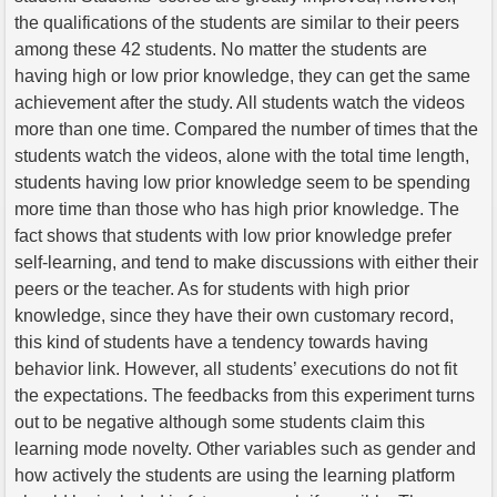
the qualifications of the students are similar to their peers
among these 42 students. No matter the students are
having high or low prior knowledge, they can get the same
achievement after the study. All students watch the videos
more than one time. Compared the number of times that the
students watch the videos, alone with the total time length,
students having low prior knowledge seem to be spending
more time than those who has high prior knowledge. The
fact shows that students with low prior knowledge prefer
self-learning, and tend to make discussions with either their
peers or the teacher. As for students with high prior
knowledge, since they have their own customary record,
this kind of students have a tendency towards having
behavior link. However, all students’ executions do not fit
the expectations. The feedbacks from this experiment turns
out to be negative although some students claim this
learning mode novelty. Other variables such as gender and
how actively the students are using the learning platform