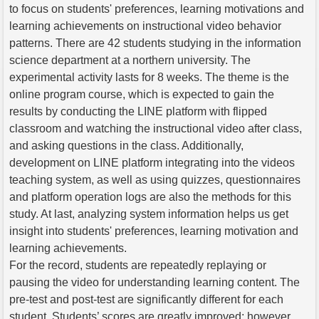
to focus on students' preferences, learning motivations and
learning achievements on instructional video behavior
patterns. There are 42 students studying in the information
science department at a northern university. The
experimental activity lasts for 8 weeks. The theme is the
online program course, which is expected to gain the
results by conducting the LINE platform with flipped
classroom and watching the instructional video after class,
and asking questions in the class. Additionally,
development on LINE platform integrating into the videos
teaching system, as well as using quizzes, questionnaires
and platform operation logs are also the methods for this
study. At last, analyzing system information helps us get
insight into students' preferences, learning motivation and
learning achievements.
For the record, students are repeatedly replaying or
pausing the video for understanding learning content. The
pre-test and post-test are significantly different for each
student. Students’ scores are greatly improved; however,