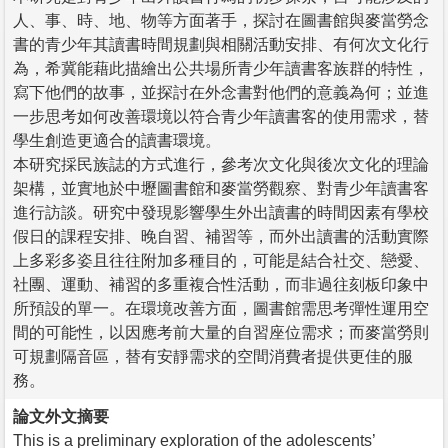
人、事、時、地、物等方面著手，探討在圖書館與麥當勞念
書的青少年其讀書時間規劃與相關活動安排、有何次文化行
為，希冀能藉此描繪出公共場所青少年讀書客族群的特性，
寫下他們的故事，並探討在外念書對他們的意義為何；並進
一步思考如何改善環境以符合青少年讀書客的使用需求，替
學生創造更適合的讀書環境。
本研究採民族誌的方式進行，參考次文化與後次文化的理論
架構，並實地於中壢圖書館和麥當勞觀察、對青少年讀書客
進行訪談。研究中發現影響學生外出讀書的時間因素有學校
假日的課程安排、晚自習、補習等，而外出讀書的活動實際
上多彩多姿且往往附加多種目的，可能是結合社交、戀愛、
社團、運動、補習的多重複合性活動，而非過往刻板印象中
所預設的單一。在環境改善方面，圖書館需思考彈性運用空
間的可能性，以因應考前大量的自習座位需求；而麥當勞則
可規劃隔音區，替有安靜需求的空間消費者提供更佳的服
務。
論文外文摘要
This is a preliminary exploration of the adolescents’