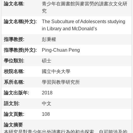
論文名稱:
青少年在圖書館與麥當勞的讀書次文化研
究
論文名稱(外文):
The Subculture of Adolescents studying
in Library and McDonald’s
指導教授:
彭秉權
指導教授(外文):
Ping-Chuan Peng
學位類別:
碩士
校院名稱:
國立中央大學
系所名稱:
學習與教學研究所
論文出版年:
2018
語文別:
中文
論文頁數:
108
論文摘要
本研究是對青少年出外讀書行為的初步探索，自可能涉及的