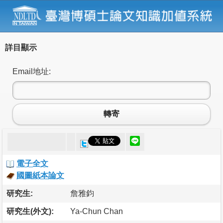
詳目顯示
Email地址:
轉寄
電子全文
國圖紙本論文
研究生:
詹雅鈞
研究生(外文):
Ya-Chun Chan