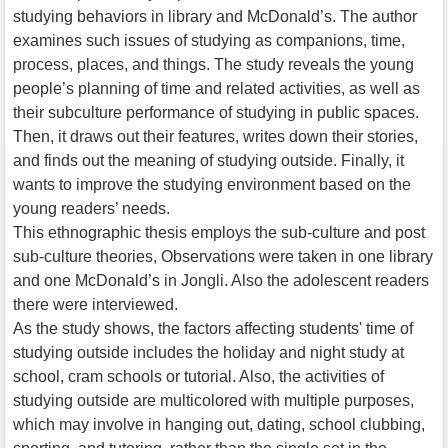
studying behaviors in library and McDonald’s. The author
examines such issues of studying as companions, time,
process, places, and things. The study reveals the young
people’s planning of time and related activities, as well as
their subculture performance of studying in public spaces.
Then, it draws out their features, writes down their stories,
and finds out the meaning of studying outside. Finally, it
wants to improve the studying environment based on the
young readers’ needs.
This ethnographic thesis employs the sub-culture and post
sub-culture theories, Observations were taken in one library
and one McDonald’s in Jongli. Also the adolescent readers
there were interviewed.
As the study shows, the factors affecting students' time of
studying outside includes the holiday and night study at
school, cram schools or tutorial. Also, the activities of
studying outside are multicolored with multiple purposes,
which may involve in hanging out, dating, school clubbing,