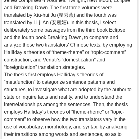
series comprises 4 volumes: Twilight, New Moon, Eclipse
and Breaking Dawn. The first three volumes were
translated by Xiu-hui Ju (瞿秀蕙) and the fourth was
translated by Li-ji An (安麗姬). In this thesis, I select
deliberately some passages from the third book Eclipse
and the fourth book Breaking Dawn, to compare and
analyze these two translators' Chinese texts, by employing
Halliday’s theories of “theme-rheme” or “topic-comment”
construction, and Venuti’s “domestication” and
“foreignization” translation strategies.
The thesis first employs Halliday’s theories of
“metafunction” to categorize sentence patterns and
structures, to investigate what are adopted by the author to
state or inquire facts and reality, and to understand the
interrelationships among the sentences. Then, the thesis
employs Halliday’s theories of “theme-rheme” or “topic-
comment” to observe how the two translators vary in the
use of vocabulary, morphology, and syntax, by analyzing
their transitions among words and sentences, so as to