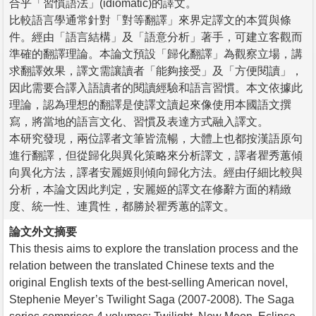
合乎「習慣語法」(idiomatic)的譯文。
比較語言學通常針對「對等翻譯」來界定譯文的本質與條
件。經由「語言結構」及「語意分析」著手，可建立客觀而
準確的翻譯理論。本論文預設「歸化翻譯」為觀察立場，講
求翻譯效果，譯文需讓讀者「能夠接受」及「方便閱讀」，
因此需要合譯入語讀者的閱讀經驗和語言習慣。本文依據此
理論，認為理想的翻譯是使譯文讀起來像使用本國語文撰
寫，將當地的語言文化、習慣及表達方式融入譯文。
本研究發現，兩位譯者文筆皆流暢，大體上也都按漢語原句
進行翻譯，但從歸化與異化策略來分析譯文，譯者瞿秀蕙傾
向異化方法，譯者安麗姬則傾向歸化方法。經由仔細比較與
分析，本論文因此判定，安麗姬的譯文在修辭方面的精緻
度、統一性、連貫性，都勝於瞿秀蕙的譯文。
論文外文摘要
This thesis aims to explore the translation process and the
relation between the translated Chinese texts and the
original English texts of the best-selling American novel,
Stephenie Meyer’s Twilight Saga (2007-2008). The Saga