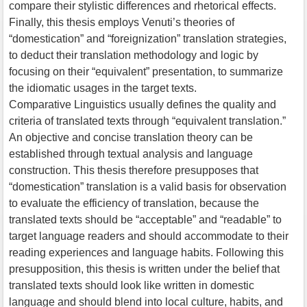
compare their stylistic differences and rhetorical effects.
Finally, this thesis employs Venuti’s theories of
“domestication” and “foreignization” translation strategies,
to deduct their translation methodology and logic by
focusing on their “equivalent” presentation, to summarize
the idiomatic usages in the target texts.
Comparative Linguistics usually defines the quality and
criteria of translated texts through “equivalent translation.”
An objective and concise translation theory can be
established through textual analysis and language
construction. This thesis therefore presupposes that
“domestication” translation is a valid basis for observation
to evaluate the efficiency of translation, because the
translated texts should be “acceptable” and “readable” to
target language readers and should accommodate to their
reading experiences and language habits. Following this
presupposition, this thesis is written under the belief that
translated texts should look like written in domestic
language and should blend into local culture, habits, and