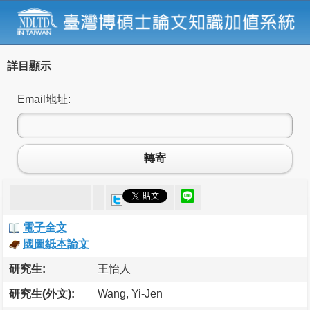
詳目顯示
Email地址:
轉寄
電子全文
國圖紙本論文
研究生:
王怡人
研究生(外文):
Wang, Yi-Jen