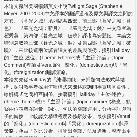
本論文探討美國暢銷英文小說Twilight Saga (Stephenie
Meyer, 2007-2008)中文譯本的翻譯過程及原文與譯文之間的
差異。《暮光之城》系列總共四部，前三部《暮光之城：暮
色》、《暮光之城：新月》、《暮光之城：蝕》中文譯者為
瞿秀蕙，第四部《暮光之城：破曉》譯者為安麗姬。本論文
特別選取第三部《暮光之城：蝕》及第四部《暮光之城：破
曉》，來比較這兩位譯者譯文的差異與優劣，援引Halliday
的「主位-述位」(Theme-Rheme)或「主題-評論」(Topic-
Comment)理論及Venuti的「歸化」(domestication)與「異
化」(foreignization)翻譯策略。
本論文先從Halliday的「純理功能」來歸類句法形式與結
構，探討敘事者採用何種構式來陳述或詢問事實與真實性，
瞭解構式之間相互關係。接著援引Halliday「主位-述位」
(theme-rheme)或稱「主題-評論」(topic-comment)概念，觀
察兩位譯者在詞彙、詞法、句法的翻譯運用，分析字詞與句
子的轉換，比較譯文精緻程度及修辭效果。最後援引Venuti
的「歸化」(domestication)與「異化」(foreignization)翻譯
策略，藉由「對比分析」推論出翻譯方法及邏輯，整理出更