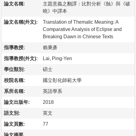
論文名稱:
主題意義之翻譯：比對分析《蝕》與《破
曉》中譯本
論文名稱(外文):
Translation of Thematic Meaning: A
Comparative Analysis of Eclipse and
Breaking Dawn in Chinese Texts
指導教授:
賴秉彥
指導教授(外文):
Lai, Ping-Yen
學位類別:
碩士
校院名稱:
國立彰化師範大學
系所名稱:
英語學系
論文出版年:
2018
語文別:
英文
論文頁數:
77
論文摘要