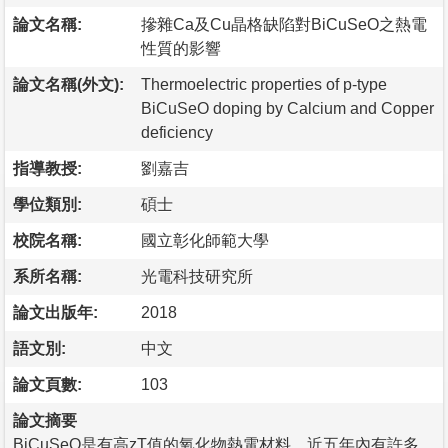
論文名稱:
摻雜Ca及Cu晶格缺陷對BiCuSeO之熱電
性質的影響
論文名稱(外文):
Thermoelectric properties of p-type
BiCuSeO doping by Calcium and Copper
deficiency
指導教授:
劉嘉吉
學位類別:
碩士
校院名稱:
國立彰化師範大學
系所名稱:
光電科技研究所
論文出版年:
2018
語文別:
中文
論文頁數:
103
論文摘要
BiCuSeO是有高zT值的氧化物熱電材料，近五年內有許多