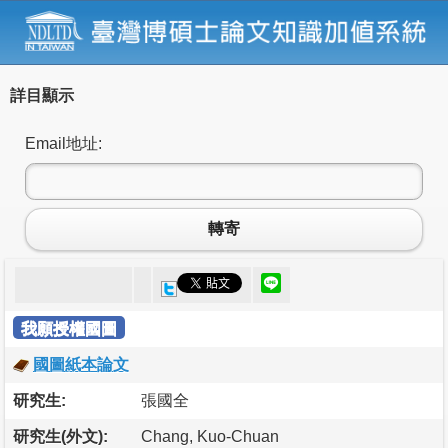
詳目顯示
Email地址:
轉寄
我願授權國圖
國圖紙本論文
研究生:
張國全
研究生(外文):
Chang, Kuo-Chuan