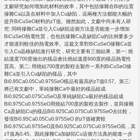
文獻研究如何增加此材料的效率，其中包括摻雜在Bi的位置
摻雜Ca以及在材料中加入Cu缺陷，這兩種方法都能大幅的
提升BiCuSeO材料的zT值。雖然如此，文獻中尚未有人研
究: 同時摻雜Ca並引入Cu缺陷這個方法是否能進一步增加
BiCuSeO熱電性質，也包括摻雜Ca及缺陷Cu的比例要多少
才能達到較佳的熱電效率。這篇文章對BiCuSeO摻雜Ca並
引入Cu晶格缺陷進行研究，研究主要有三個結果，第一: 燒
結溫度700度做出的樣品會比燒結溫度600度的樣品熱電性
質高。第二: 用燒結700度的製程去製作一系列BiCuSeO摻
雜Ca並引入Cu缺陷的樣品，其中
Bi0.95Ca0.05Cu0.975SeO樣品有最高的zT值0.57。第三:
將已有文獻中，單純摻雜Ca中最好的樣品組成
Bi0.925Ca0.075CuSeO及單純缺陷Cu最好的樣品組成
Bi0.975Cu0.975SeO用燒結700度的製程去製作，並與摻雜
Ca及缺陷Cu的樣品Bi0.925Ca0.075Cu0.975SeO去比較，
發現Bi0.95Ca0.05Cu0.975SeO 的zT值確實較
Bi0.975Cu0.975SeO及Bi0.925Ca0.075Cu0.975SeO高，其
zT值為0.45。因此摻雜Ca加缺陷Cu這個方法真的能進一步