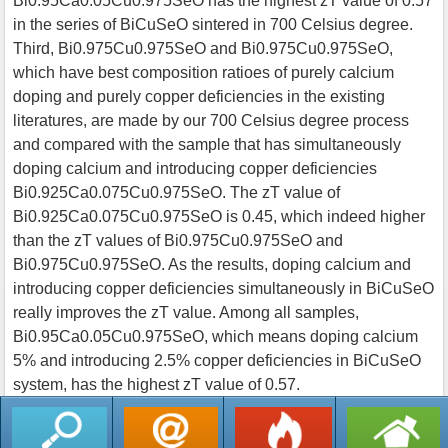
Bi0.95Ca0.05Cu0.975SeO has the highest zT value of 0.57
in the series of BiCuSeO sintered in 700 Celsius degree.
Third, Bi0.975Cu0.975SeO and Bi0.975Cu0.975SeO,
which have best composition ratioes of purely calcium
doping and purely copper deficiencies in the existing
literatures, are made by our 700 Celsius degree process
and compared with the sample that has simultaneously
doping calcium and introducing copper deficiencies
Bi0.925Ca0.075Cu0.975SeO. The zT value of
Bi0.925Ca0.075Cu0.975SeO is 0.45, which indeed higher
than the zT values of Bi0.975Cu0.975SeO and
Bi0.975Cu0.975SeO. As the results, doping calcium and
introducing copper deficiencies simultaneously in BiCuSeO
really improves the zT value. Among all samples,
Bi0.95Ca0.05Cu0.975SeO, which means doping calcium
5% and introducing 2.5% copper deficiencies in BiCuSeO
system, has the highest zT value of 0.57.
返回列表