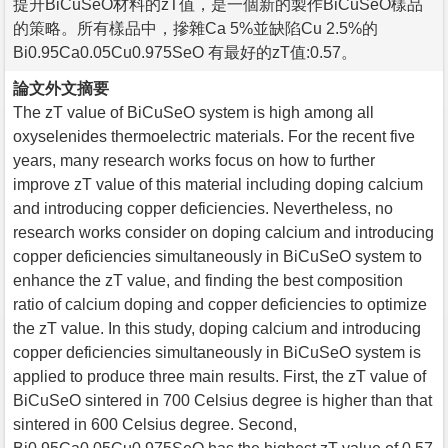
提升BiCuSeO材料的zT值，是一個新的製作BiCuSeO樣品
的策略。所有樣品中，摻雜Ca 5%並缺陷Cu 2.5%的
Bi0.95Ca0.05Cu0.975SeO 有最好的zT值:0.57。
論文外文摘要
The zT value of BiCuSeO system is high among all
oxyselenides thermoelectric materials. For the recent five
years, many research works focus on how to further
improve zT value of this material including doping calcium
and introducing copper deficiencies. Nevertheless, no
research works consider on doping calcium and introducing
copper deficiencies simultaneously in BiCuSeO system to
enhance the zT value, and finding the best composition
ratio of calcium doping and copper deficiencies to optimize
the zT value. In this study, doping calcium and introducing
copper deficiencies simultaneously in BiCuSeO system is
applied to produce three main results. First, the zT value of
BiCuSeO sintered in 700 Celsius degree is higher than that
sintered in 600 Celsius degree. Second,