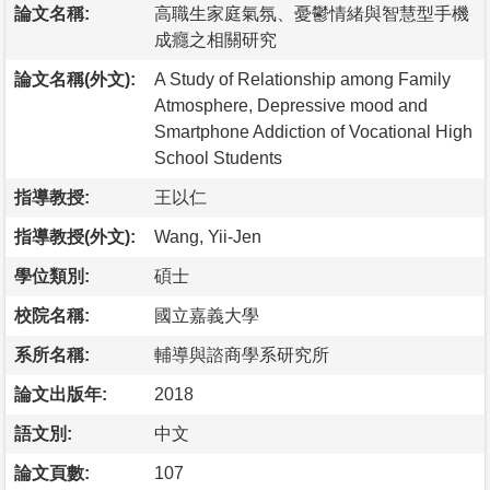
論文名稱:
高職生家庭氣氛、憂鬱情緒與智慧型手機
成癮之相關研究
論文名稱(外文):
A Study of Relationship among Family
Atmosphere, Depressive mood and
Smartphone Addiction of Vocational High
School Students
指導教授:
王以仁
指導教授(外文):
Wang, Yii-Jen
學位類別:
碩士
校院名稱:
國立嘉義大學
系所名稱:
輔導與諮商學系研究所
論文出版年:
2018
語文別:
中文
論文頁數:
107