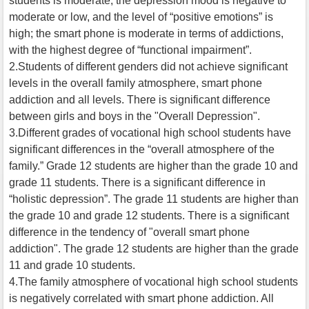
students is moderate; the depression mood is negative to
moderate or low, and the level of “positive emotions” is
high; the smart phone is moderate in terms of addictions,
with the highest degree of “functional impairment”.
2.Students of different genders did not achieve significant
levels in the overall family atmosphere, smart phone
addiction and all levels. There is significant difference
between girls and boys in the "Overall Depression".
3.Different grades of vocational high school students have
significant differences in the “overall atmosphere of the
family.” Grade 12 students are higher than the grade 10 and
grade 11 students. There is a significant difference in
“holistic depression”. The grade 11 students are higher than
the grade 10 and grade 12 students. There is a significant
difference in the tendency of "overall smart phone
addiction". The grade 12 students are higher than the grade
11 and grade 10 students.
4.The family atmosphere of vocational high school students
is negatively correlated with smart phone addiction. All