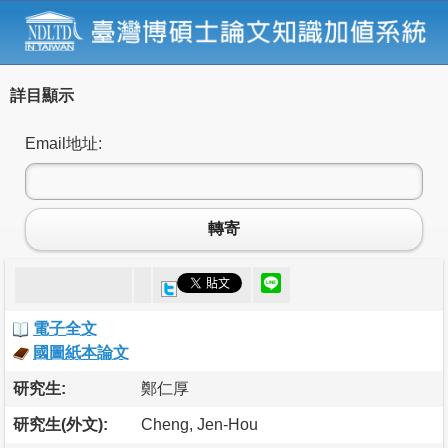
詳目顯示
Email地址:
轉寄
電子全文
國圖紙本論文
研究生:
鄭仁厚
研究生(外文):
Cheng, Jen-Hou