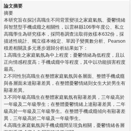
論文摘要
摘要
本研究旨在探討高職生不同背景變項之家庭氣氛、憂鬱情緒
與智慧型手機成癮之相關性，以雲林縣106學年度公、私立
高職學生為研究樣本，採問卷調查法取得效樣本632份，採
描述性統計、獨立樣本t檢定、單因子變異數分析、Pearson
積差相關及多元逐步迴歸分析結果如下：
1.高職生之家庭氣氛為中上程度；憂鬱情緒為低程度，且以
正向情感程度高；手機成癮中等程度，其中以功能損害程度
最高。
2.不同性別高職生在整體家庭氣氛與各層面、整體手機成癮
與各層面未達顯著差異，在整體憂鬱情緒則女生大於男生有
顯著差異。
3.不同年級高職生在整體家庭氣氛有顯著差異，三年級高於
一年級及二年級學生；在整體憂鬱情緒上達顯著差異，二年
級高於一年級及三年級學生。在整體手機成癮傾向有顯著差
異，三年級高於二年級及一年級學生。
4.高職生家庭氣氛與手機成癮間呈現負相關，憂鬱情緒各層