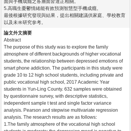
面與手機成癮之各層面皆達正相關。
5.高職生憂鬱情緒能有效預測智慧型手機成癮。
最後根據研究發現與結果，提出相關建議供家庭、學校教育
以及未來研究參考。
論文外文摘要
Abstract
The purpose of this study was to explore the family
atmosphere of different backgrounds of higher vocational
students, the relationship between depressed emotions of
smart phone addiction. The participants in this study were
grade 10 to 12 high school students, including private and
public vocational high school, 2017 Academic Year
students in Yun-Ling County. 632 samples were obtained
by questionnaire survey, with descriptive statistics,
independent sample t test and single factor variance
analysis. Pearson and stepwise multivariate regression
analysis. The research results are as follows:
1.The family atmosphere of the vocational high school