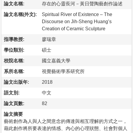
論文名稱:
存在的心靈長河－黃日聲陶藝創作論述
論文名稱(外文):
Spiritual River of Existence – The
Discourse on Jih-Sheng Huang’s
Creation of Ceramic Sculpture
指導教授:
廖瑞章
學位類別:
碩士
校院名稱:
國立嘉義大學
系所名稱:
視覺藝術學系研究所
論文出版年:
2018
語文別:
中文
論文頁數:
82
論文摘要
藝術創作為人與人之間意念的傳達與相互理解的方式之一，
藉此創作將所要表達的情感、內心的心理狀態、社會對個人