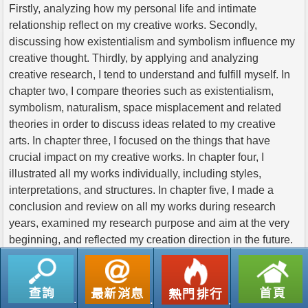
Firstly, analyzing how my personal life and intimate
relationship reflect on my creative works. Secondly,
discussing how existentialism and symbolism influence my
creative thought. Thirdly, by applying and analyzing
creative research, I tend to understand and fulfill myself. In
chapter two, I compare theories such as existentialism,
symbolism, naturalism, space misplacement and related
theories in order to discuss ideas related to my creative
arts. In chapter three, I focused on the things that have
crucial impact on my creative works. In chapter four, I
illustrated all my works individually, including styles,
interpretations, and structures. In chapter five, I made a
conclusion and review on all my works during research
years, examined my research purpose and aim at the very
beginning, and reflected my creation direction in the future.
返回列表