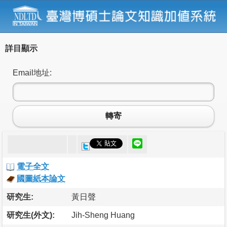
詳目顯示
Email地址:
轉寄
電子全文
國圖紙本論文
研究生:
黃日聲
研究生(外文):
Jih-Sheng Huang