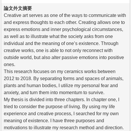
論文外文摘要
Creative art serves as one of the ways to communicate with
and express thoughts to each other. Creating allows one to
express emotions and inner psychological circumstances,
as well as to illustrate what the society asks from one
individual and the meaning of one’s existence. Through
creative works, one is able to not only reconnect with
outside world, but also alter passive emotions into positive
ones.
This research focuses on my ceramics works between
2012 to 2018. By separating forms and spaces of animals,
plants and human bodies, I utilize my personal fear and
anxiety, and turn them into momentum to survive.
My thesis is divided into three chapters. In chapter one, I
tried to consider the purpose of living. By using my life
experience and creative process, I searched for my own
meaning of existence. I have three purposes and
motivations to illustrate my research method and direction.