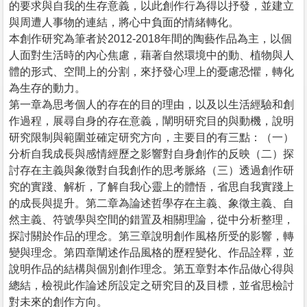
的要求與自我的生存意義，以此創作行為得以抒發，並建立
與周遭人事物的連結，將心中負面的情緒轉化。
本創作研究為筆者於2012-2018年間的陶藝作品為主，以個
人面對生活時的內心焦慮，藉著自然環境中的動、植物與人
體的形式、空間上的分割，來抒發心理上的憂慮恐懼，轉化
為生存的動力。
第一章為思考個人的存在的目的理由，以及以生活經驗和創
作過程，展尋自身的存在意義，闡明研究目的與動機，說明
研究限制與範圍並確定研究方向，主要目的有三點：（一）
分析自我成長與感情經歷之影響對自身創作的反映（二）探
討存在主義與象徵對自我創作的思考脈絡（三）透過創作研
究的實踐、解析，了解自我心靈上的體悟，省思自我實踐上
的成長與提升。第二章為論述哲學存在主義、象徵主義、自
然主義、符號學與空間的錯置及相關理論，從中分析整理，
探討關於作品的理念。第三章說明創作風格所受的影響，轉
變與理念。第四章闡述作品風格的歷程變化、作品詮釋，並
說明作品的結構與個別創作理念。第五章對本作品做心得與
總結，檢視此作論述所設定之研究目的及目標，並省思檢討
對未來的創作方向。