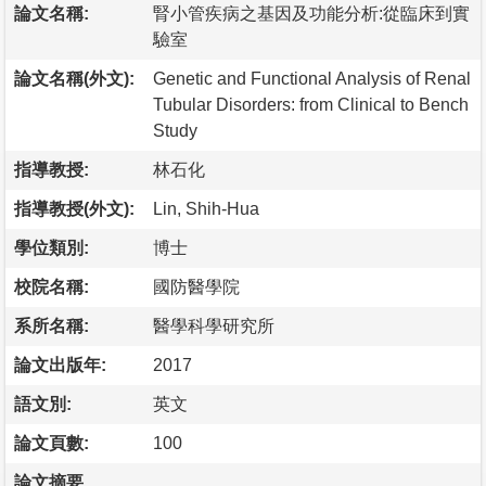
論文名稱:
腎小管疾病之基因及功能分析:從臨床到實
驗室
論文名稱(外文):
Genetic and Functional Analysis of Renal
Tubular Disorders: from Clinical to Bench
Study
指導教授:
林石化
指導教授(外文):
Lin, Shih-Hua
學位類別:
博士
校院名稱:
國防醫學院
系所名稱:
醫學科學研究所
論文出版年:
2017
語文別:
英文
論文頁數:
100
論文摘要