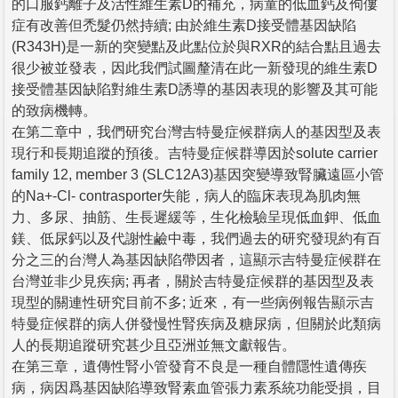
的口服鈣離子及活性維生素D的補充，病童的低血鈣及佝僂
症有改善但禿髮仍然持續; 由於維生素D接受體基因缺陷
(R343H)是一新的突變點及此點位於與RXR的結合點且過去
很少被並發表，因此我們試圖釐清在此一新發現的維生素D
接受體基因缺陷對維生素D誘導的基因表現的影響及其可能
的致病機轉。
在第二章中，我們研究台灣吉特曼症候群病人的基因型及表
現行和長期追蹤的預後。吉特曼症候群導因於solute carrier
family 12, member 3 (SLC12A3)基因突變導致腎臟遠區小管
的Na+-Cl- contrasporter失能，病人的臨床表現為肌肉無
力、多尿、抽筋、生長遲緩等，生化檢驗呈現低血鉀、低血
鎂、低尿鈣以及代謝性鹼中毒，我們過去的研究發現約有百
分之三的台灣人為基因缺陷帶因者，這顯示吉特曼症候群在
台灣並非少見疾病; 再者，關於吉特曼症候群的基因型及表
現型的關連性研究目前不多; 近來，有一些病例報告顯示吉
特曼症候群的病人併發慢性腎疾病及糖尿病，但關於此類病
人的長期追蹤研究甚少且亞洲並無文獻報告。
在第三章，遺傳性腎小管發育不良是一種自體隱性遺傳疾
病，病因爲基因缺陷導致腎素血管張力素系統功能受損，目