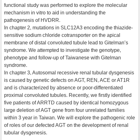
functional study was performed to explore the molecular
mechanism in vitro to aid in understanding the
pathogenesis of HVDRR.
In chapter 2, mutations in SLC12A3 encoding the thiazide-
sensitive sodium chloride cotransporter on the apical
membrane of distal convoluted tubule lead to Gitelman’s
syndrome. We attempted to investigate the genotype,
phenotype and follow-up of Taiwanese with Gitelman
syndrome.
In chapter 3, Autosomal recessive renal tubular dysgenesis
is caused by genetic defects on AGT, REN, ACE or AT1R
and is characterized by absence or poor-differentiated
proximal convoluted tubules. Recently, we firstly identified
five patients of ARRTD caused by identical homozygous
large deletion of AGT gene from four unrelated families
within 3 year in Taiwan. We will explore the pathogenic role
of roles of our defected AGT on the development of renal
tubular dysgenesis.