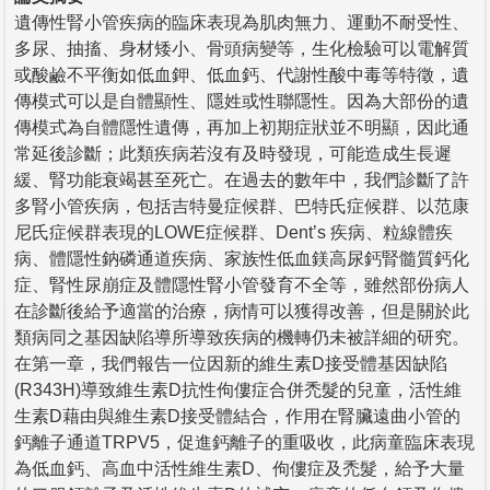
遺傳性腎小管疾病的臨床表現為肌肉無力、運動不耐受性、
多尿、抽搐、身材矮小、骨頭病變等，生化檢驗可以電解質
或酸鹼不平衡如低血鉀、低血鈣、代謝性酸中毒等特徵，遺
傳模式可以是自體顯性、隱姓或性聯隱性。因為大部份的遺
傳模式為自體隱性遺傳，再加上初期症狀並不明顯，因此通
常延後診斷；此類疾病若沒有及時發現，可能造成生長遲
緩、腎功能衰竭甚至死亡。在過去的數年中，我們診斷了許
多腎小管疾病，包括吉特曼症候群、巴特氏症候群、以范康
尼氏症候群表現的LOWE症候群、Dent’s 疾病、粒線體疾
病、體隱性鈉磷通道疾病、家族性低血鎂高尿鈣腎髓質鈣化
症、腎性尿崩症及體隱性腎小管發育不全等，雖然部份病人
在診斷後給予適當的治療，病情可以獲得改善，但是關於此
類病同之基因缺陷導所導致疾病的機轉仍未被詳細的研究。
在第一章，我們報告一位因新的維生素D接受體基因缺陷
(R343H)導致維生素D抗性佝僂症合併禿髮的兒童，活性維
生素D藉由與維生素D接受體結合，作用在腎臟遠曲小管的
鈣離子通道TRPV5，促進鈣離子的重吸收，此病童臨床表現
為低血鈣、高血中活性維生素D、佝僂症及禿髮，給予大量