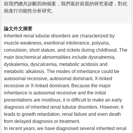
前我們總共診斷四例個案，我們基於前面的研究基礎，對此
病進行功能性分析研究。
論文外文摘要
Inherited renal tubular disorders are characterized by
muscle weakness, exertional intolerance, polyuria,
convulsion, short stature, and rickets during childhood. The
main biochemical abnormalities include dysnatremia,
dyskalemia, dyscalcemia, metabolic acidosis and
metabolic alkalosis. The modes of inheritance could be
autosomal recessive, autosomal dominant, X-linked
recessive or X-linked dominant. Because the major
inheritance is autosomal recessive and the initial
presentations are insidious, it is difficult to make an early
diagnosis of inherited renal tubular disorders. However, it
leads to growth retardation, renal failure and even death
from delayed diagnosis or treatment.
In recent years, we have diagnosed several inherited renal