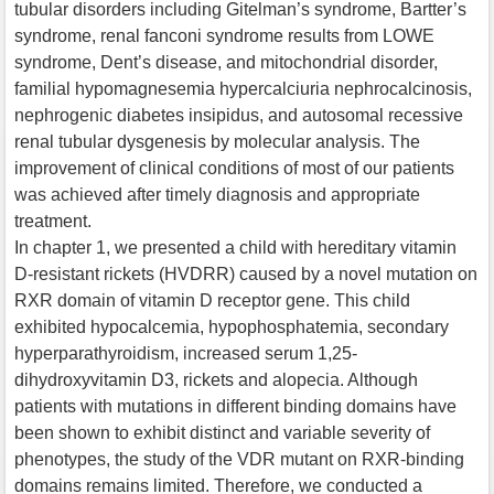
tubular disorders including Gitelman’s syndrome, Bartter’s
syndrome, renal fanconi syndrome results from LOWE
syndrome, Dent’s disease, and mitochondrial disorder,
familial hypomagnesemia hypercalciuria nephrocalcinosis,
nephrogenic diabetes insipidus, and autosomal recessive
renal tubular dysgenesis by molecular analysis. The
improvement of clinical conditions of most of our patients
was achieved after timely diagnosis and appropriate
treatment.
In chapter 1, we presented a child with hereditary vitamin
D-resistant rickets (HVDRR) caused by a novel mutation on
RXR domain of vitamin D receptor gene. This child
exhibited hypocalcemia, hypophosphatemia, secondary
hyperparathyroidism, increased serum 1,25-
dihydroxyvitamin D3, rickets and alopecia. Although
patients with mutations in different binding domains have
been shown to exhibit distinct and variable severity of
phenotypes, the study of the VDR mutant on RXR-binding
domains remains limited. Therefore, we conducted a