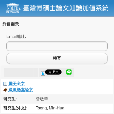
詳目顯示
Email地址:
轉寄
電子全文
國圖紙本論文
研究生:
曾敏華
研究生(外文):
Tseng, Min-Hua