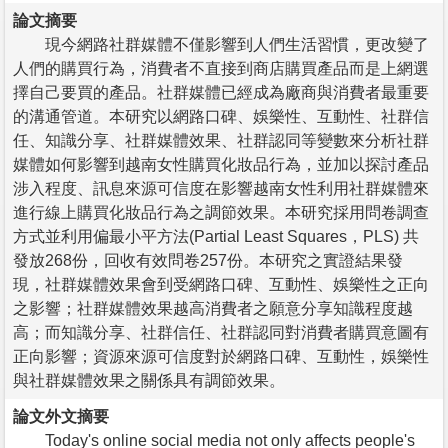
論文摘要
現今網路社群媒體不僅影響到人們生活習慣，更改變了
人們的購買行為，消費者不直接到商店購買產品而是上網選
擇自己要買的產品。社群媒體已經成為廠商與消費者最重要
的溝通管道。本研究以網路口碑、娛樂性、互動性、社群信
任、知識分享、社群媒體效果、社群認同等變數來分析社群
媒體如何影響到越南女性購買化妝品行為，並加以探討產品
涉入程度、訊息來源可信度在影響越南女性利用社群媒體來
進行線上購買化妝品行為之調節效果。本研究採用問卷調查
方式並利用偏最小平方法(Partial Least Squares，PLS) 共
發放268份，回收有效問卷257份。本研究之實證結果發
現，社群媒體效果會到受網路口碑、互動性、娛樂性之正向
之影響；社群媒體效果越高消費者之願意分享知識程度越
高；而知識分享、社群信任、社群認同對消費者購買意圖有
正向影響；資源來源可信度對於網路口碑、互動性，娛樂性
與社群媒體效果之關係具有調節效果。
論文外文摘要
Today's online social media not only affects people's