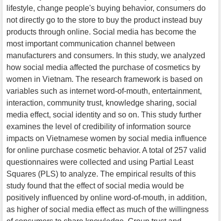
lifestyle, change people's buying behavior, consumers do
not directly go to the store to buy the product instead buy
products through online. Social media has become the
most important communication channel between
manufacturers and consumers. In this study, we analyzed
how social media affected the purchase of cosmetics by
women in Vietnam. The research framework is based on
variables such as internet word-of-mouth, entertainment,
interaction, community trust, knowledge sharing, social
media effect, social identity and so on. This study further
examines the level of credibility of information source
impacts on Vietnamese women by social media influence
for online purchase cosmetic behavior. A total of 257 valid
questionnaires were collected and using Partial Least
Squares (PLS) to analyze. The empirical results of this
study found that the effect of social media would be
positively influenced by online word-of-mouth, in addition,
as higher of social media effect as much of the willingness