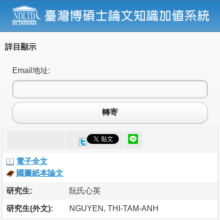
詳目顯示
Email地址:
轉寄
電子全文
國圖紙本論文
研究生:
阮氏心英
研究生(外文):
NGUYEN, THI-TAM-ANH