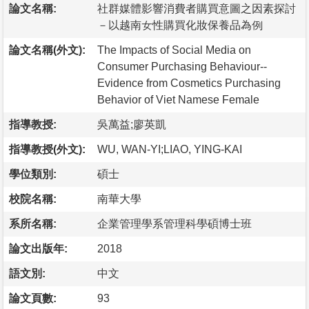
論文名稱:
社群媒體影響消費者購買意圖之因素探討
－以越南女性購買化妝保養品為例
論文名稱(外文):
The Impacts of Social Media on
Consumer Purchasing Behaviour--
Evidence from Cosmetics Purchasing
Behavior of Viet Namese Female
指導教授:
吳萬益;廖英凱
指導教授(外文):
WU, WAN-YI;LIAO, YING-KAI
學位類別:
碩士
校院名稱:
南華大學
系所名稱:
企業管理學系管理科學碩博士班
論文出版年:
2018
語文別:
中文
論文頁數:
93