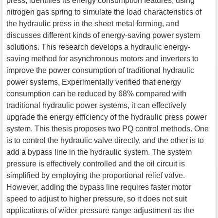
press, identifies its energy consumption features, using
nitrogen gas spring to simulate the load characteristics of
the hydraulic press in the sheet metal forming, and
discusses different kinds of energy-saving power system
solutions. This research develops a hydraulic energy-
saving method for asynchronous motors and inverters to
improve the power consumption of traditional hydraulic
power systems. Experimentally verified that energy
consumption can be reduced by 68% compared with
traditional hydraulic power systems, it can effectively
upgrade the energy efficiency of the hydraulic press power
system. This thesis proposes two PQ control methods. One
is to control the hydraulic valve directly, and the other is to
add a bypass line in the hydraulic system. The system
pressure is effectively controlled and the oil circuit is
simplified by employing the proportional relief valve.
However, adding the bypass line requires faster motor
speed to adjust to higher pressure, so it does not suit
applications of wider pressure range adjustment as the