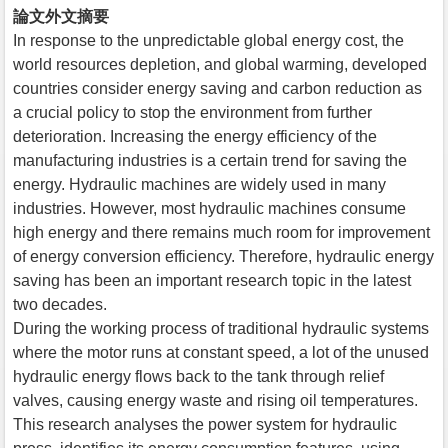
論文外文摘要
In response to the unpredictable global energy cost, the
world resources depletion, and global warming, developed
countries consider energy saving and carbon reduction as
a crucial policy to stop the environment from further
deterioration. Increasing the energy efficiency of the
manufacturing industries is a certain trend for saving the
energy. Hydraulic machines are widely used in many
industries. However, most hydraulic machines consume
high energy and there remains much room for improvement
of energy conversion efficiency. Therefore, hydraulic energy
saving has been an important research topic in the latest
two decades.
During the working process of traditional hydraulic systems
where the motor runs at constant speed, a lot of the unused
hydraulic energy flows back to the tank through relief
valves, causing energy waste and rising oil temperatures.
This research analyses the power system for hydraulic