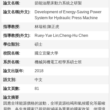
論文名稱:
節能油壓床動力系統之研製
論文名稱(外文):
Development of Energy-Saving Power
System for Hydraulic Press Machine
指導教授:
林瑞裕;陳正虎
指導教授(外文):
Ruey-Yue Lin;Cheng-Hu Chen
學位類別:
碩士
校院名稱:
國立宜蘭大學
系所名稱:
機械與機電工程學系碩士班
論文出版年:
2018
語文別:
中文
論文頁數:
81
論文摘要
因應全球能源價格的波動，全球資源枯竭和氣候暖化等嚴峻
局勢，各先進國家已視節能減碳為重要的國家政策，使環境