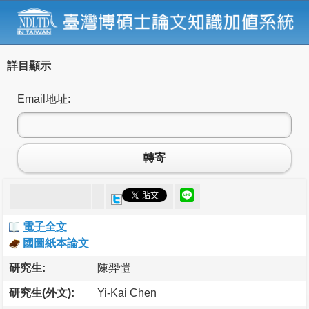
詳目顯示
Email地址:
轉寄
電子全文
國圖紙本論文
研究生:
陳羿愷
研究生(外文):
Yi-Kai Chen