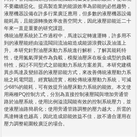
不要繼續惡化。提高製造業的能源效率為節能的必然趨勢，
液壓機器設備在許多行業廣泛應用，但多數的液壓機器設備
能耗高，且能源轉換效率改善空間大，因此液壓節能近二十
年來一直是重要的研究課題。
傳統油壓系統於工作過程中，馬達以定轉速運轉，許多用不
到的液壓能經由溢流閥回流油箱造成能源浪費以及油溫上
升。本研究針對油壓床動力系統進行解析，了解其能耗特
性，使用氮氣彈簧作為負載，模擬油壓床在板金成型的負載
特性，探討不同型式之節能動力系統方案差異。本研究建構
異步馬達及變頻器的液壓節能方式，來改善傳統液壓動力系
統之耗電問題。經實驗證實，相較傳統液壓動力系統，可減
少68%的能耗，可有效提升油壓床動力系統的能效。本文使
用兩種PQ控制方式，分別為直接控制液壓閥與增加旁通管
路於油壓系統，使用比例溢流閥能有效的控制系統壓力，並
使液壓油路簡易化；使用旁通管路調整的壓力越大，所需的
馬達轉速也越高，因此造成節能效益不佳，故不適合運用在
壓力調整範圍較廣泛的場合。