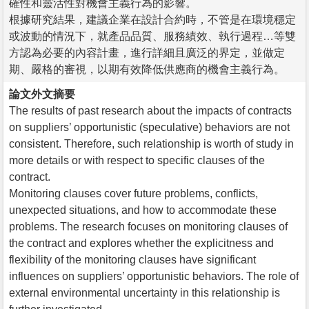
確性和靈活性對機會主義行為的影響。
根據研究結果，建議企業在設計合約時，不管是在環境穩定
或波動的情況下，就產品品質、服務績效、執行過程…等雙
方認為必要的內容計畫，進行詳細且廣泛的界定，並做定
期、嚴格的審視，以期有效降低供應商的機會主義行為。
論文外文摘要
The results of past research about the impacts of contracts
on suppliers’ opportunistic (speculative) behaviors are not
consistent. Therefore, such relationship is worth of study in
more details or with respect to specific clauses of the
contract.
Monitoring clauses cover future problems, conflicts,
unexpected situations, and how to accommodate these
problems. The research focuses on monitoring clauses of
the contract and explores whether the explicitness and
flexibility of the monitoring clauses have significant
influences on suppliers’ opportunistic behaviors. The role of
external environmental uncertainty in this relationship is