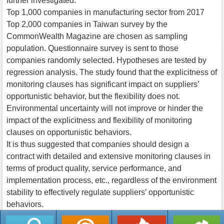
further investigated.
Top 1,000 companies in manufacturing sector from 2017
Top 2,000 companies in Taiwan survey by the
CommonWealth Magazine are chosen as sampling
population. Questionnaire survey is sent to those
companies randomly selected. Hypotheses are tested by
regression analysis. The study found that the explicitness of
monitoring clauses has significant impact on suppliers’
opportunistic behavior, but the flexibility does not.
Environmental uncertainty will not improve or hinder the
impact of the explicitness and flexibility of monitoring
clauses on opportunistic behaviors.
It is thus suggested that companies should design a
contract with detailed and extensive monitoring clauses in
terms of product quality, service performance, and
implementation process, etc., regardless of the environment
stability to effectively regulate suppliers’ opportunistic
behaviors.