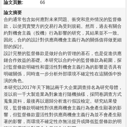
論文頁數:
66
論文摘要
合約通常包含如何應對未來問題、衝突和意外情況的監督條
款，以使買賣雙方的交易行為受到規範。然而，過去有關合
約對機會主義（投機）行為影響的研究，其結果並不一致。
因此，合約的設計對供應商機會主義行為的關係值得做更細
部的探討。
設計完整的監督條款是做好合約管理的基石，也是促進供應
鏈合作效益的基礎。本研究以合約中的監督條款為範圍，探
討監督條款明確性和靈活性對機會主義行為的影響是否具有
明確關係，同時進一步分析外部環境不確定性在這關係中扮
演的角色。
本研究以2017年天下雜誌兩千大企業調查排名為研究母體，
並以前一千大製造業為對象進行隨機抽樣，採問卷調查方式
蒐集資料，最後再以迴歸分析進行假設檢定。研究結果發
現，監督條款明確性對供應商機會主義行為會產生顯著的影
響，但監督條款靈活性對供應商機會主義行為並不會產生顯
著的影響，而環境不確定性亦無法提升或降低監督條款的明