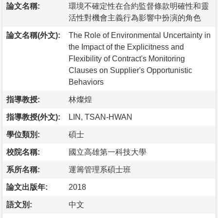
論文名稱:
環境不確定性在合約監督條款明確性和靈
活性對機會主義行為影響中扮演的角色
論文名稱(外文):
The Role of Environmental Uncertainty in
the Impact of the Explicitness and
Flexibility of Contract's Monitoring
Clauses on Supplier's Opportunistic
Behaviors
指導教授:
林燦煌
指導教授(外文):
LIN, TSAN-HWAN
學位類別:
碩士
校院名稱:
國立高雄第一科技大學
系所名稱:
運籌管理系碩士班
論文出版年:
2018
語文別:
中文