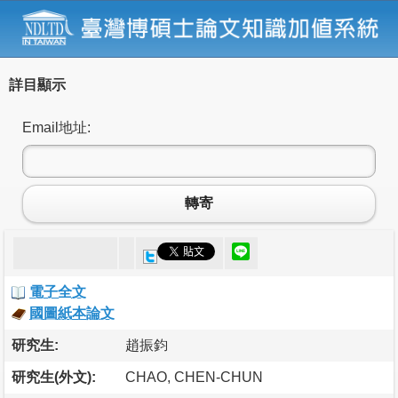
詳目顯示
Email地址:
轉寄
電子全文
國圖紙本論文
研究生:
趙振鈞
研究生(外文):
CHAO, CHEN-CHUN