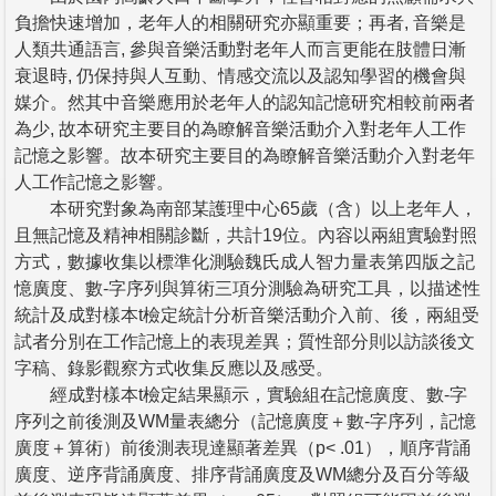
負擔快速增加，老年人的相關研究亦顯重要；再者, 音樂是
人類共通語言, 參與音樂活動對老年人而言更能在肢體日漸
衰退時, 仍保持與人互動、情感交流以及認知學習的機會與
媒介。然其中音樂應用於老年人的認知記憶研究相較前兩者
為少, 故本研究主要目的為瞭解音樂活動介入對老年人工作
記憶之影響。故本研究主要目的為瞭解音樂活動介入對老年
人工作記憶之影響。
本研究對象為南部某護理中心65歲（含）以上老年人，
且無記憶及精神相關診斷，共計19位。內容以兩組實驗對照
方式，數據收集以標準化測驗魏氏成人智力量表第四版之記
憶廣度、數-字序列與算術三項分測驗為研究工具，以描述性
統計及成對樣本t檢定統計分析音樂活動介入前、後，兩組受
試者分別在工作記憶上的表現差異；質性部分則以訪談後文
字稿、錄影觀察方式收集反應以及感受。
經成對樣本t檢定結果顯示，實驗組在記憶廣度、數-字
序列之前後測及WM量表總分（記憶廣度＋數-字序列，記憶
廣度＋算術）前後測表現達顯著差異（p< .01），順序背誦
廣度、逆序背誦廣度、排序背誦廣度及WM總分及百分等級