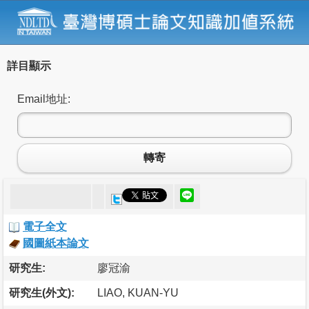
詳目顯示
Email地址:
轉寄
電子全文
國圖紙本論文
研究生:
廖冠渝
研究生(外文):
LIAO, KUAN-YU