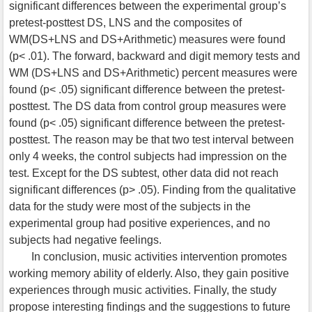
significant differences between the experimental group’s
pretest-posttest DS, LNS and the composites of
WM(DS+LNS and DS+Arithmetic) measures were found
(p< .01). The forward, backward and digit memory tests and
WM (DS+LNS and DS+Arithmetic) percent measures were
found (p< .05) significant difference between the pretest-
posttest. The DS data from control group measures were
found (p< .05) significant difference between the pretest-
posttest. The reason may be that two test interval between
only 4 weeks, the control subjects had impression on the
test. Except for the DS subtest, other data did not reach
significant differences (p> .05). Finding from the qualitative
data for the study were most of the subjects in the
experimental group had positive experiences, and no
subjects had negative feelings.
In conclusion, music activities intervention promotes
working memory ability of elderly. Also, they gain positive
experiences through music activities. Finally, the study
propose interesting findings and the suggestions to future