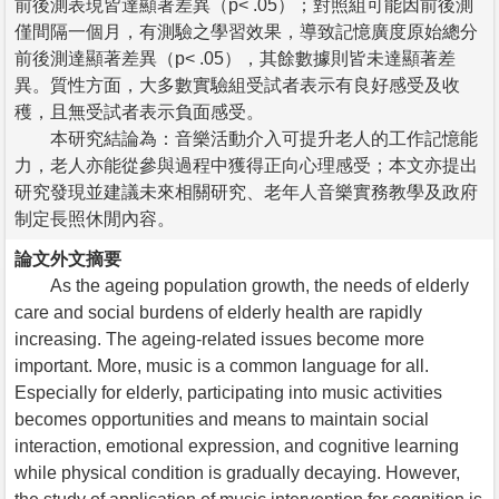
前後測表現皆達顯著差異（p< .05）；對照組可能因前後測
僅間隔一個月，有測驗之學習效果，導致記憶廣度原始總分
前後測達顯著差異（p< .05），其餘數據則皆未達顯著差
異。質性方面，大多數實驗組受試者表示有良好感受及收
穫，且無受試者表示負面感受。
本研究結論為：音樂活動介入可提升老人的工作記憶能
力，老人亦能從參與過程中獲得正向心理感受；本文亦提出
研究發現並建議未來相關研究、老年人音樂實務教學及政府
制定長照休閒內容。
論文外文摘要
As the ageing population growth, the needs of elderly
care and social burdens of elderly health are rapidly
increasing. The ageing-related issues become more
important. More, music is a common language for all.
Especially for elderly, participating into music activities
becomes opportunities and means to maintain social
interaction, emotional expression, and cognitive learning
while physical condition is gradually decaying. However,