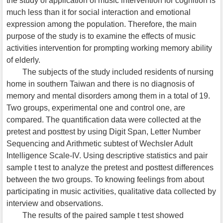
the study of application of music intervention for cognition is
much less than it for social interaction and emotional
expression among the population. Therefore, the main
purpose of the study is to examine the effects of music
activities intervention for prompting working memory ability
of elderly.
The subjects of the study included residents of nursing
home in southern Taiwan and there is no diagnosis of
memory and mental disorders among them in a total of 19.
Two groups, experimental one and control one, are
compared. The quantification data were collected at the
pretest and posttest by using Digit Span, Letter Number
Sequencing and Arithmetic subtest of Wechsler Adult
Intelligence Scale-IV. Using descriptive statistics and pair
sample t test to analyze the pretest and posttest differences
between the two groups. To knowing feelings from about
participating in music activities, qualitative data collected by
interview and observations.
The results of the paired sample t test showed