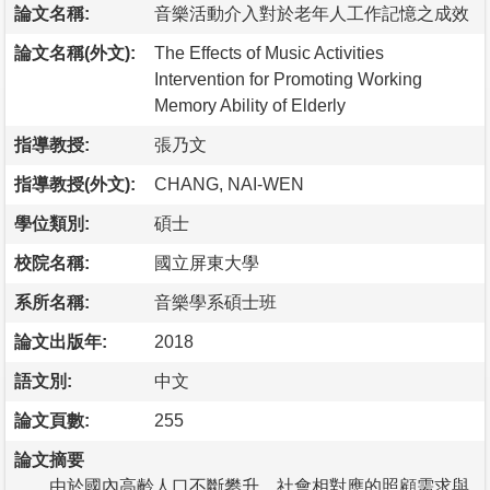
論文名稱:
音樂活動介入對於老年人工作記憶之成效
論文名稱(外文):
The Effects of Music Activities
Intervention for Promoting Working
Memory Ability of Elderly
指導教授:
張乃文
指導教授(外文):
CHANG, NAI-WEN
學位類別:
碩士
校院名稱:
國立屏東大學
系所名稱:
音樂學系碩士班
論文出版年:
2018
語文別:
中文
論文頁數:
255
論文摘要
由於國內高齡人口不斷攀升，社會相對應的照顧需求與