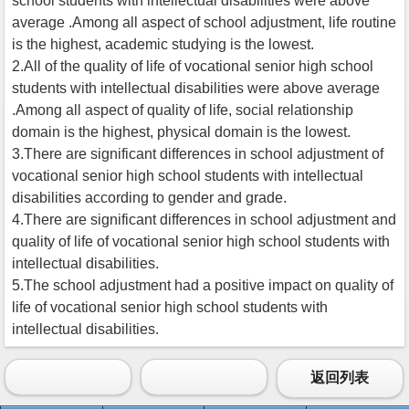
school students with intellectual disabilities were above
average .Among all aspect of school adjustment, life routine
is the highest, academic studying is the lowest.
2.All of the quality of life of vocational senior high school
students with intellectual disabilities were above average
.Among all aspect of quality of life, social relationship
domain is the highest, physical domain is the lowest.
3.There are significant differences in school adjustment of
vocational senior high school students with intellectual
disabilities according to gender and grade.
4.There are significant differences in school adjustment and
quality of life of vocational senior high school students with
intellectual disabilities.
5.The school adjustment had a positive impact on quality of
life of vocational senior high school students with
intellectual disabilities.
返回列表