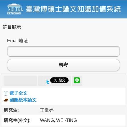
詳目顯示
Email地址:
轉寄
電子全文
國圖紙本論文
研究生:
王韋婷
研究生(外文):
WANG, WEI-TING