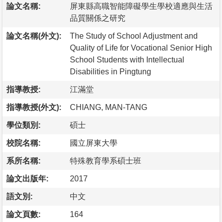
論文名稱:
屏東縣高職智能障礙學生學校適應與生活
品質關係之研究
論文名稱(外文):
The Study of School Adjustment and
Quality of Life for Vocational Senior High
School Students with Intellectual
Disabilities in Pingtung
指導教授:
江滿堂
指導教授(外文):
CHIANG, MAN-TANG
學位類別:
碩士
校院名稱:
國立屏東大學
系所名稱:
特殊教育學系碩士班
論文出版年:
2017
語文別:
中文
論文頁數:
164