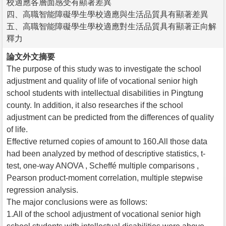
校適應各層面感受有顯著差異
四、高職智能障礙學生學校適應與生活品質具有顯著差異
五、高職智能障礙學生學校適應對生活品質具有顯著正向解
釋力
論文外文摘要
The purpose of this study was to investigate the school
adjustment and quality of life of vocational senior high
school students with intellectual disabilities in Pingtung
county. In addition, it also researches if the school
adjustment can be predicted from the differences of quality
of life.
Effective returned copies of amount to 160.All those data
had been analyzed by method of descriptive statistics, t-
test, one-way ANOVA , Scheffé multiple comparisons ,
Pearson product-moment correlation, multiple stepwise
regression analysis.
The major conclusions were as follows:
1.All of the school adjustment of vocational senior high