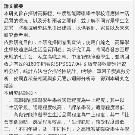
論文摘要
本研究旨在探討高職輕、中度智能障礙學生學校適應與生活
品質的現況，以及分析兩者之關係，並了解不同背景學生之
差異，將根據研究結果提出建議，以供教師、家長以及未來
研究參考用。
依照研究目的，本研究採問卷調查法，使用自編之「高職學
生學校適應與生活品質問卷」為研究工具，將問卷發放至屏
東縣的七所公、私立高職之輕、中度智能障礙學生，並將回
收之有效的160份問卷以SPSS17.0中文版套裝軟體進行資
料分析，統計方法包含描述性統計、t考驗、單因子變異數分
析、皮爾森積差相關與多元逐步迴歸分析等，得到本研究之
結論。
本研究結論如下：
一、高職智能障礙學生學校適應程度為中上程度，其中以
「生活常規」適應程度較高，「課業學習」適應程度最低
二、高職智能障礙學生生活品質程度為中上程度，其中「社
會關係範疇」感受程度較高，「生理範疇」感受程度最低
三、「不同年級」及「不同性別」之高職智能障礙學生在學