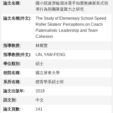
論文名稱:
國小競速滑輪溜冰選手知覺教練家長式領
導行為與團隊凝聚力之研究
論文名稱(外文):
The Study of Elementary School Speed
Roller Skaters’ Perceptions on Coach
Paternalistic Leadership and Team
Cohesion
指導教授:
林耀豐
指導教授(外文):
LIN, YAW-FENG
學位類別:
碩士
校院名稱:
國立屏東大學
系所名稱:
體育學系碩士班
論文出版年:
2018
語文別:
中文
論文頁數:
141