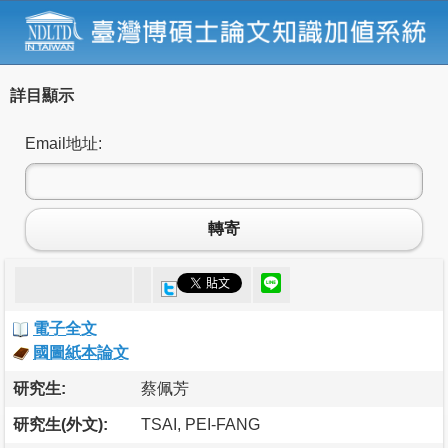
詳目顯示
Email地址:
轉寄
電子全文
國圖紙本論文
研究生:
蔡佩芳
研究生(外文):
TSAI, PEI-FANG