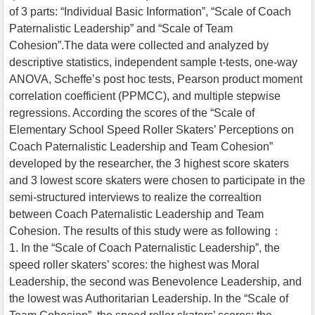
of 3 parts: “Individual Basic Information”, “Scale of Coach
Paternalistic Leadership” and “Scale of Team
Cohesion”.The data were collected and analyzed by
descriptive statistics, independent sample t-tests, one-way
ANOVA, Scheffe’s post hoc tests, Pearson product moment
correlation coefficient (PPMCC), and multiple stepwise
regressions. According the scores of the “Scale of
Elementary School Speed Roller Skaters’ Perceptions on
Coach Paternalistic Leadership and Team Cohesion”
developed by the researcher, the 3 highest score skaters
and 3 lowest score skaters were chosen to participate in the
semi-structured interviews to realize the correaltion
between Coach Paternalistic Leadership and Team
Cohesion. The results of this study were as following：
1. In the “Scale of Coach Paternalistic Leadership”, the
speed roller skaters’ scores: the highest was Moral
Leadership, the second was Benevolence Leadership, and
the lowest was Authoritarian Leadership. In the “Scale of