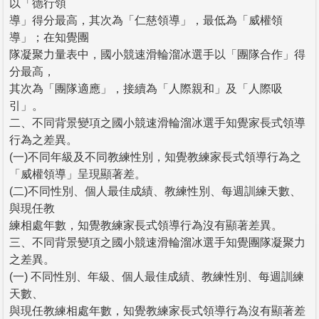
以「德行領
導」得分最高，其次為「仁慈領導」，最低為「威權領
導」；在知覺團
隊凝聚力量表中，國小競速滑輪溜冰選手以「團隊合作」得
分最高，
其次為「團隊適應」，接續為「人際親和」及「人際吸
引」。
二、不同背景變項之國小競速滑輪溜冰選手知覺家長式領導
行為之差異。
(一)不同年級及不同教練性別，知覺教練家長式領導行為之
「威權領導」呈現顯著差。
(二)不同性別、個人最佳成績、教練性別、每週訓練天數、
與現任教
練相處年數，知覺教練家長式領導行為沒有顯著差異。
三、不同背景變項之國小競速滑輪溜冰選手知覺團隊凝聚力
之差異。
(一) 不同性別、年級、個人最佳成績、教練性別、每週訓練
天數、
與現任教練相處年數，知覺教練家長式領導行為沒有顯著差