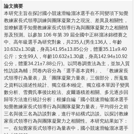
論文摘要
本研究主旨在探討國小競速滑輪溜冰選手在不同變項下知覺
教練家長式領導訓練與團隊凝聚力之現況、差異及相關性，
並瞭解選手知覺教練家長式領導行為與團隊凝聚力之相關情
形及預測。以參加 106 年第 39 屆全國中正杯溜冰錦標賽之
中、高年級選手為研究對象，共235人(男生136人，年齡
10.632±1.30歲，身高141.95±13.85公分，體重35.11±9.40
公斤；女生99人，年齡10.632±1.30歲，身高142.94±10.92
公分，體重34.21±7.88公斤)。以問卷調查法為主，並加入質
性訪談為輔；問卷內容分為「選手基本資料」、「教練家長
式領導行為量表」及「團隊凝聚力量表」三個部分，所蒐集
之資料以描述性統計、獨立樣本t檢定、獨立樣本單因子變異
數分析、雪費氏事後比較法、皮爾遜積差相關、多元逐步回
歸等方法進行統計分析；根據自編「國小競速滑輪溜冰選手
知覺教練家長式領導行為與團隊凝聚力量表」平均得分之前
三名與後三名為訪談對象，進行半結構式訪談。以探討教練
家長式領導行為與團隊凝聚力之相關性。本研究結果如下：
一、在知覺家長式領導行為量表中，國小競速滑輪溜冰選手