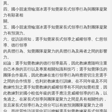
異。
四、國小競速滑輪溜冰選手知覺家長式領導行為與團隊凝聚
力有顯著相
關。
五、國小競速滑輪溜冰選手知覺家長式領導行為對團隊凝聚
力有預測力。
六、從訪談得知，選手知覺家長式領導之威權領導、仁慈領
導、德行領導
的具體行為、知覺團隊凝聚力的具體行為及兩者之間的影響
力。
結論：選手知覺教練的德行領導最高，因此教練應隨時注重
自己本身的言行以及專業相關知識和技巧；選手知覺隊伍的
團隊合作最高，因此教練在進行領導行為時應密切注意選手
之間的合作情形，也利於教練進行訓練。在不同年級及不同
教練性別之選手知覺教練的威權領導有不同的知覺程度，因
此教練對於國小較低年級的選手應注意威權領導的行為，以
免過之。在家長式領導與團隊凝聚力之間是具有相關性的，
並且家長式領導行為之得分可以有效預測團隊凝聚力之得
分。而從質性訪談當中可以瞭解選手知覺教練家長式領導與