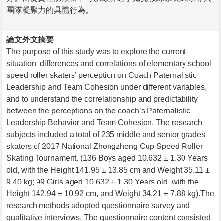
團隊凝聚力的具體行為。
論文外文摘要
The purpose of this study was to explore the current
situation, differences and correlations of elementary school
speed roller skaters’ perception on Coach Paternalistic
Leadership and Team Cohesion under different variables,
and to understand the correlationship and predictability
between the perceptions on the coach’s Paternalistic
Leadership Behavior and Team Cohesion. The research
subjects included a total of 235 middle and senior grades
skaters of 2017 National Zhongzheng Cup Speed Roller
Skating Tournament. (136 Boys aged 10.632 ± 1.30 Years
old, with the Height 141.95 ± 13.85 cm and Weight 35.11 ±
9.40 kg; 99 Girls aged 10.632 ± 1.30 Years old, with the
Height 142.94 ± 10.92 cm, and Weight 34.21 ± 7.88 kg).The
research methods adopted questionnaire survey and
qualitative interviews. The questionnaire content consisted