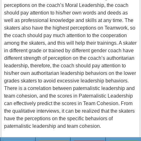
perceptions on the coach’s Moral Leadership, the coach
should pay attention to his/her own words and deeds as
well as professional knowledge and skills at any time. The
skaters also have the highest perceptions on Teamwork, so
the coach should pay much attention to the cooperation
among the skaters, and this will help their trainings. A skater
in different grade or trained by different gender coach have
different strength of perception on the coach’s authoritarian
leadership, therefore, the coach should pay attention to
his/her own authoritarian leadership behaviors on the lower
grades skaters to avoid excessive leadership behaviors.
There is a correlation between paternalistic leadership and
team cohesion, and the scores in Paternalistic Leadership
can effectively predict the scores in Team Cohesion. From
the qualitative interviews, it can be realized that the skaters
have the perceptions on the specific behaviors of
paternalistic leadership and team cohesion.