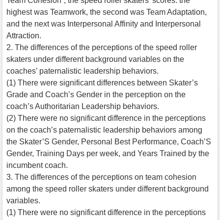
Team Cohesion”, the speed roller skaters’ scores: the
highest was Teamwork, the second was Team Adaptation,
and the next was Interpersonal Affinity and Interpersonal
Attraction.
2. The differences of the perceptions of the speed roller
skaters under different background variables on the
coaches’ paternalistic leadership behaviors.
(1) There were significant differences between Skater’s
Grade and Coach’s Gender in the perception on the
coach’s Authoritarian Leadership behaviors.
(2) There were no significant difference in the perceptions
on the coach’s paternalistic leadership behaviors among
the Skater’S Gender, Personal Best Performance, Coach’S
Gender, Training Days per week, and Years Trained by the
incumbent coach.
3. The differences of the perceptions on team cohesion
among the speed roller skaters under different background
variables.
(1) There were no significant difference in the perceptions