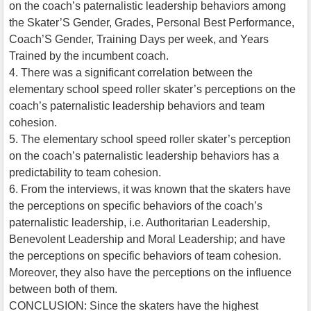
on the coach’s paternalistic leadership behaviors among
the Skater’S Gender, Grades, Personal Best Performance,
Coach’S Gender, Training Days per week, and Years
Trained by the incumbent coach.
4. There was a significant correlation between the
elementary school speed roller skater’s perceptions on the
coach’s paternalistic leadership behaviors and team
cohesion.
5. The elementary school speed roller skater’s perception
on the coach’s paternalistic leadership behaviors has a
predictability to team cohesion.
6. From the interviews, it was known that the skaters have
the perceptions on specific behaviors of the coach’s
paternalistic leadership, i.e. Authoritarian Leadership,
Benevolent Leadership and Moral Leadership; and have
the perceptions on specific behaviors of team cohesion.
Moreover, they also have the perceptions on the influence
between both of them.
CONCLUSION: Since the skaters have the highest