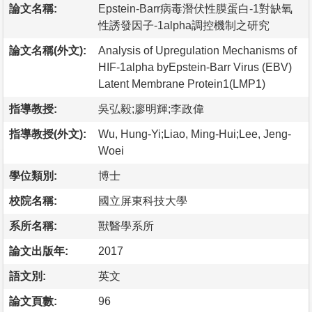
論文名稱:
Epstein-Barr病毒潛伏性膜蛋白-1對缺氧
性誘發因子-1alpha調控機制之研究
論文名稱(外文):
Analysis of Upregulation Mechanisms of
HIF-1alpha byEpstein-Barr Virus (EBV)
Latent Membrane Protein1(LMP1)
指導教授:
吳弘毅;廖明輝;李政偉
指導教授(外文):
Wu, Hung-Yi;Liao, Ming-Hui;Lee, Jeng-
Woei
學位類別:
博士
校院名稱:
國立屏東科技大學
系所名稱:
獸醫學系所
論文出版年:
2017
語文別:
英文
論文頁數:
96