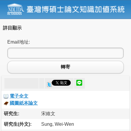
詳目顯示
Email地址:
轉寄
電子全文
國圖紙本論文
研究生:
宋維文
研究生(外文):
Sung, Wei-Wen