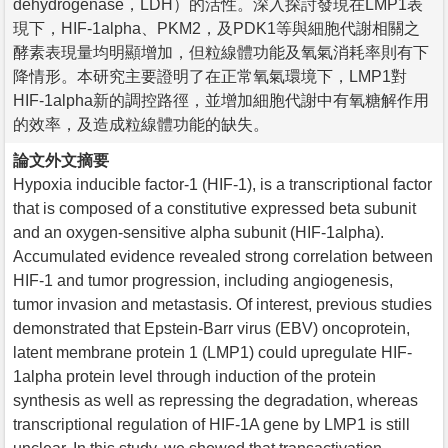
dehydrogenase，LDH）的活性。深入探討發現在LMP1表
現下，HIF-1alpha、PKM2，及PDK1等與細胞代謝相關之
酵素表現量均明顯增加，但粒線體功能及氧氣消耗率則有下
降情形。本研究主要證明了在正常氧氣環境下，LMP1對
HIF-1alpha新的調控路徑，並增加細胞代謝中有氧糖解作用
的效率，及造成粒線體功能的缺失。
論文外文摘要
Hypoxia inducible factor-1 (HIF-1), is a transcriptional factor
that is composed of a constitutive expressed beta subunit
and an oxygen-sensitive alpha subunit (HIF-1alpha).
Accumulated evidence revealed strong correlation between
HIF-1 and tumor progression, including angiogenesis,
tumor invasion and metastasis. Of interest, previous studies
demonstrated that Epstein-Barr virus (EBV) oncoprotein,
latent membrane protein 1 (LMP1) could upregulate HIF-
1alpha protein level through induction of the protein
synthesis as well as repressing the degradation, whereas
transcriptional regulation of HIF-1A gene by LMP1 is still