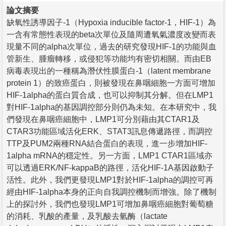
論文摘要
缺氧性誘導因子-1（Hypoxia inducible factor-1，HIF-1）為
一含有常態性表現的beta次單位及隨周遭氧氣濃度改變而表
現量不同的alpha次單位，過去的研究發現HIF-1的功能與血
管新生、腫瘤轉移，或侵犯等功能均有密切相關。而由EB
病毒表現出的一種稱為潛伏性膜蛋白-1（latent membrane
protein 1）的致癌蛋白，則被發現在鼻咽細胞一方面可增加
HIF-1alpha的蛋白質合成，也可以抑制其分解。但在LMP1
對HIF-1alpha的基因調控部分則仍為未知。在本研究中，我
們發現在鼻咽癌細胞中，LMP1可分別藉由其CTAR1及
CTAR3功能區域活化ERK、STAT3訊息傳遞路徑，而調控
TTP及PUM2兩種RNA結合蛋白的表現，進一步增加HIF-
1alpha mRNA的穩定性。另一方面，LMP1 CTAR1區域亦
可以透過ERK/NF-kappaB的路徑，活化HIF-1A基因啟動子
活性。此外，我們更發現LMP1對於HIF-1alpha的調控可再
經由HIF-1alpha本身的正向自我調控機制而增強。除了機制
上的探討外，我們也發現LMP1可增加鼻咽癌細胞對葡萄糖
的消耗、乳酸的產量，及乳酸去氫酶（lactate