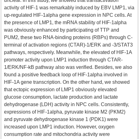
unclear. In this study, we showed that transactivation
activity of HIF-1 was remarkably induced by EBV LMP1, via
up-regulated HIF-1alpha gene expression in NPC cells. At
the presence of LMP1, the mRNA stability of HIF-1alpha
was obviously enhanced by participating of TTP and
PUM2, these two RNA-binding proteins (RBPs) through C-
terminal of activation regions (CTAR)-1/ERK and -3/STAT3
pathways, respectively. Meanwhile, the elevated of HIF-1A
promoter activity upon LMP1 induction through CTAR-
1/ERK/NF-kB pathway also was verified. Besides, we also
found a positive feedback loop of HIF-1alpha involved in
HIF-1A gene transcription. On the other hand, we showed
that ectopic expression of LMP1 obviously elevated
glucose consumption, lactate production and lactate
dehydrogenase (LDH) activity in NPC cells. Consistently,
expressions of HIF-1alpha, pyruvate kinase M2 (PKM2)
and pyruvate dehydrogenase kinase 1 (PDK1) were
increased upon LMP1 induction. However, oxygen
consumption rate and mitochondria activity were